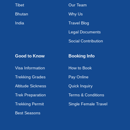
Tibet
Our Team
Bhutan
Why Us
India
Travel Blog
Legal Documents
Social Contribution
Good to Know
Booking Info
Visa Information
How to Book
Trekking Grades
Pay Online
Altitude Sickness
Quick Inquiry
Trek Preparation
Terms & Conditions
Trekking Permit
Single Female Travel
Best Seasons