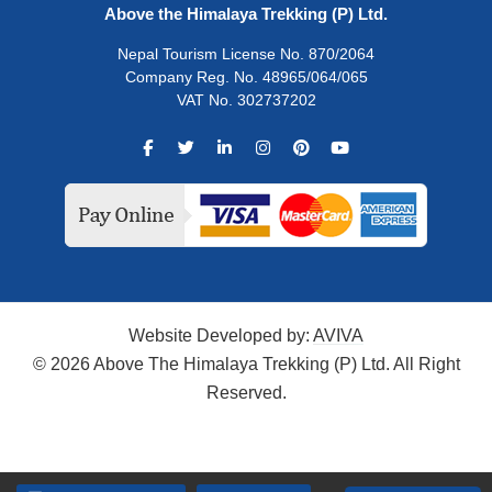
Above the Himalaya Trekking (P) Ltd.
Nepal Tourism License No. 870/2064
Company Reg. No. 48965/064/065
VAT No. 302737202
Website Developed by:
AVIVA
© 2026 Above The Himalaya Trekking (P) Ltd. All Right
Reserved.