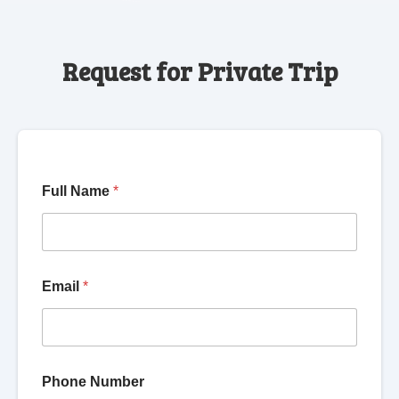
Request for Private Trip
Full Name
*
Email
*
Phone Number