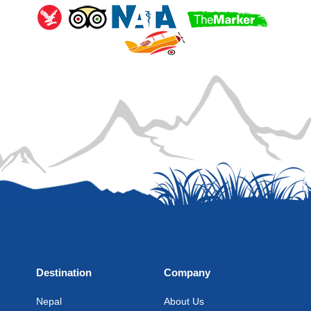
Destination
Company
Nepal
About Us