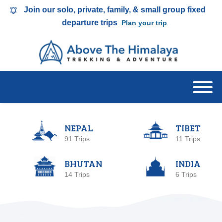
Join our solo, private, family, & small group fixed
departure trips
Plan your trip
NEPAL
TIBET
91 Trips
11 Trips
BHUTAN
INDIA
14 Trips
6 Trips