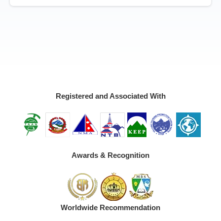
Registered and Associated With
Awards & Recognition
Worldwide Recommendation