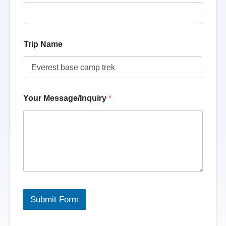
Trip Name
Your Message/Inquiry
*
Submit Form