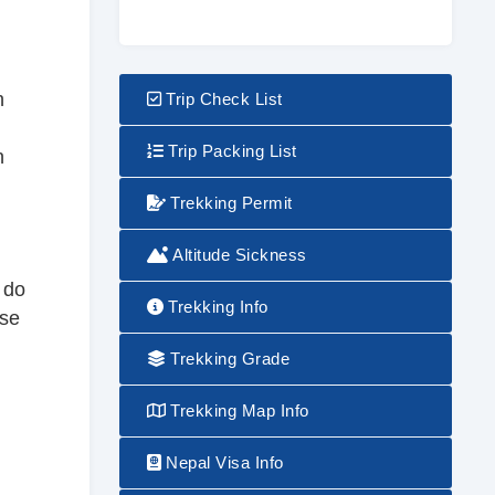
h
Trip Check List
Trip Packing List
n
Trekking Permit
Altitude Sickness
 do
Trekking Info
use
Trekking Grade
Trekking Map Info
Nepal Visa Info