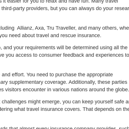
it easier for you to relax and have fun. Many travel
 third-party providers, but you can always do your resea
uding Allianz, Axa, Tru Traveller, and many others, whe
 you need about travel and rescue insurance.
p, and your requirements will be determined using all the
ive you access to consumer feedback and experiences t
 and effort. You need to purchase the appropriate
ary supplementary coverage. Additionally, these parties
ties visitors encounter in various nations around the globe
 challenges might emerge, you can keep yourself safe 
dering what travel insurance covers. That depends on th
rds that almost every insurance company provides, suc