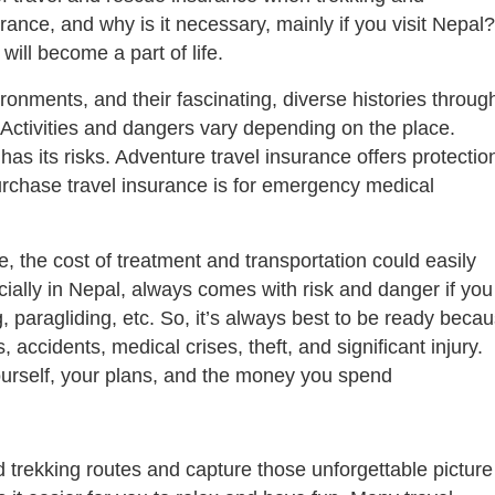
rance, and why is it necessary, mainly if you visit Nepal?
will become a part of life.
ronments, and their fascinating, diverse histories throug
. Activities and dangers vary depending on the place.
as its risks. Adventure travel insurance offers protectio
rchase travel insurance is for emergency medical
, the cost of treatment and transportation could easily
ially in Nepal, always comes with risk and danger if you
ing, paragliding, etc. So, it’s always best to be ready beca
 accidents, medical crises, theft, and significant injury.
ourself, your plans, and the money you spend
 trekking routes and capture those unforgettable picture