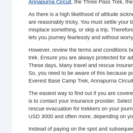
Annapurna Circuit
, the Three Pass Trek, th
As there is a high likelihood of altitude sickn
are reasonably tricky, You must settle your b
misplace something, or skip a trip. Therefor
lets you journey fearlessly and without worry 
However, review the terms and conditions be
trek. Ensure you are always protected for adv
These days, Many travel and rescue insuran
So, you need to be aware of this because p
Everest Base Camp Trek, Annapurna Circui
The easiest way to find out if you are covered
is to contact your insurance provider. Sele
rescue evacuation for trekkers on your journe
USD 3000 and often more, depending on you
Instead of paying on the spot and subsequent