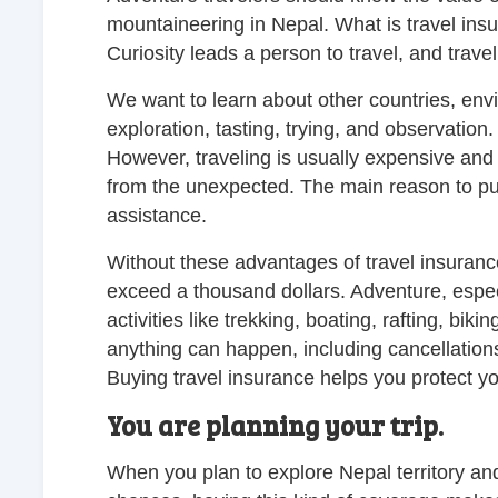
mountaineering in Nepal. What is travel insu
Curiosity leads a person to travel, and travel 
We want to learn about other countries, envi
exploration, tasting, trying, and observation
However, traveling is usually expensive and h
from the unexpected. The main reason to pu
assistance.
Without these advantages of travel insurance
exceed a thousand dollars. Adventure, espec
activities like trekking, boating, rafting, bik
anything can happen, including cancellations,
Buying travel insurance helps you protect y
You are planning your trip.
When you plan to explore Nepal territory and