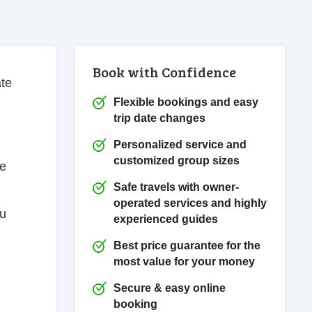
Book with Confidence
ate
Flexible bookings and easy
trip date changes
Personalized service and
customized group sizes
he
Safe travels with owner-
operated services and highly
ou
experienced guides
Best price guarantee for the
most value for your money
Secure & easy online
booking