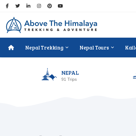
Nepal Trekking
Nepal Tours
Kail
NEPAL
91 Trips