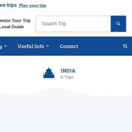
ure trips
Plan your trip
mize Your Trip
Local Guide
y
Useful Info
Contact
INDIA
6 Trips