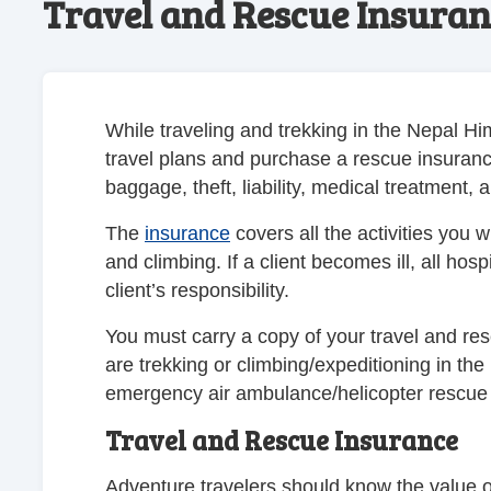
Travel and Rescue Insuran
While traveling and trekking in the Nepal 
travel plans and purchase a rescue insurance 
baggage, theft, liability, medical treatment,
The
insurance
covers all the activities you 
and climbing. If a client becomes ill, all hos
client’s responsibility.
You must carry a copy of your travel and re
are trekking or climbing/expeditioning in the
emergency air ambulance/helicopter rescue 
Travel and Rescue Insurance
Adventure travelers should know the value o