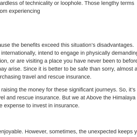
gardless of technicality or loophole. Those lengthy terms
from experiencing
ause the benefits exceed this situation’s disadvantages.
ng internationally, intend to engage in physically demandin
tion, or are visiting a place you have never been to befor
y arise. Since it is better to be safe than sorry, almost a
rchasing travel and rescue insurance.
raising the money for these significant journeys. So, it’s
avel and rescue insurance. But we at Above the Himalaya
he expense to invest in insurance.
enjoyable. However, sometimes, the unexpected keeps 