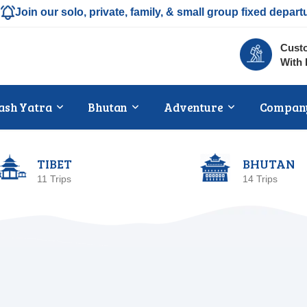
Join our solo, private, family, & small group fixed depart
Custo
With 
ash Yatra
Bhutan
Adventure
Compan
TIBET
BHUTAN
11 Trips
14 Trips