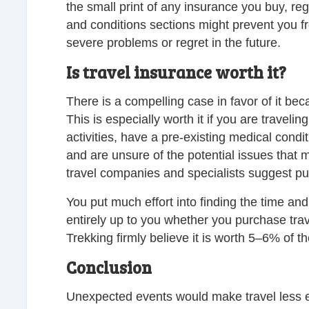
the small print of any insurance you buy, re
and conditions sections might prevent you 
severe problems or regret in the future.
Is travel insurance worth it?
There is a compelling case in favor of it bec
This is especially worth it if you are traveli
activities, have a pre-existing medical condi
and are unsure of the potential issues that ma
travel companies and specialists suggest pu
You put much effort into finding the time and 
entirely up to you whether you purchase tr
Trekking firmly believe it is worth 5–6% of t
Conclusion
Unexpected events would make travel less 