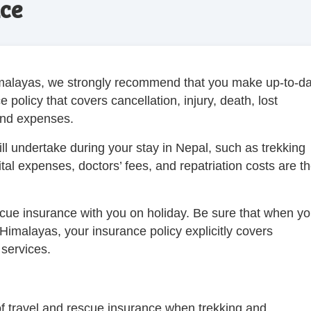
ce
Himalayas, we strongly recommend that you make up-to-d
policy that covers cancellation, injury, death, lost
 and expenses.
will undertake during your stay in Nepal, such as trekking
pital expenses, doctors’ fees, and repatriation costs are t
scue insurance with you on holiday. Be sure that when y
 Himalayas, your insurance policy explicitly covers
services.
f travel and rescue insurance when trekking and