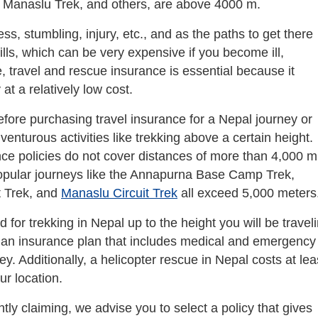
e Manaslu Trek, and others, are above 4000 m.
ess, stumbling, injury, etc., and as the paths to get there
ills, which can be very expensive if you become ill,
e, travel and rescue insurance is essential because it
at a relatively low cost.
fore purchasing travel insurance for a Nepal journey or
enturous activities like trekking above a certain height.
ce policies do not cover distances of more than 4,000 m
opular journeys like the Annapurna Base Camp Trek,
t Trek, and
Manaslu Circuit Trek
all exceed 5,000 meters
 for trekking in Nepal up to the height you will be travel
ct an insurance plan that includes medical and emergency
y. Additionally, a helicopter rescue in Nepal costs at lea
r location.
ly claiming, we advise you to select a policy that gives