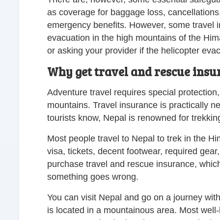
as coverage for baggage loss, cancellations
emergency benefits. However, some travel in
evacuation in the high mountains of the Him
or asking your provider if the helicopter eva
Why get travel and rescue insu
Adventure travel requires special protection, 
mountains. Travel insurance is practically n
tourists know, Nepal is renowned for trekkin
Most people travel to Nepal to trek in the 
visa, tickets, decent footwear, required gear,
purchase travel and rescue insurance, which s
something goes wrong.
You can visit Nepal and go on a journey with
is located in a mountainous area. Most well