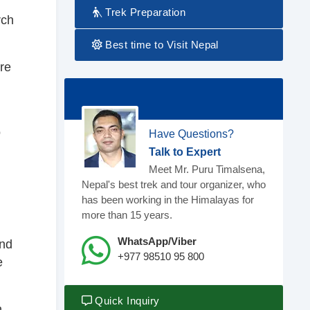
Trek Preparation
rch
Best time to Visit Nepal
re
o
Have Questions?
Talk to Expert
Meet Mr. Puru Timalsena,
Nepal's best trek and tour organizer, who
has been working in the Himalayas for
.
more than 15 years.
WhatsApp/Viber
and
+977 98510 95 800
e
Quick Inquiry
h