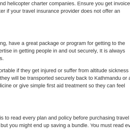
 and helicopter charter companies. Ensure you get invoic
ter if your travel insurance provider does not offer an
g, have a great package or program for getting to the
tise in getting people in and out securely, It is always
s.
able if they get injured or suffer from altitude sickness
 they will be transported securely back to Kathmandu or 
ine or give simple first aid treatment so they can feel
s to read every plan and policy before purchasing travel
, but you might end up saving a bundle. You must read e