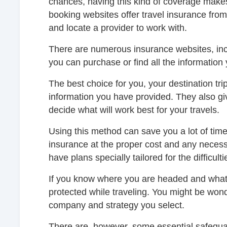
chances, having this kind of coverage makes 
booking websites offer travel insurance from
and locate a provider to work with.
There are numerous insurance websites, incl
you can purchase or find all the information
The best choice for you, your destination tri
information you have provided. They also g
decide what will work best for your travels.
Using this method can save you a lot of time
insurance at the proper cost and any necess
have plans specially tailored for the difficul
If you know where you are headed and what
protected while traveling. You might be won
company and strategy you select.
There are, however, some essential safegua