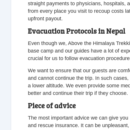
straight payments to physicians, hospitals,
from every place you visit to recoup costs la
upfront payout.
Evacuation Protocols in Nepal
Even though we, Above the Himalaya Trekkin
base camp and our guides have a lot of exper
crucial for us to follow evacuation procedure
We want to ensure that our guests are comfort
and cannot continue the trip. In such cases,
a lower altitude. We even provide some medic
better and continue their trip if they choose.
Piece of advice
The most important advice we can give you i
and rescue insurance. It can be unpleasant