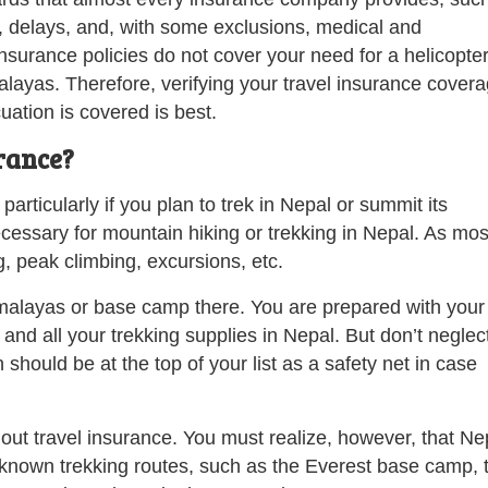
, delays, and, with some exclusions, medical and
surance policies do not cover your need for a helicopte
alayas. Therefore, verifying your travel insurance cover
cuation is covered is best.
rance?
particularly if you plan to trek in Nepal or summit its
ecessary for mountain hiking or trekking in Nepal. As mos
g, peak climbing, excursions, etc.
Himalayas or base camp there. You are prepared with your
 and all your trekking supplies in Nepal. But don’t neglec
hould be at the top of your list as a safety net in case
out travel insurance. You must realize, however, that Ne
-known trekking routes, such as the Everest base camp, 