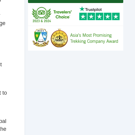
r
age
t
t to
pal
the