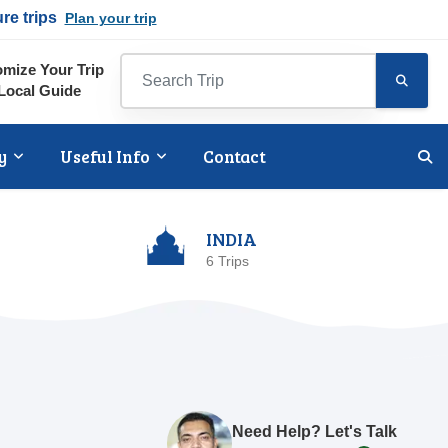
ure trips
Plan your trip
mize Your Trip
Local Guide
y
Useful Info
Contact
INDIA
6 Trips
Need Help? Let's Talk