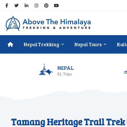
Nepal Trekking
Nepal Tours
Kail
NEPAL
91 Trips
Tamang Heritage Trail Trek 