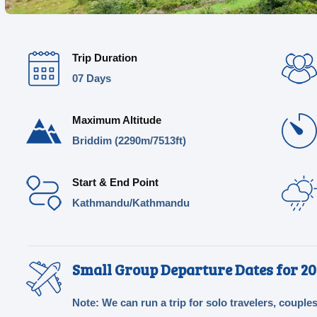
Trip Duration
07 Days
Maximum Altitude
Briddim (2290m/7513ft)
Start & End Point
Kathmandu/Kathmandu
Small Group Departure Dates for 20
Note: We can run a trip for solo travelers, couples