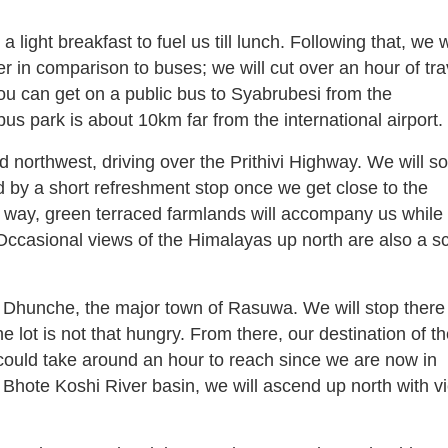
a light breakfast to fuel us till lunch. Following that, we w
er in comparison to buses; we will cut over an hour of tra
 you can get on a public bus to Syabrubesi from the
bus park is about 10km far from the international airport.
northwest, driving over the Prithivi Highway. We will s
 by a short refreshment stop once we get close to the
ay, green terraced farmlands will accompany us while 
 Occasional views of the Himalayas up north are also a s
e Dhunche, the major town of Rasuwa. We will stop there 
he lot is not that hungry. From there, our destination of t
ould take around an hour to reach since we are now in
 Bhote Koshi River basin, we will ascend up north with v