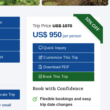
10% OFF
on
Trip Price
US$ 1070
US$ 950
per person
t
Quick Inquiry
st
Customize This Trip
Download PDF
Book This Trip
Book with Confidence
vate Trip
Flexible bookings and easy
trip date changes
r small