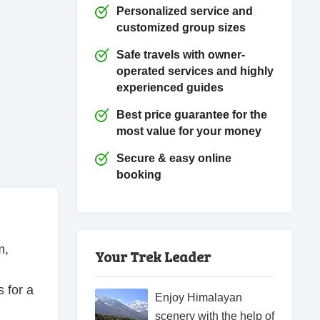
Personalized service and
customized group sizes
Safe travels with owner-
operated services and highly
experienced guides
Best price guarantee for the
most value for your money
Secure & easy online
booking
m,
Your Trek Leader
s for a
Enjoy Himalayan
scenery with the help of