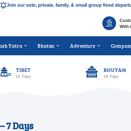
Join our solo, private, family, & small group fixed depart
Custo
With 
ash Yatra
Bhutan
Adventure
Compan
TIBET
BHUTAN
11 Trips
14 Trips
– 7 Days