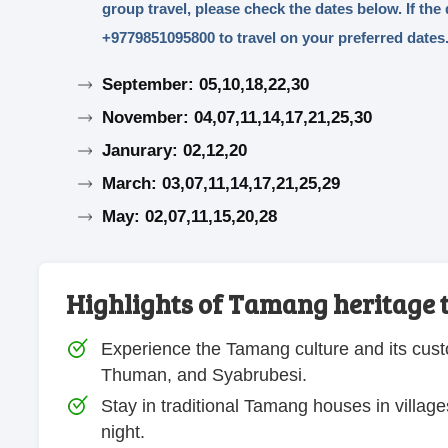
group travel, please check the dates below. If th
+9779851095800 to travel on your preferred dates
September: 05,10,18,22,30
November: 04,07,11,14,17,21,25,30
Janurary: 02,12,20
March: 03,07,11,14,17,21,25,29
May: 02,07,11,15,20,28
Highlights of Tamang heritage 
Experience the Tamang culture and its cust
Thuman, and Syabrubesi.
Stay in traditional Tamang houses in village
night.