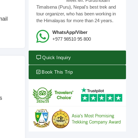
Meet Mr. Purushotam
Timalsena (Puru), Nepal's best trek and
tour organizer, who has been working in
mail
the Himalayas for more than 24 years.
WhatsApp/Viber
+977 98510 95 800
Quick Inquiry
Book This Trip
s