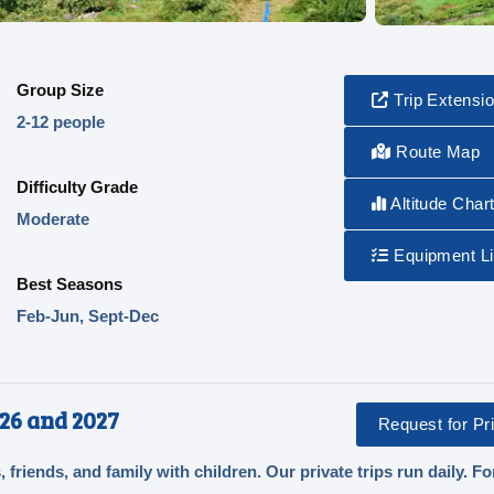
Group Size
Trip Extensi
2-12 people
Route Map
Difficulty Grade
Altitude Char
Moderate
Equipment Li
Best Seasons
Feb-Jun, Sept-Dec
26 and 2027
Request for Pri
, friends, and family with children. Our private trips run daily. Fo