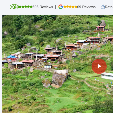
|
|
395 Reviews
69 Reviews
Rate