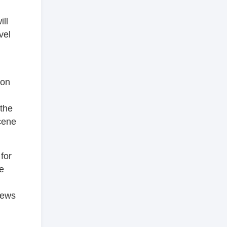
ill
vel
oon
the
cene
for
he
iews