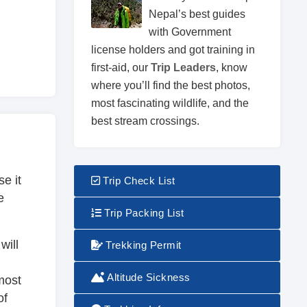
Nepal’s best guides
with Government
license holders and got training in
first-aid, our
Trip Leaders
, know
where you’ll find the best photos,
most fascinating wildlife, and the
best stream crossings.
e it
Trip Check List
e
Trip Packing List
will
Trekking Permit
Altitude Sickness
most
of