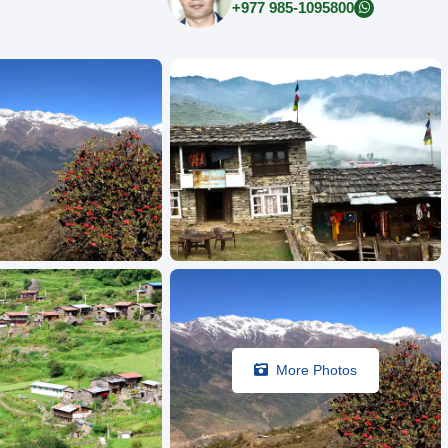
+977 985-1095800
More Photos