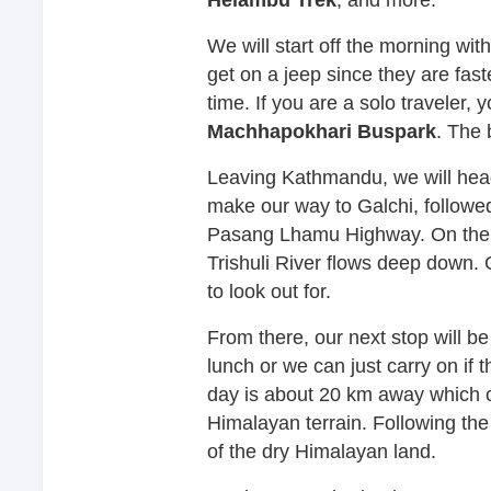
We will start off the morning with 
get on a jeep since they are fast
time. If you are a solo traveler,
Machhapokhari Buspark
. The 
Leaving Kathmandu, we will head 
make our way to Galchi, followed
Pasang Lhamu Highway. On the w
Trishuli River flows deep down.
to look out for.
From there, our next stop will b
lunch or we can just carry on if t
day is about 20 km away which c
Himalayan terrain. Following the
of the dry Himalayan land.