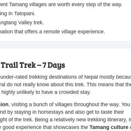
ent Tamang villages are worth every step of the way.
ing in Tatopani.
ngtang Valley trek.
nation that offers a remote village experience.
rail Trek – 7 Days
 under-rated trekking destinations of Nepal mostly becaus
al do not really know about this trek. This means that th
e highly unlikely to have a crowded stay.
gion
, visiting a bunch of villages throughout the way. You 
hand by staying in homestays and also get to taste their
t of the trek. Being a relatively new trekking itinerary, 
etty good experience that showcases the
Tamang culture