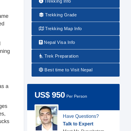
Trekking Info
Trekking Grade
came
ed
Trekking Map Info
Nepal Visa Info
l
ining
Trek Preparation
Best time to Visit Nepal
as a
US$ 950
Per Person
ages
es,
Have Questions?
bucks
Talk to Expert