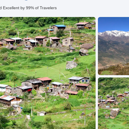
d Excellent by 99% of Travelers