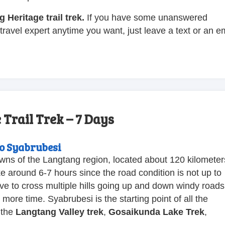
 Heritage trail trek.
If you have some unanswered
travel expert anytime you want, just leave a text or an e
.
Trail Trek – 7 Days
o Syabrubesi
owns of the Langtang region, located about 120 kilometer
ke around 6-7 hours since the road condition is not up to
ave to cross multiple hills going up and down windy roads
ore time. Syabrubesi is the starting point of all the
 the
Langtang Valley trek
,
Gosaikunda Lake Trek
,