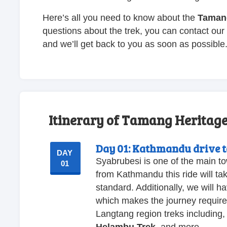
Here’s all you need to know about the
Tamang
questions about the trek, you can contact our 
and we’ll get back to you as soon as possible
Itinerary of Tamang Heritage 
Day 01:
Kathmandu drive t
DAY
Syabrubesi is one of the main t
01
from Kathmandu this ride will ta
standard. Additionally, we will h
which makes the journey require m
Langtang region treks including,
Helambu Trek
, and more.