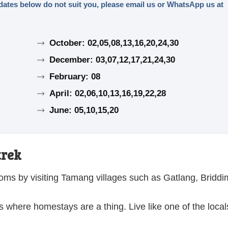
e dates below do not suit you, please email us or WhatsApp us at
.
October: 02,05,08,13,16,20,24,30
December: 03,07,12,17,21,24,30
February: 08
April: 02,06,10,13,16,19,22,28
June: 05,10,15,20
trek
oms by visiting Tamang villages such as Gatlang, Briddi
s where homestays are a thing. Live like one of the local