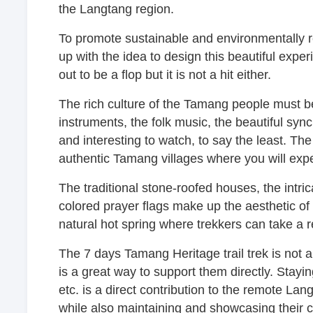
the Langtang region.
To promote sustainable and environmentally 
up with the idea to design this beautiful exper
out to be a flop but it is not a hit either.
The rich culture of the Tamang people must b
instruments, the folk music, the beautiful syn
and interesting to watch, to say the least. The
authentic Tamang villages where you will exper
The traditional stone-roofed houses, the intri
colored prayer flags make up the aesthetic of 
natural hot spring where trekkers can take a r
The 7 days Tamang Heritage trail trek is not a
is a great way to support them directly. Stayin
etc. is a direct contribution to the remote La
while also maintaining and showcasing their cu