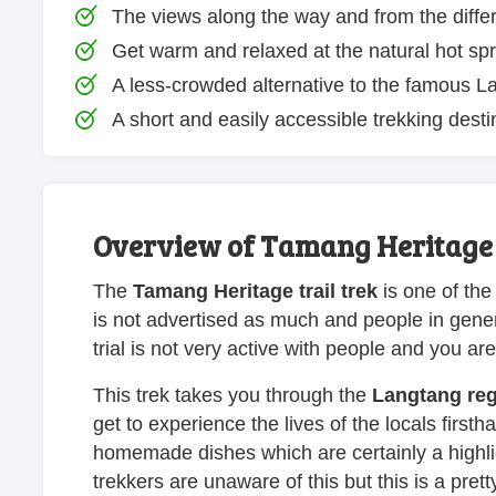
The views along the way and from the differ
Get warm and relaxed at the natural hot spr
A less-crowded alternative to the famous La
A short and easily accessible trekking desti
Overview of Tamang Heritage T
The
Tamang Heritage trail trek
is one of the
is not advertised as much and people in gener
trial is not very active with people and you ar
This trek takes you through the
Langtang re
get to experience the lives of the locals first
homemade dishes which are certainly a highligh
trekkers are unaware of this but this is a pr