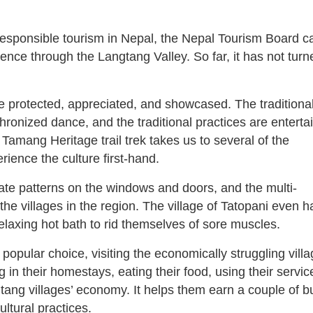
responsible tourism in Nepal, the Nepal Tourism Board 
ience through the Langtang Valley. So far, it has not turn
e protected, appreciated, and showcased. The traditiona
chronized dance, and the traditional practices are enterta
 Tamang Heritage trail trek takes us to several of the
ience the culture first-hand.
cate patterns on the windows and doors, and the multi-
the villages in the region. The village of Tatopani even h
elaxing hot bath to rid themselves of sore muscles.
 popular choice, visiting the economically struggling vill
g in their homestays, eating their food, using their servic
ngtang villages’ economy. It helps them earn a couple of 
ltural practices.