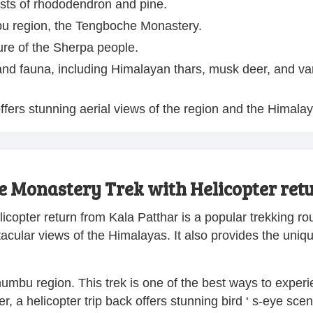
ests of rhododendron and pine.
bu region, the Tengboche Monastery.
ure of the Sherpa people.
a and fauna, including Himalayan thars, musk deer, and va
fers stunning aerial views of the region and the Himalay
e Monastery Trek with Helicopter ret
icopter return from Kala Patthar is a popular trekking ro
ectacular views of the Himalayas. It also provides the uniq
humbu region. This trek is one of the best ways to exper
r, a helicopter trip back offers stunning bird ‘ s-eye sce