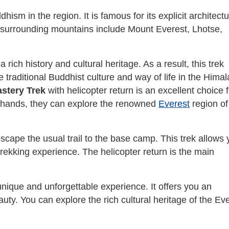
hism in the region. It is famous for its explicit architect
 surrounding mountains include Mount Everest, Lhotse,
ich history and cultural heritage. As a result, this trek
e traditional Buddhist culture and way of life in the Hima
stery Trek
with helicopter return is an excellent choice f
r hands, they can explore the renowned
Everest
region of
 escape the usual trail to the base camp. This trek allows
 trekking experience. The helicopter return is the main
ique and unforgettable experience. It offers you an
auty. You can explore the rich cultural heritage of the Ev