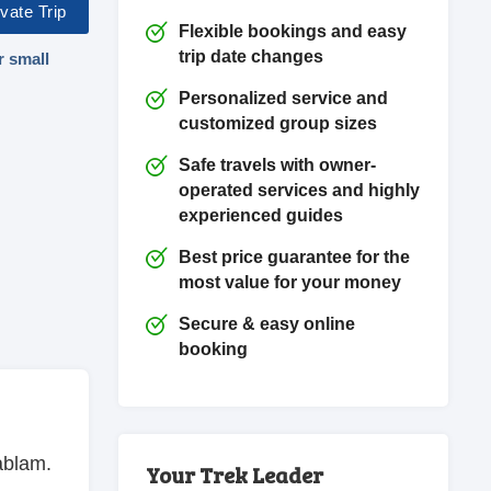
vate Trip
Flexible bookings and easy
trip date changes
r small
Personalized service and
customized group sizes
Safe travels with owner-
operated services and highly
experienced guides
Best price guarantee for the
most value for your money
Secure & easy online
booking
ablam.
Your Trek Leader