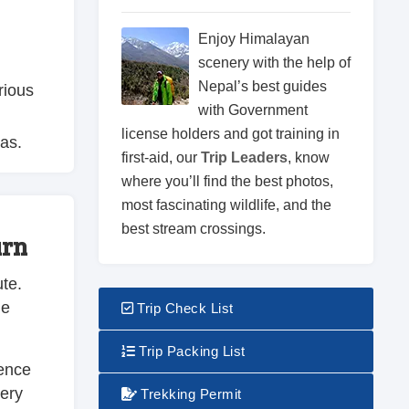
Enjoy Himalayan
scenery with the help of
Nepal’s best guides
rious
with Government
license holders and got training in
as.
first-aid, our
Trip Leaders
, know
where you’ll find the best photos,
most fascinating wildlife, and the
best stream crossings.
urn
ute.
ue
Trip Check List
Trip Packing List
ience
nery
Trekking Permit