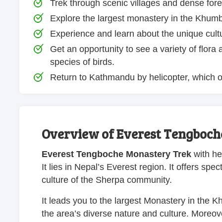
Trek through scenic villages and dense for
Explore the largest monastery in the Khum
Experience and learn about the unique cult
Get an opportunity to see a variety of flor
species of birds.
Return to Kathmandu by helicopter, which of
Overview of Everest Tengboch
Everest Tengboche Monastery Trek
with hel
It lies in Nepal’s Everest region. It offers sp
culture of the Sherpa community.
It leads you to the largest Monastery in the K
the area’s diverse nature and culture. Moreove