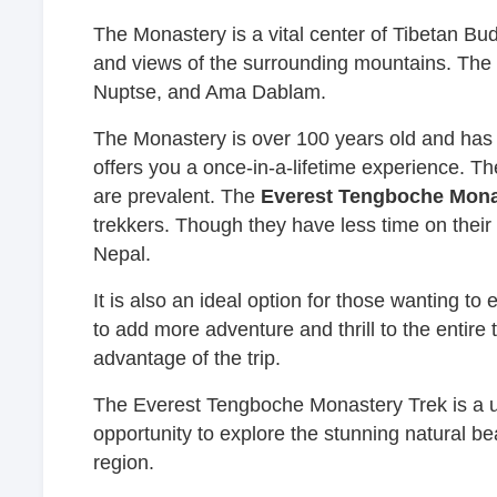
The Monastery is a vital center of Tibetan Budd
and views of the surrounding mountains. The
Nuptse, and Ama Dablam.
The Monastery is over 100 years old and has a r
offers you a once-in-a-lifetime experience. Th
are prevalent. The
Everest Tengboche Mona
trekkers. Though they have less time on thei
Nepal.
It is also an ideal option for those wanting to
to add more adventure and thrill to the entire
advantage of the trip.
The Everest Tengboche Monastery Trek is a un
opportunity to explore the stunning natural be
region.