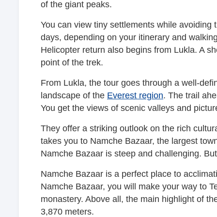
of the giant peaks.
You can view tiny settlements while avoiding t
days, depending on your itinerary and walki
Helicopter return also begins from Lukla. A sh
point of the trek.
From Lukla, the tour goes through a well-defin
landscape of the
Everest region
. The trail a
You get the views of scenic valleys and pictur
They offer a striking outlook on the rich cult
takes you to Namche Bazaar, the largest town 
Namche Bazaar is steep and challenging. But 
Namche Bazaar is a perfect place to acclimatiz
Namche Bazaar, you will make your way to Te
monastery. Above all, the main highlight of th
3,870 meters.