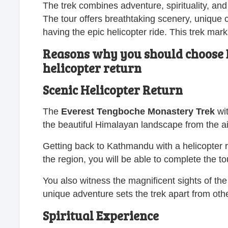
The trek combines adventure, spirituality, an
The tour offers breathtaking scenery, unique cul
having the epic helicopter ride. This trek mark
Reasons why you should choose 
helicopter return
Scenic Helicopter Return
The
Everest Tengboche Monastery Trek
wit
the beautiful Himalayan landscape from the ai
Getting back to Kathmandu with a helicopter 
the region, you will be able to complete the tou
You also witness the magnificent sights of th
unique adventure sets the trek apart from othe
Spiritual Experience