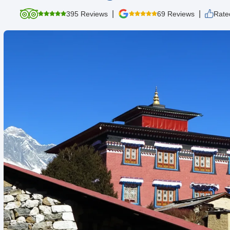
|
|
395 Reviews
69 Reviews
Rate