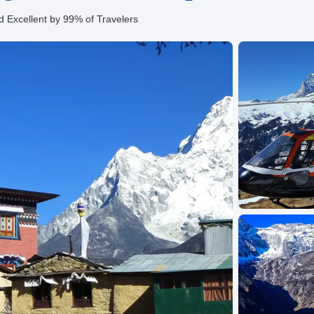
d Excellent by 99% of Travelers