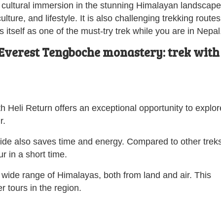
d cultural immersion in the stunning Himalayan landscape
ture, and lifestyle. It is also challenging trekking routes
s itself as one of the must-try trek while you are in Nepal
Everest Tengboche monastery: trek with
h Heli Return offers an exceptional opportunity to explor
r.
ride also saves time and energy. Compared to other treks
r in a short time.
e wide range of Himalayas, both from land and air. This
r tours in the region.