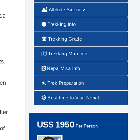
Altitude Sickness
 12
Trekking Info
g
Trekking Grade
Trekking Map Info
ts.
Nepal Visa Info
hen
Trek Preparation
o
Best time to Visit Nepal
fter
US$ 1950
Per Person
of