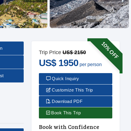
10% OFF
on
Trip Price
US$ 2150
US$ 1950
per person
st
Quick Inquiry
Customize This Trip
Download PDF
Book This Trip
Book with Confidence