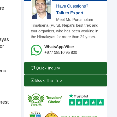
Have Questions?
ure
Talk to Expert
Meet Mr. Purushotam
Timalsena (Puru), Nepal's best trek and
tour organizer, who has been working in
the Himalayas for more than 24 years.
layas
or
WhatsApp/Viber
+977 98510 95 800
Quick Inquiry
 you
Book This Trip
erest