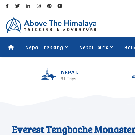
Nepal Trekking
Nepal Tours
Kail
NEPAL
91 Trips
Everest Tengboche Monaster