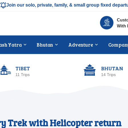
Join our solo, private, family, & small group fixed depart
Custo
With 
ash Yatra
Bhutan
Adventure
Compan
TIBET
BHUTAN
11 Trips
14 Trips
y Trek with Helicopter return