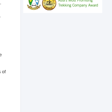
.
.
e
 of