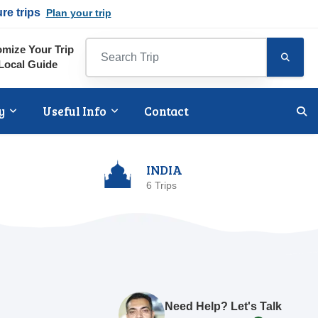
ure trips
Plan your trip
mize Your Trip
Local Guide
y
Useful Info
Contact
INDIA
6 Trips
Need Help? Let's Talk