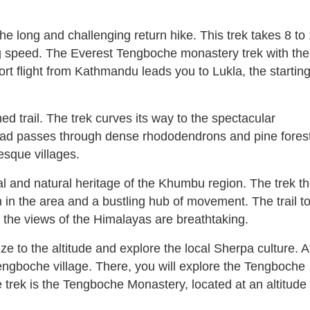
he long and challenging return hike. This trek takes 8 to
ng speed. The Everest Tengboche monastery trek with the
ort flight from Kathmandu leads you to Lukla, the startin
ed trail. The trek curves its way to the spectacular
head passes through dense rhododendrons and pine fores
esque villages.
ural and natural heritage of the Khumbu region. The trek t
in the area and a bustling hub of movement. The trail t
the views of the Himalayas are breathtaking.
e to the altitude and explore the local Sherpa culture. A
ngboche village. There, you will explore the Tengboche
e trek is the Tengboche Monastery, located at an altitude 