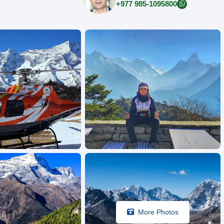
+977 985-1095800
More Photos