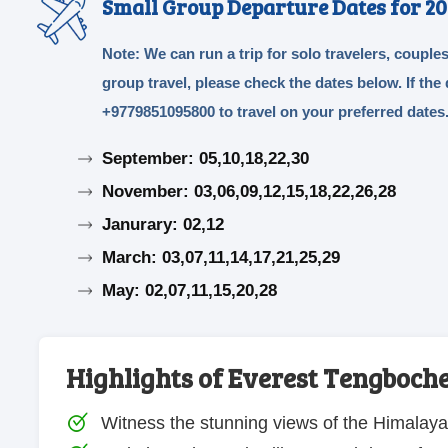
Small Group Departure Dates for 20
Note: We can run a trip for solo travelers, couples
group travel, please check the dates below. If th
+9779851095800 to travel on your preferred dates
September: 05,10,18,22,30
November: 03,06,09,12,15,18,22,26,28
Janurary: 02,12
March: 03,07,11,14,17,21,25,29
May: 02,07,11,15,20,28
Highlights of Everest Tengboch
Witness the stunning views of the Himalay