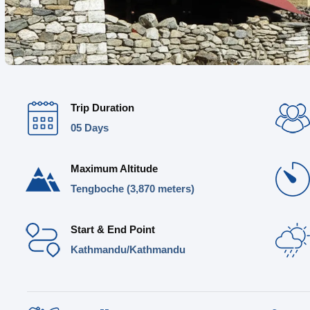
Trip Duration
05 Days
Maximum Altitude
Tengboche (3,870 meters)
Start & End Point
Kathmandu/Kathmandu