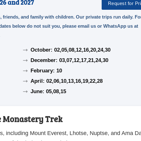
26 and 2027
Request for Pri
, friends, and family with children. Our private trips run daily. Fo
e dates below do not suit you, please email us or WhatsApp us at
.
October: 02,05,08,12,16,20,24,30
December: 03,07,12,17,21,24,30
February: 10
April: 02,06,10,13,16,19,22,28
June: 05,08,15
e Monastery Trek
as, including Mount Everest, Lhotse, Nuptse, and Ama D