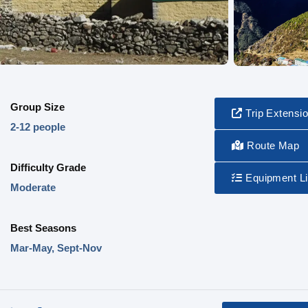
Group Size
Trip Extensi
2-12 people
Route Map
Difficulty Grade
Equipment Li
Moderate
Best Seasons
Mar-May, Sept-Nov