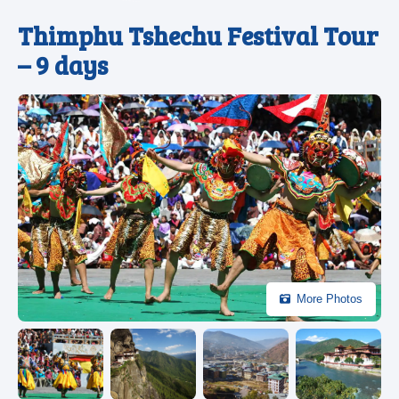
Thimphu Tshechu Festival Tour
– 9 days
More Photos