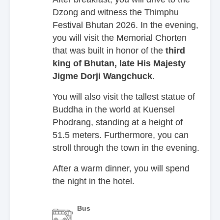
Dzong and witness the Thimphu
Festival Bhutan 2026. In the evening,
you will visit the Memorial Chorten
that was built in honor of the
third
king of Bhutan, late
His Majesty
Jigme Dorji Wangchuck
.
You will also visit the tallest statue of
Buddha in the world at Kuensel
Phodrang, standing at a height of
51.5 meters. Furthermore, you can
stroll through the town in the evening.
After a warm dinner, you will spend
the night in the hotel.
Bus