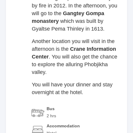
by fire in 2012. In the afternoon, you
will go to the
Gangtey Gompa
monastery
which was built by
Gyaltse Pema Thinley in 1613.
Another location you will visit in the
afternoon is the
Crane Information
Center
. You will also get the chance
to explore the alluring Phobjikha
valley.
You will have your dinner and stay
overnight at the hotel.
Bus
2 hrs
Accommodation
Hotel