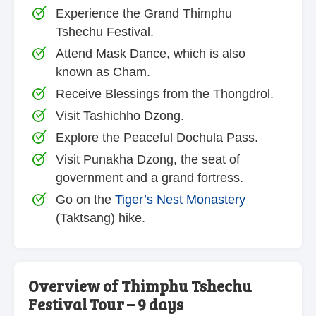
Experience the Grand Thimphu
Tshechu Festival.
Attend Mask Dance, which is also
known as Cham.
Receive Blessings from the Thongdrol.
Visit Tashichho Dzong.
Explore the Peaceful Dochula Pass.
Visit Punakha Dzong, the seat of
government and a grand fortress.
Go on the
Tiger’s Nest Monastery
(Taktsang) hike.
Overview of Thimphu Tshechu
Festival Tour – 9 days