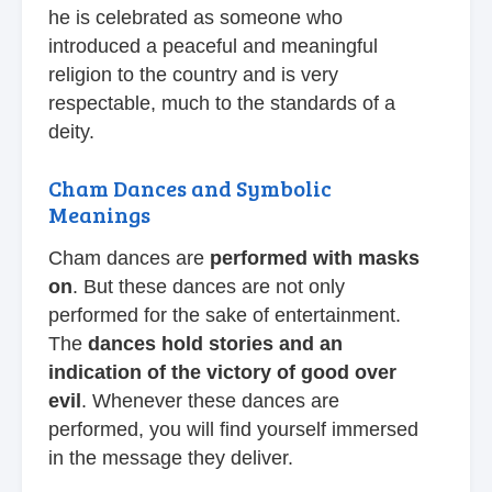
he is celebrated as someone who
introduced a peaceful and meaningful
religion to the country and is very
respectable, much to the standards of a
deity.
Cham Dances and Symbolic
Meanings
Cham dances are
performed with masks
on
. But these dances are not only
performed for the sake of entertainment.
The
dances hold stories and an
indication of the victory of good over
evil
. Whenever these dances are
performed, you will find yourself immersed
in the message they deliver.