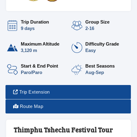
Trip Duration
Group Size
9 days
2-16
Maximum Altitude
Difficulty Grade
3,120 m
Easy
Start & End Point
Best Seasons
Paro/Paro
Aug-Sep
Trip Extension
Route Map
Thimphu Tshechu Festival Tour