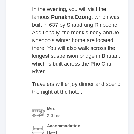
In the evening, you will visit the
famous
Punakha
Dzong
, which was
built in 637 by Shabdrung Rinpoche.
Additionally, the monk’s body and Je
Khenpo’s winter home are located
there. You will also walk across the
longest suspension bridge in Bhutan,
which is built across the Pho Chu
River.
Travelers will enjoy dinner and spend
the night at the hotel.
Bus
2-3 hrs
Accommodation
Hotel