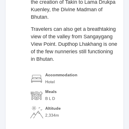
the creation of Takin to Lama Drukpa
Kuenley, the Divine Madman of
Bhutan.
Travelers can also get a breathtaking
view of the valley from Sangaygang
View Point. Dupthop Lhakhang is one
of the few nunneries still functioning
in Bhutan.
Accommodation
Hotel
Meals
B L D
Altitude
2,334m