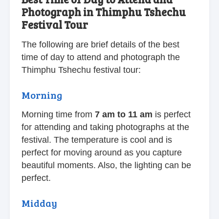
Photograph in Thimphu Tshechu
Festival Tour
The following are brief details of the best
time of day to attend and photograph the
Thimphu Tshechu festival tour:
Morning
Morning time from
7 am to 11 am
is perfect
for attending and taking photographs at the
festival. The temperature is cool and is
perfect for moving around as you capture
beautiful moments. Also, the lighting can be
perfect.
Midday