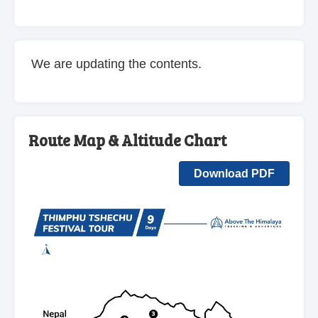
We are updating the contents.
Route Map & Altitude Chart
Download PDF