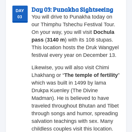
Day 03:
Punakha Sightseeing
DAY
You will drive to Punakha today on
03
our Thimphu Tshechu Festival Tour.
On your way, you will visit
Dochula
pass
(
3140
m
) with its 108 stupas.
This location hosts the Druk Wangyel
festival every year on December 13.
Likewise, you will also visit Chimi
Lhakhang or “
The temple of fertility
”
which was built in 1499 by lama
Drukpa Kuenley (The Divine
Madman). He is believed to have
traveled throughout Bhutan and Tibet
through songs and humor, spreading
salvation teachings with sex. Many
childless couples visit this location.