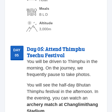
Meals
B L D
Altitude
3,000m
Day 05:
Attend Thimphu
DAY
Tsechu Festival
05
You will be driven to Thimphu in the
morning. On the journey, we
frequently pause to take photos.
You will see the half-day Bhutan
Thimphu festival in the afternoon. In
the evening, you can watch an
archery match at Changlimithang
Stadium
.