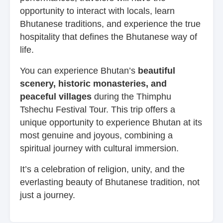
opportunity to interact with locals, learn
Bhutanese traditions, and experience the true
hospitality that defines the Bhutanese way of
life.
You can experience Bhutan’s
beautiful
scenery, historic monasteries, and
peaceful villages
during the Thimphu
Tshechu Festival Tour. This trip offers a
unique opportunity to experience Bhutan at its
most genuine and joyous, combining a
spiritual journey with cultural immersion.
It’s a celebration of religion, unity, and the
everlasting beauty of Bhutanese tradition, not
just a journey.