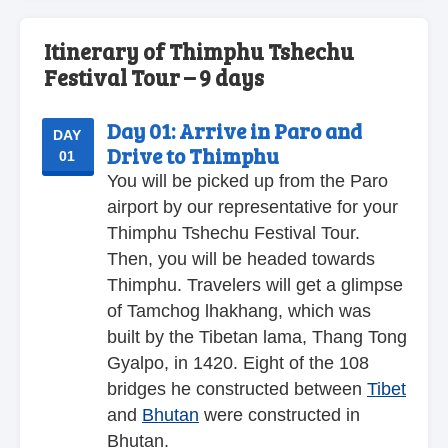
Itinerary of Thimphu Tshechu
Festival Tour – 9 days
Day 01:
Arrive in Paro and
DAY
Drive to Thimphu
01
You will be picked up from the Paro
airport by our representative for your
Thimphu Tshechu Festival Tour.
Then, you will be headed towards
Thimphu. Travelers will get a glimpse
of Tamchog lhakhang, which was
built by the Tibetan lama, Thang Tong
Gyalpo, in 1420. Eight of the 108
bridges he constructed between
Tibet
and
Bhutan
were constructed in
Bhutan.