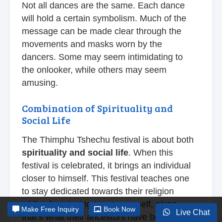
Not all dances are the same. Each dance
will hold a certain symbolism. Much of the
message can be made clear through the
movements and masks worn by the
dancers. Some may seem intimidating to
the onlooker, while others may seem
amusing.
Combination of Spirituality and
Social Life
The Thimphu Tshechu festival is about both
spirituality and social life
. When this
festival is celebrated, it brings an individual
closer to himself. This festival teaches one
to stay dedicated towards their religion
while also staying true to oneself, given
Make
Free Inquiry
Book Now
Live Chat
that’s what their ancestors have been doing.