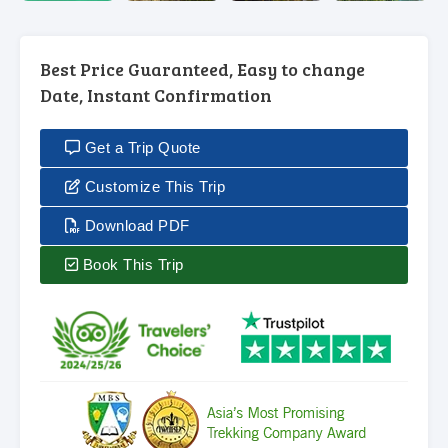
Best Price Guaranteed, Easy to change
Date, Instant Confirmation
Get a Trip Quote
Customize This Trip
Download PDF
Book This Trip