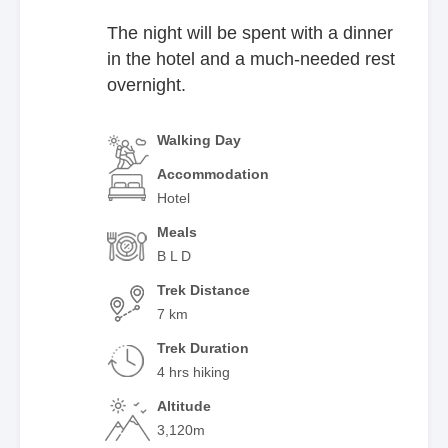
The night will be spent with a dinner
in the hotel and a much-needed rest
overnight.
Walking Day
Accommodation
Hotel
Meals
B L D
Trek Distance
7 km
Trek Duration
4 hrs hiking
Altitude
3,120m