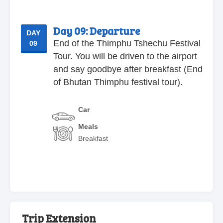
Day 09:
Departure
DAY
End of the Thimphu Tshechu Festival
09
Tour. You will be driven to the airport
and say goodbye after breakfast (End
of Bhutan Thimphu festival tour).
Car
Meals
Breakfast
Trip Extension