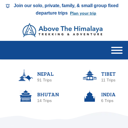
Join our solo, private, family, & small group fixed
departure trips
Plan your trip
NEPAL
TIBET
91 Trips
11 Trips
BHUTAN
INDIA
14 Trips
6 Trips