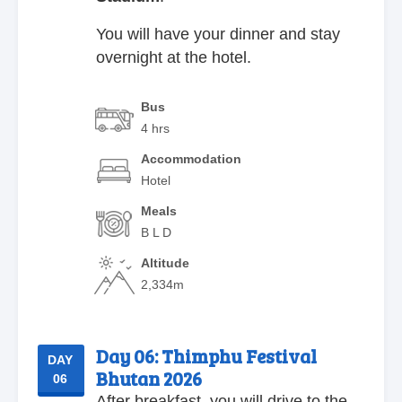
You will have your dinner and stay
overnight at the hotel.
Bus
4 hrs
Accommodation
Hotel
Meals
B L D
Altitude
2,334m
Day 06:
Thimphu Festival
DAY
Bhutan 2026
06
After breakfast, you will drive to the