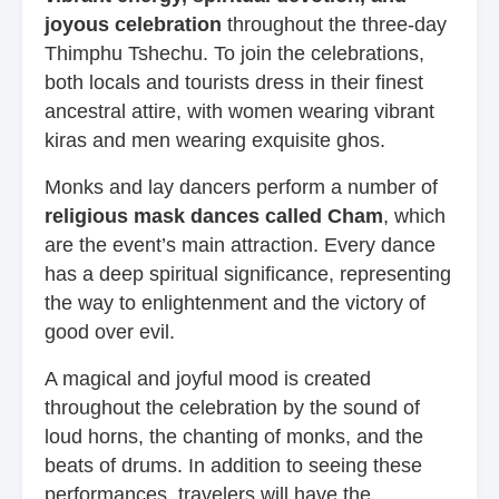
joyous celebration
throughout the three-day
Thimphu Tshechu. To join the celebrations,
both locals and tourists dress in their finest
ancestral attire, with women wearing vibrant
kiras and men wearing exquisite ghos.
Monks and lay dancers perform a number of
religious mask dances called Cham
, which
are the event’s main attraction. Every dance
has a deep spiritual significance, representing
the way to enlightenment and the victory of
good over evil.
A magical and joyful mood is created
throughout the celebration by the sound of
loud horns, the chanting of monks, and the
beats of drums. In addition to seeing these
performances, travelers will have the