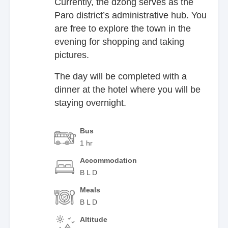
Currently, the dzong serves as the
Paro district’s administrative hub. You
are free to explore the town in the
evening for shopping and taking
pictures.
The day will be completed with a
dinner at the hotel where you will be
staying overnight.
Bus
1 hr
Accommodation
B L D
Meals
B L D
Altitude