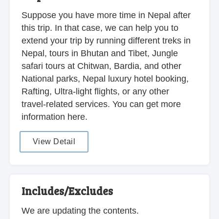
Suppose you have more time in Nepal after
this trip. In that case, we can help you to
extend your trip by running different treks in
Nepal, tours in Bhutan and Tibet, Jungle
safari tours at Chitwan, Bardia, and other
National parks, Nepal luxury hotel booking,
Rafting, Ultra-light flights, or any other
travel-related services. You can get more
information here.
View Detail
Includes/Excludes
We are updating the contents.