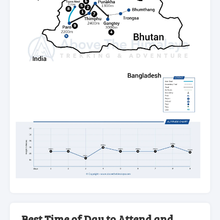
Best Time of Day to Attend and