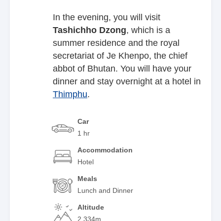
In the evening, you will visit
Tashichho
Dzong
, which is a
summer residence and the royal
secretariat of Je Khenpo, the chief
abbot of Bhutan. You will have your
dinner and stay overnight at a hotel in
Thimphu
.
Car
1 hr
Accommodation
Hotel
Meals
Lunch and Dinner
Altitude
2,334m