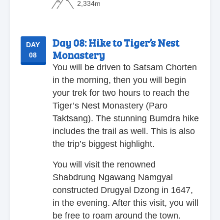
2,334m
Day 08:
Hike to Tiger’s Nest
DAY
Monastery
08
You will be driven to Satsam Chorten
in the morning, then you will begin
your trek for two hours to reach the
Tiger’s Nest Monastery (Paro
Taktsang). The stunning Bumdra hike
includes the trail as well. This is also
the trip’s biggest highlight.
You will visit the renowned
Shabdrung Ngawang Namgyal
constructed Drugyal Dzong in 1647,
in the evening. After this visit, you will
be free to roam around the town.