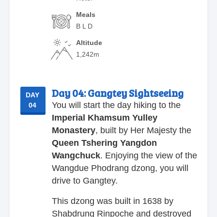
Meals
B L D
Altitude
1,242m
Day 04:
Gangtey Sightseeing
DAY
You will start the day hiking to the
04
Imperial Khamsum Yulley
Monastery
, built by Her Majesty the
Queen Tshering Yangdon
Wangchuck
. Enjoying the view of the
Wangdue Phodrang dzong, you will
drive to Gangtey.
This dzong was built in 1638 by
Shabdrung Rinpoche and destroyed