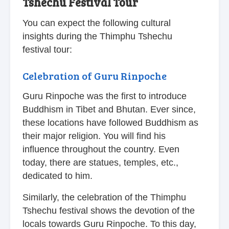
Tshechu Festival Tour
You can expect the following cultural
insights during the Thimphu Tshechu
festival tour:
Celebration of Guru Rinpoche
Guru Rinpoche was the first to introduce
Buddhism in Tibet and Bhutan. Ever since,
these locations have followed Buddhism as
their major religion. You will find his
influence throughout the country. Even
today, there are statues, temples, etc.,
dedicated to him.
Similarly, the celebration of the Thimphu
Tshechu festival shows the devotion of the
locals towards Guru Rinpoche. To this day,