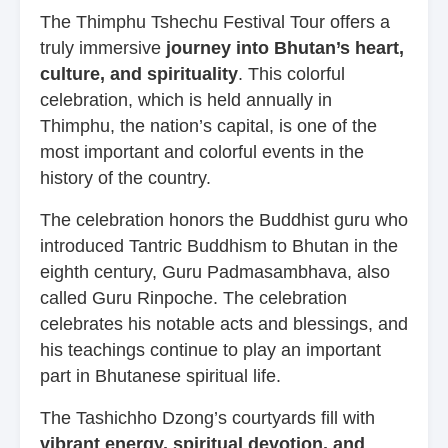
The Thimphu Tshechu Festival Tour offers a
truly immersive
journey into Bhutan’s heart,
culture, and spirituality
. This colorful
celebration, which is held annually in
Thimphu, the nation’s capital, is one of the
most important and colorful events in the
history of the country.
The celebration honors the Buddhist guru who
introduced Tantric Buddhism to Bhutan in the
eighth century, Guru Padmasambhava, also
called Guru Rinpoche. The celebration
celebrates his notable acts and blessings, and
his teachings continue to play an important
part in Bhutanese spiritual life.
The Tashichho Dzong’s courtyards fill with
vibrant energy, spiritual devotion, and