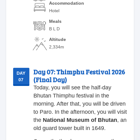
Accommodation
Hotel
Meals
B L D
Altitude
2,334m
Day 07:
Thimphu Festival 2026
DAY
(Final Day)
07
Today, you will see the half-day
Bhutan Thimphu festival in the
morning. After that, you will be driven
to Paro. In the afternoon, you will visit
the
National Museum of Bhutan
, an
old guard tower built in 1649.