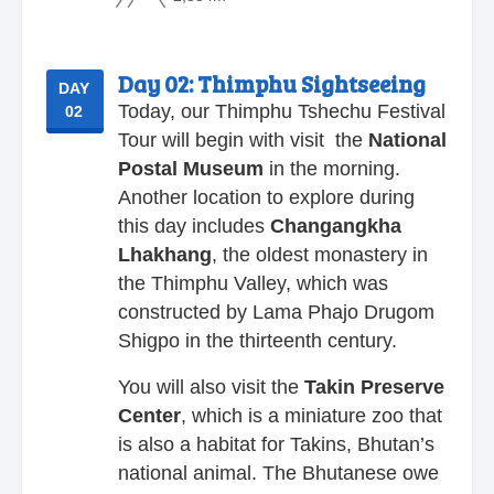
Day 02:
Thimphu Sightseeing
DAY
Today, our Thimphu Tshechu Festival
02
Tour will begin with visit the
National
Postal
Museum
in the morning.
Another location to explore during
this day includes
Changangkha
Lhakhang
, the oldest monastery in
the Thimphu Valley, which was
constructed by Lama Phajo Drugom
Shigpo in the thirteenth century.
You will also visit the
Takin
Preserve
Center
, which is a miniature zoo that
is also a habitat for Takins, Bhutan’s
national animal. The Bhutanese owe