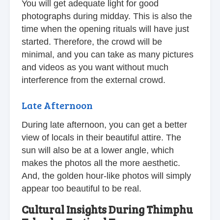
You will get adequate light for good
photographs during midday. This is also the
time when the opening rituals will have just
started. Therefore, the crowd will be
minimal, and you can take as many pictures
and videos as you want without much
interference from the external crowd.
Late Afternoon
During late afternoon, you can get a better
view of locals in their beautiful attire. The
sun will also be at a lower angle, which
makes the photos all the more aesthetic.
And, the golden hour-like photos will simply
appear too beautiful to be real.
Cultural Insights During Thimphu