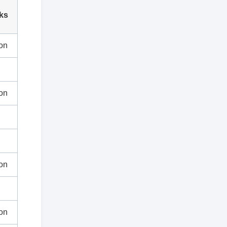
ks
on
on
on
on