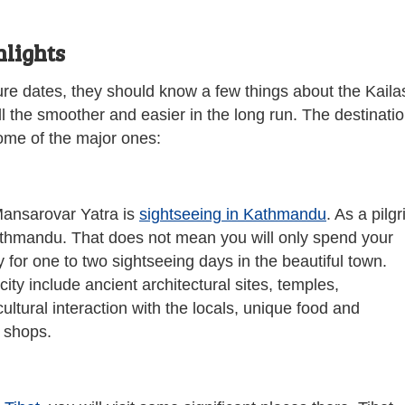
lights
ure dates, they should know a few things about the Kaila
ll the smoother and easier in the long run. The destinati
some of the major ones:
 Mansarovar Yatra is
sightseeing in Kathmandu
. As a pilg
 Kathmandu. That does not mean you will only spend your
ay for one to two sightseeing days in the beautiful town.
ity include ancient architectural sites, temples,
ltural interaction with the locals, unique food and
r shops.