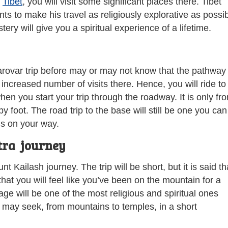
h
Tibet
, you will visit some significant places there. Tibet
ts to make his travel as religiously explorative as possib
ry will give you a spiritual experience of a lifetime.
ovar trip before may or may not know that the pathway 
increased number of visits there. Hence, you will ride to
n you start your trip through the roadway. It is only fr
y foot. The road trip to the base will still be one you can
ls on your way.
tra journey
 Kailash journey. The trip will be short, but it is said th
 that you will feel like you’ve been on the mountain for a
age will be one of the most religious and spiritual ones
 may seek, from mountains to temples, in a short