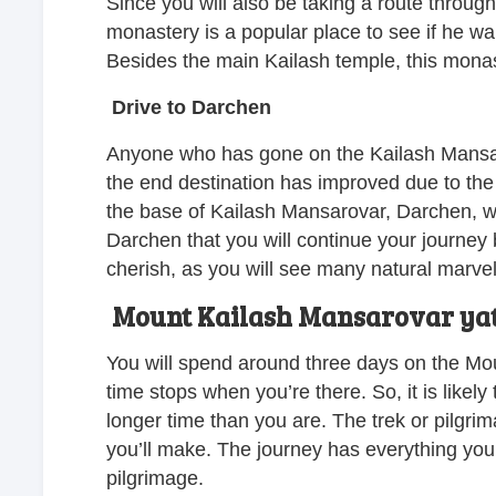
Since you will also be taking a route throug
monastery is a popular place to see if he wan
Besides the main Kailash temple, this monaste
Drive to Darchen
Anyone who has gone on the Kailash Mansar
the end destination has improved due to the 
the base of Kailash Mansarovar, Darchen, whe
Darchen that you will continue your journey b
cherish, as you will see many natural marve
Mount Kailash Mansarovar ya
You will spend around three days on the Mount
time stops when you’re there. So, it is likely
longer time than you are. The trek or pilgrim
you’ll make. The journey has everything you
pilgrimage.