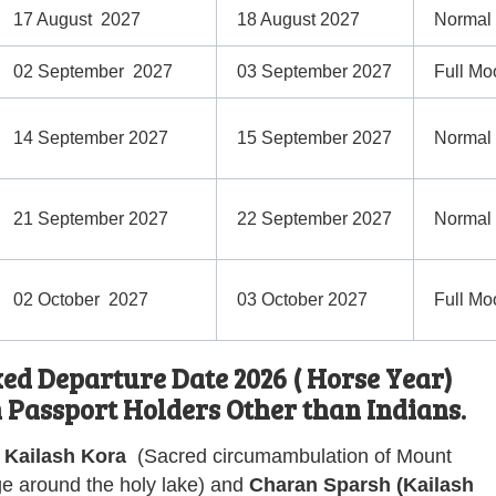
17 August 2027
18 August 2027
Normal
02 September 2027
03 September 2027
Full Mo
14 September 2027
15 September 2027
Normal
21 September 2027
22 September 2027
Normal
02 October 2027
03 October 2027
Full Mo
d Departure Date 2026 ( Horse Year)
n Passport Holders Other than Indians.
Kailash Kora
(
Sacred circumambulation of Mount
ge around the holy lake
) and
Charan Sparsh (Kailash