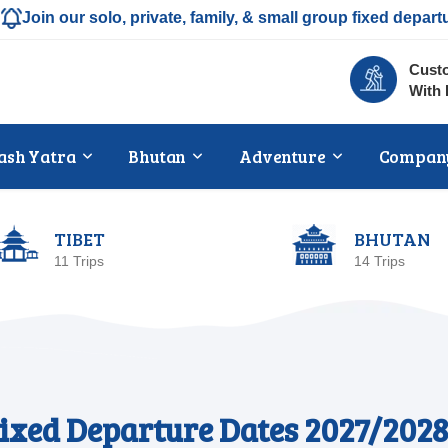
Join our solo, private, family, & small group fixed depart
Custo
With 
ash Yatra
Bhutan
Adventure
Compan
TIBET
BHUTAN
11 Trips
14 Trips
ixed Departure Dates 2027/2028