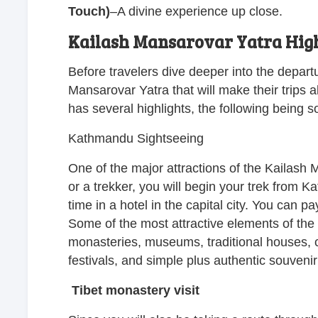
Touch)
–
A divine experience up close.
Kailash Mansarovar Yatra High
Before travelers dive deeper into the depart
Mansarovar Yatra that will make their trips a
has several highlights, the following being 
Kathmandu Sightseeing
One of the major attractions of the Kailash
or a trekker, you will begin your trek from
time in a hotel in the capital city. You can p
Some of the most attractive elements of the c
monasteries, museums, traditional houses, cu
festivals, and simple plus authentic souveni
Tibet monastery visit