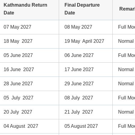
Kathmandu Return
Final Departure
Remar
Date
Date
07 May 2027
08 May 2027
Full Mo
18 May 2027
19 May April 2027
Normal
05 June 2027
06 June 2027
Full Mo
16 June 2027
17 June 2027
Normal
28 June 2027
29 June 2027
Normal
05 July 2027
08 July 2027
Full Mo
20 July 2027
21 July 2027
Normal
04 August 2027
05 August 2027
Full Mo