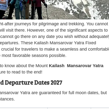
t-after journeys for pilgrimage and trekking. You cannot
ll visit there. However, one of the significant aspects to
 cannot go there on any date you wish without adequatel
 departures. These Kailash Mansarovar Yatra Fixed
rucial for travelers to make a seamless and comfortabl
he most favorable seasons possible.
ed to know about the Mount
Kailash Mansarovar Yatra
e to read to the end!
d Departure Dates 2027
ansarovar Yatra are guaranteed for full moon dates, but
stances.