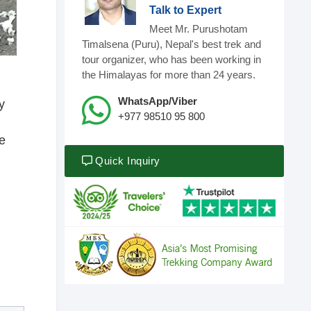
Talk to Expert
Meet Mr. Purushotam
Timalsena (Puru), Nepal's best trek and
tour organizer, who has been working in
the Himalayas for more than 24 years.
WhatsApp/Viber
y
+977 98510 95 800
e
Quick Inquiry