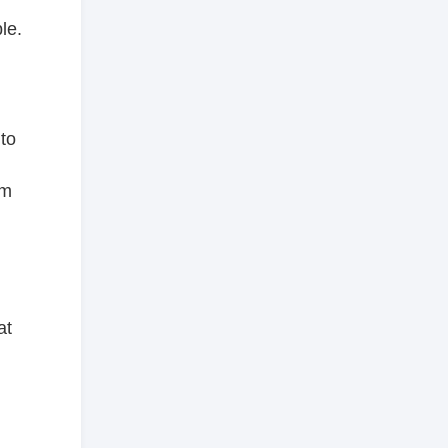
le.
to
om
at