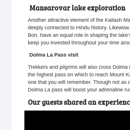
Mansarovar lake exploration
Another attractive element of the Kailash Ma
deeply connected to Hindu history. Likewise, 
Bon, have an equal role in shaping the lake’s
keep you invested throughout your time aro
Dolma La Pass visit
Trekkers and pilgrims will also cross Dolma
the highest pass on which to reach Mount Kai
one that you will remember. Though not as di
Dolma La pass will boost your adrenaline rus
Our guests shared an experien