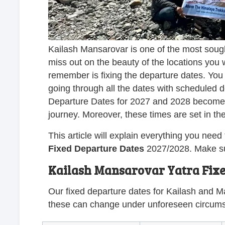
Kailash Mansarovar is one of the most sough
miss out on the beauty of the locations you wi
remember is fixing the departure dates. You
going through all the dates with scheduled
Departure Dates for 2027 and 2028 become c
journey. Moreover, these times are set in t
This article will explain everything you ne
Fixed Departure Dates
2027/2028. Make sur
Kailash Mansarovar Yatra Fixe
Our fixed departure dates for Kailash and M
these can change under unforeseen circum