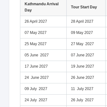
Kathmandu Arrival
Tour Start Day
Day
26 April 2027
28 April 2027
07 May 2027
09 May 2027
25 May 2027
27 May 2027
05 June 2027
07 June 2027
17 June 2027
19 June 2027
24 June 2027
26 June 2027
09 July 2027
11 July 2027
24 July 2027
26 July 2027