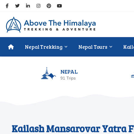
Nepal Trekking
Nepal Tours
Kail
NEPAL
91 Trips
Kailash Mansarovar Yatra F