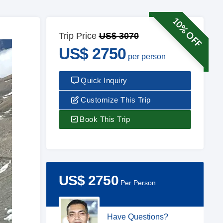
10% OFF
Trip Price
US$ 3070
US$ 2750
per person
Quick Inquiry
Customize This Trip
Book This Trip
US$ 2750
Per Person
Have Questions?