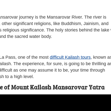
nsarovar journey is the Mansarovar River. The river is
other significant religions, like Buddhism, Jainism, and
 religious significance. The holy stories behind the lake w
und the sacred water body.
 La Pass, one of the most
difficult Kailash tours
, known a
lash. The experience, for sure, is going to be thrilling a
fficult as one may assume it to be, your time through
h to a high level.
ce of Mount Kailash Mansarovar Yatra