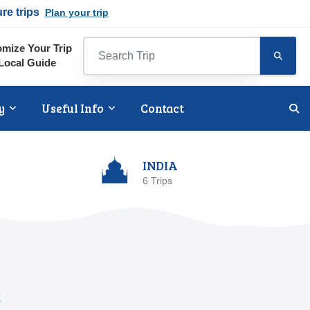
ure trips
Plan your trip
mize Your Trip
Local Guide
y
Useful Info
Contact
INDIA
6 Trips