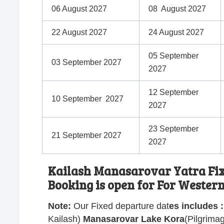
06 August 2027
08 August 2027
22 August 2027
24 August 2027
05 September
03 September 2027
2027
12 September
10 September 2027
2027
23 September
21 September 2027
2027
Kailash Manasarovar Yatra Fixe
Booking is open for For Wester
Note:
Our Fixed departure dat
es includes
:
Kailash
)
Manasarovar Lake Kora
(
Pilgrima