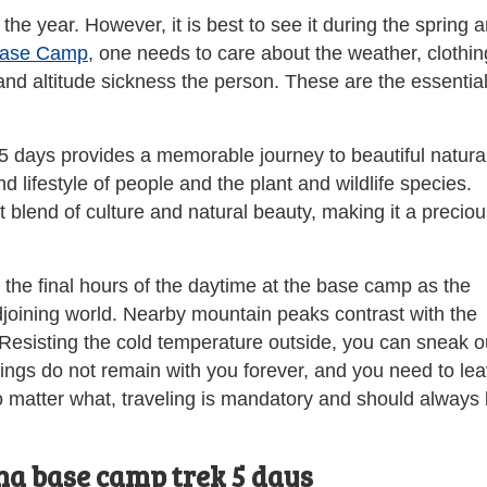
 the year. However, it is best to see it during the spring 
Base Camp
, one needs to care about the weather, clothin
and altitude sickness the person. These are the essentia
 days provides a memorable journey to beautiful natura
d lifestyle of people and the plant and wildlife species.
blend of culture and natural beauty, making it a preciou
the final hours of the daytime at the base camp as the
adjoining world. Nearby mountain peaks contrast with the
 Resisting the cold temperature outside, you can sneak o
hings do not remain with you forever, and you need to le
o matter what, traveling is mandatory and should always
na base camp trek 5 days