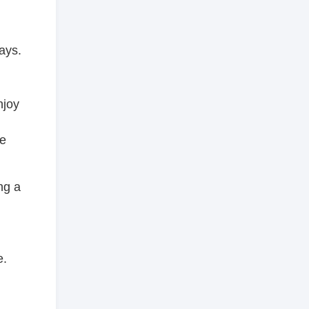
ays.
njoy
he
ng a
e.