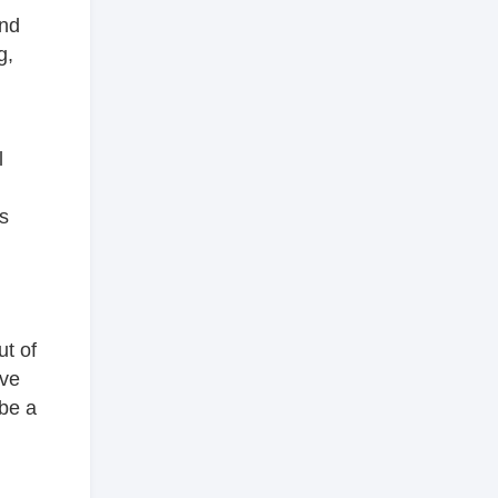
and
g,
l
l
s
ut of
ave
 be a