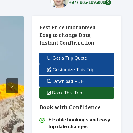
+977 985-1095800
Best Price Guaranteed,
Easy to change Date,
Instant Confirmation
Get a Trip Quote
Customize This Trip
Download PDF
Next
Book This Trip
Book with Confidence
Flexible bookings and easy
trip date changes