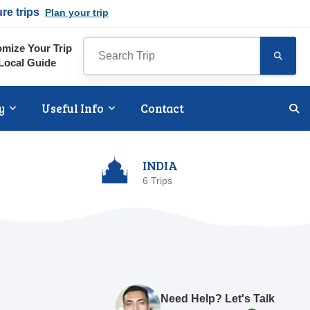
ure trips
Plan your trip
mize Your Trip
Local Guide
y
Useful Info
Contact
INDIA
6 Trips
Need Help? Let's Talk