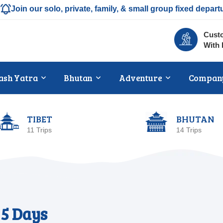
Join our solo, private, family, & small group fixed depart
Custo
With 
ash Yatra
Bhutan
Adventure
Compan
TIBET
BHUTAN
11 Trips
14 Trips
5 Days