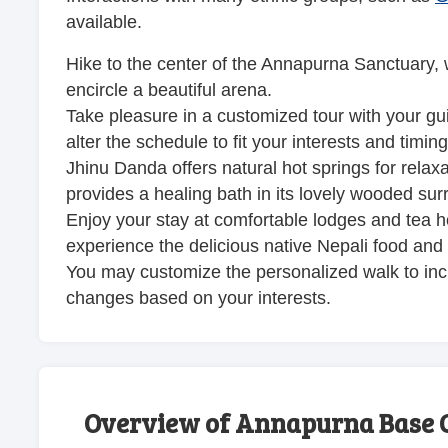
available.
Hike to the center of the Annapurna Sanctuary,
encircle a beautiful arena.
Take pleasure in a customized tour with your g
alter the schedule to fit your interests and timing
Jhinu Danda offers natural hot springs for relaxa
provides a healing bath in its lovely wooded sur
Enjoy your stay at comfortable lodges and tea 
experience the delicious native Nepali food and
You may customize the personalized walk to incl
changes based on your interests.
Overview of Annapurna Base 