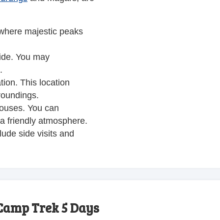
 where majestic peaks
uide. You may
.
tion. This location
roundings.
houses. You can
 a friendly atmosphere.
ude side visits and
Camp Trek 5 Days