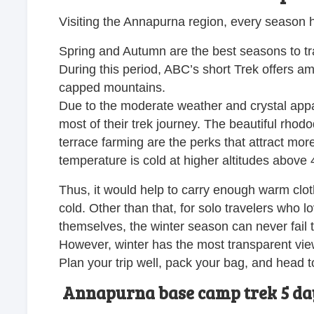
Visiting the Annapurna region, every season ha
Spring and Autumn are the best seasons to tr
During this period, ABC’s short Trek offers am
capped mountains.
Due to the moderate weather and crystal appa
most of their trek journey. The beautiful rhodo
terrace farming are the perks that attract mor
temperature is cold at higher altitudes above 4
Thus, it would help to carry enough warm clot
cold. Other than that, for solo travelers who 
themselves, the winter season can never fail 
However, winter has the most transparent view
Plan your trip well, pack your bag, and head to
Annapurna base camp trek 5 day