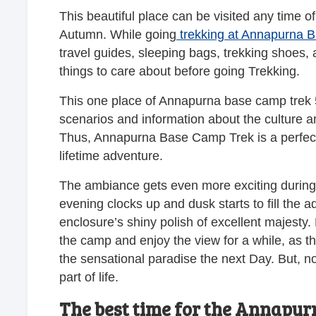
This beautiful place can be visited any time of
Autumn. While going
trekking at Annapurna 
travel guides, sleeping bags, trekking shoes, 
things to care about before going Trekking.
This one place of Annapurna base camp trek 5
scenarios and information about the culture an
Thus, Annapurna Base Camp Trek is a perfect 
lifetime adventure.
The ambiance gets even more exciting during 
evening clocks up and dusk starts to fill the 
enclosure’s shiny polish of excellent majesty.
the camp and enjoy the view for a while, as t
the sensational paradise the next Day. But, n
part of life.
The best time for the Annapur