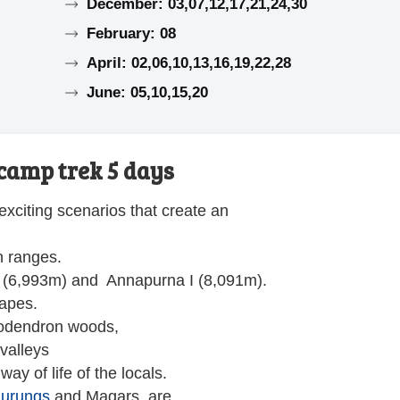
December: 03,07,12,17,21,24,30
February: 08
April: 02,06,10,13,16,19,22,28
June: 05,10,15,20
camp trek 5 days
exciting scenarios that create an
n ranges.
 (6,993m) and Annapurna I (8,091m).
capes.
ododendron woods,
valleys
ay of life of the locals.
urungs
and Magars, are