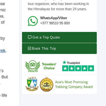
ose
tour organizer, who has been working in
the Himalayas for more than 24 years.
amic
na.
WhatsApp/Viber
 of
+977 98510 95 800
Get a Trip Quote
 by
Book This Trip
rek
.
’s
. But
a
life