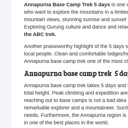
Annapurna Base Camp Trek 5 days
is one o
who want to explore the mountains in a limite
mountain views, stunning sunrise and sunset v
Exploring Gurung culture and dance and relaxin
the ABC trek.
Another praiseworthy highlight of the 5 days 
local people. Clean and comfortable lodges/h
Annapurna base camp trek one of the most clas
Annapurna base camp trek 5 days 
Annapurna base camp trek takes 5 days and ta
total height. Peak climbing and expedition are
reaching out to base camps is not a bad idea at
remarkable explorer and a mountaineer. Such
needs. Furthermore, the Annapurna region is its
in one of the best places in the world.