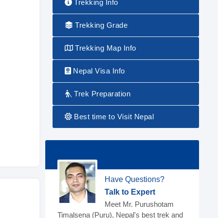
Trekking Info
Trekking Grade
Trekking Map Info
Nepal Visa Info
Trek Preparation
Best time to Visit Nepal
Have Questions?
Talk to Expert
Meet Mr. Purushotam
Timalsena (Puru), Nepal's best trek and