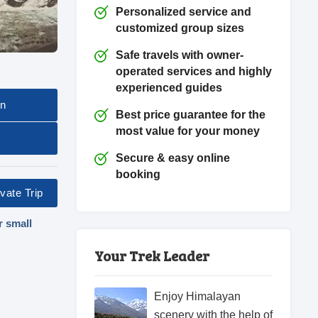
Personalized service and
customized group sizes
Safe travels with owner-
operated services and highly
experienced guides
on
Best price guarantee for the
most value for your money
Secure & easy online
booking
vate Trip
r small
Your Trek Leader
Enjoy Himalayan
scenery with the help of