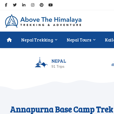
Nepal Trekking
Nepal Tours
Kail
NEPAL
91 Trips
Annapurna Base Camp Trek 