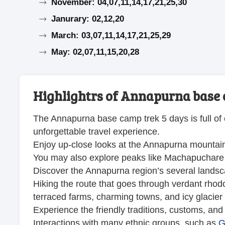
November: 04,07,11,14,17,21,25,30
Janurary: 02,12,20
March: 03,07,11,14,17,21,25,29
May: 02,07,11,15,20,28
Highlightrs of Annapurna base 
The Annapurna base camp trek 5 days is full of 
unforgettable travel experience.
Enjoy up-close looks at the Annapurna mountai
You may also explore peaks like Machapuchare
Discover the Annapurna region’s several lands
Hiking the route that goes through verdant rh
terraced farms, charming towns, and icy glacier 
Experience the friendly traditions, customs, and w
Interactions with many ethnic groups, such as
G