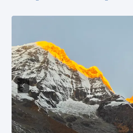
Previous