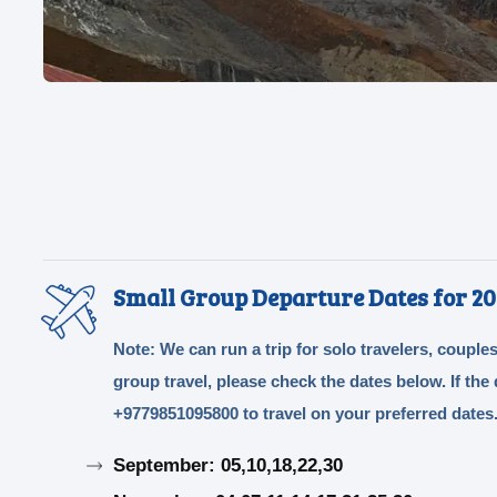
Small Group Departure Dates for 20
Note: We can run a trip for solo travelers, couples
group travel, please check the dates below. If th
+9779851095800 to travel on your preferred dates
September: 05,10,18,22,30