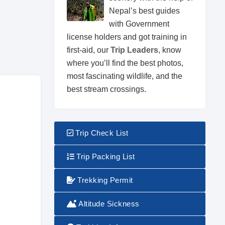
Nepal’s best guides
with Government
license holders and got training in
first-aid, our
Trip Leaders
, know
where you’ll find the best photos,
most fascinating wildlife, and the
best stream crossings.
Trip Check List
Trip Packing List
Trekking Permit
Altitude Sickness