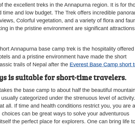
f the excellent treks in the Annapurna region. It is for th
d time and low budget. The Trek offers incredible panor
iews, Colorful vegetation, and a variety of flora and fau
g in the pristine environment are significant attractions
short Annapurna base camp trek is the hospitality offered
otels and a pristine environment have made the short
sic trails of Nepal after the
Everest Base Camp short t
is suitable for short-time travelers.
kes the base camp to about half the beautiful mountain
 usually categorized under the strenuous level of activity
 all. If time and health conditions restrict you, you are 
 choices can be great ways to solve your adventurous
elf the perfect place for explorers. One can bring life to 