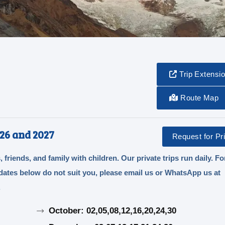
Trip Extensi
Route Map
26 and 2027
Request for Pri
, friends, and family with children. Our private trips run daily. Fo
e dates below do not suit you, please email us or WhatsApp us at
.
October: 02,05,08,12,16,20,24,30