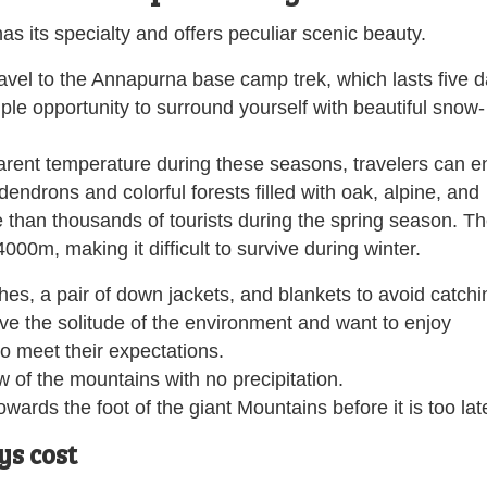
s its specialty and offers peculiar scenic beauty.
avel to the Annapurna base camp trek, which lasts five d
ple opportunity to surround yourself with beautiful snow-
rent temperature during these seasons, travelers can e
dendrons and colorful forests filled with oak, alpine, and
e than thousands of tourists during the spring season. T
000m, making it difficult to survive during winter.
hes, a pair of down jackets, and blankets to avoid catchi
love the solitude of the environment and want to enjoy
to meet their expectations.
 of the mountains with no precipitation.
wards the foot of the giant Mountains before it is too lat
s cost