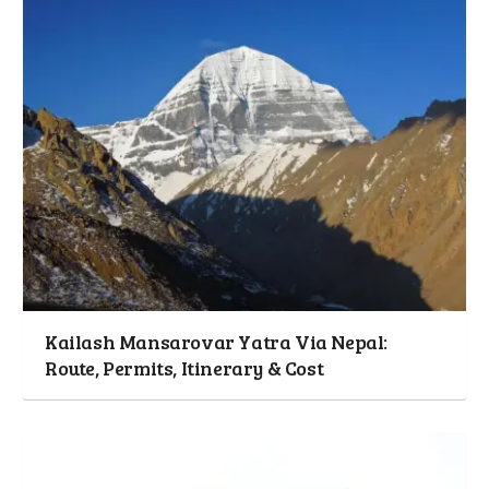
Kailash Mansarovar Yatra Via Nepal:
Route, Permits, Itinerary & Cost