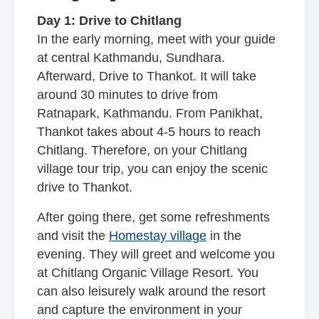
Day 1: Drive to Chitlang
In the early morning, meet with your guide
at central Kathmandu, Sundhara.
Afterward, Drive to Thankot. It will take
around 30 minutes to drive from
Ratnapark, Kathmandu. From Panikhat,
Thankot takes about 4-5 hours to reach
Chitlang. Therefore, on your Chitlang
village tour trip, you can enjoy the scenic
drive to Thankot.
After going there, get some refreshments
and visit the
Homestay village
in the
evening. They will greet and welcome you
at Chitlang Organic Village Resort. You
can also leisurely walk around the resort
and capture the environment in your