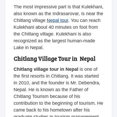
The most impressive part is that Kulekhani,
also known as the Indrasarovar, is near the
Chitlang village
Nepal tour
. You can reach
Kulekhani about 40 minutes on foot from
the Chitlang village. Kulekhani is also
recognized as the largest human-made
Lake in Nepal.
Chitlang Village Tour in Nepal
Chitlang village tour in Nepal
is one of
the first resorts in Chitlang. It was started
in 2010, and the founder is Mr. Debendra,
Nepal. He is known as the Father of
Chitlang Tourism because of his
contribution to the beginning of tourism. He
came back to his hometown after his
graduate studies in tourism management.