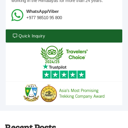
working in the Himalayas for more than 24 years.
WhatsApp/Viber
+977 98510 95 800
Quick Inquiry
Recent Posts