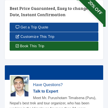
20% OFF
Best Price Guaranteed, Easy to change
Date, Instant Confirmation
Get a Trip Quote
Customize This Trip
Book This Trip
Have Questions?
Talk to Expert
Meet Mr. Purushotam Timalsena (Puru),
Nepal's best trek and tour organizer, who has been