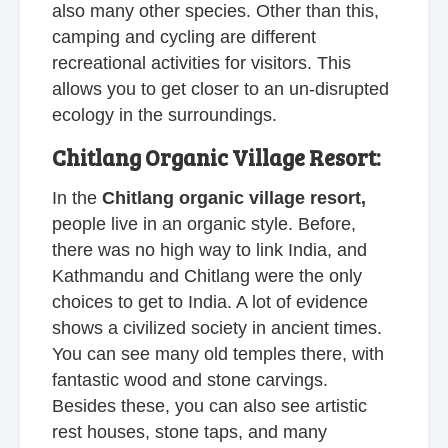
also many other species. Other than this,
camping and cycling are different
recreational activities for visitors. This
allows you to get closer to an un-disrupted
ecology in the surroundings.
Chitlang Organic Village Resort:
In the
Chitlang organic village resort,
people live in an organic style. Before,
there was no high way to link India, and
Kathmandu and Chitlang were the only
choices to get to India. A lot of evidence
shows a civilized society in ancient times.
You can see many old temples there, with
fantastic wood and stone carvings.
Besides these, you can also see artistic
rest houses, stone taps, and many