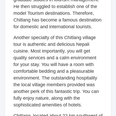
He then struggled to establish one of the
model Tourism destinations. Therefore,
Chitlang has become a famous destination
for domestic and international tourists.
Another specialty of this Chitlang village
tour is authentic and delicious Nepali
cuisine. Most importantly, you will get
quality services and a calm environment
for your stay. You will have a room with
comfortable bedding and a pleasurable
environment. The outstanding hospitality
the local village members provided was
another perk of this fantastic trip. You can
fully enjoy nature, along with the
sophisticated amenities of hotels.
Chitlang, located about 22 km southwest of