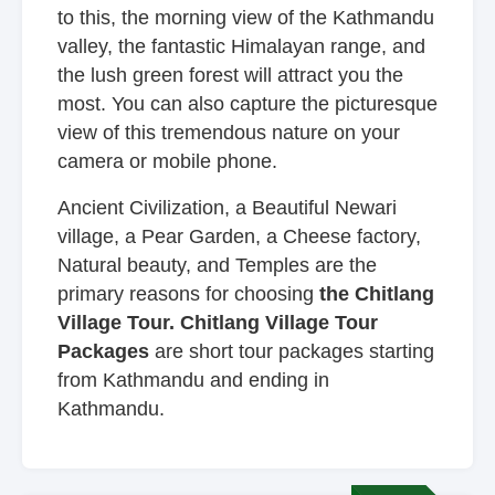
to this, the morning view of the Kathmandu
valley, the fantastic Himalayan range, and
the lush green forest will attract you the
most. You can also capture the picturesque
view of this tremendous nature on your
camera or mobile phone.
Ancient Civilization, a Beautiful Newari
village, a Pear Garden, a Cheese factory,
Natural beauty, and Temples are the
primary reasons for choosing
the Chitlang
Village Tour. Chitlang Village Tour
Packages
are short tour packages starting
from Kathmandu and ending in
Kathmandu.