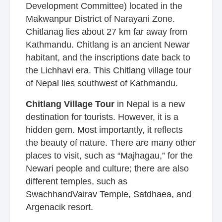
Development Committee) located in the
Makwanpur District of Narayani Zone.
Chitlanag lies about 27 km far away from
Kathmandu. Chitlang is an ancient Newar
habitant, and the inscriptions date back to
the Lichhavi era. This Chitlang village tour
of Nepal lies southwest of Kathmandu.
Chitlang Village Tour
in Nepal is a new
destination for tourists. However, it is a
hidden gem. Most importantly, it reflects
the beauty of nature. There are many other
places to visit, such as “Majhagau,” for the
Newari people and culture; there are also
different temples, such as
SwachhandVairav Temple, Satdhaea, and
Argenacik resort.