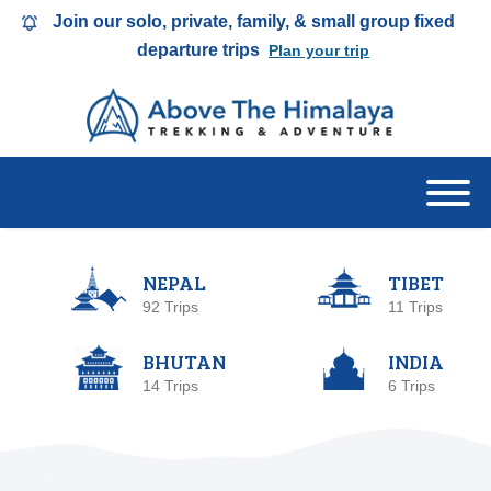
Join our solo, private, family, & small group fixed
departure trips
Plan your trip
NEPAL
TIBET
92 Trips
11 Trips
BHUTAN
INDIA
14 Trips
6 Trips