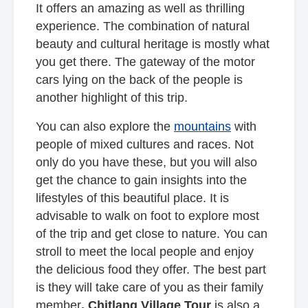
It offers an amazing as well as thrilling
experience. The combination of natural
beauty and cultural heritage is mostly what
you get there. The gateway of the motor
cars lying on the back of the people is
another highlight of this trip.
You can also explore the
mountains
with
people of mixed cultures and races. Not
only do you have these, but you will also
get the chance to gain insights into the
lifestyles of this beautiful place. It is
advisable to walk on foot to explore most
of the trip and get close to nature. You can
stroll to meet the local people and enjoy
the delicious food they offer. The best part
is they will take care of you as their family
member
. Chitlang Village Tour
is also a