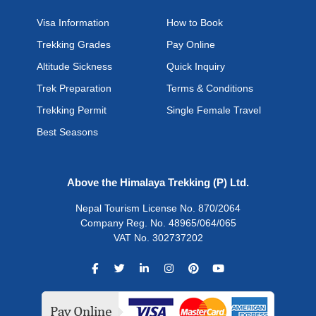
Visa Information
How to Book
Trekking Grades
Pay Online
Altitude Sickness
Quick Inquiry
Trek Preparation
Terms & Conditions
Trekking Permit
Single Female Travel
Best Seasons
Above the Himalaya Trekking (P) Ltd.
Nepal Tourism License No. 870/2064
Company Reg. No. 48965/064/065
VAT No. 302737202