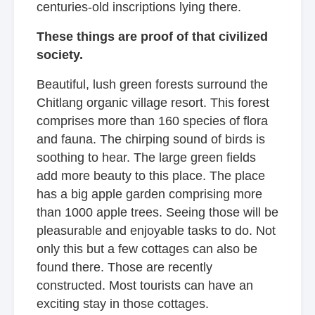
centuries-old inscriptions lying there.
These things are proof of that civilized
society.
Beautiful, lush green forests surround the
Chitlang organic village resort. This forest
comprises more than 160 species of flora
and fauna. The chirping sound of birds is
soothing to hear. The large green fields
add more beauty to this place. The place
has a big apple garden comprising more
than 1000 apple trees. Seeing those will be
pleasurable and enjoyable tasks to do. Not
only this but a few cottages can also be
found there. Those are recently
constructed. Most tourists can have an
exciting stay in those cottages.