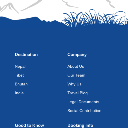
Destination
Company
Nepal
About Us
Tibet
Our Team
Bhutan
Why Us
India
Travel Blog
Legal Documents
Social Contribution
Good to Know
Booking Info