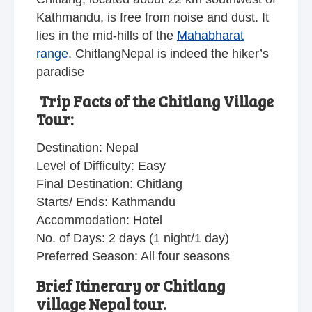
Kathmandu, is free from noise and dust. It
lies in the mid-hills of the
Mahabharat
range
. ChitlangNepal is indeed the hiker’s
paradise
Trip Facts of the Chitlang Village
Tour:
Destination: Nepal
Level of Difficulty: Easy
Final Destination: Chitlang
Starts/ Ends: Kathmandu
Accommodation: Hotel
No. of Days: 2 days (1 night/1 day)
Preferred Season: All four seasons
Brief Itinerary or Chitlang
village Nepal tour.