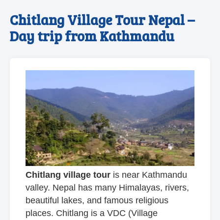
Chitlang Village Tour Nepal –
Day trip from Kathmandu
Chitlang village tour
is near Kathmandu
valley. Nepal has many Himalayas, rivers,
beautiful lakes, and famous religious
places. Chitlang is a VDC (Village