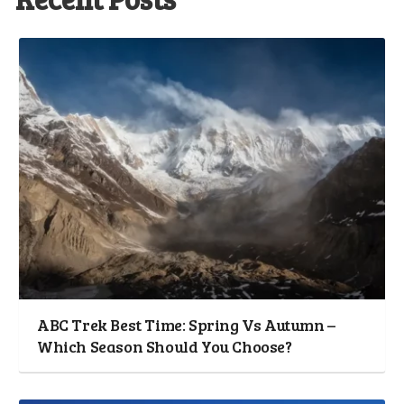
ABC Trek Best Time: Spring Vs Autumn –
Which Season Should You Choose?