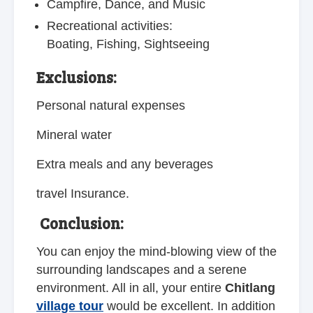
Campfire, Dance, and Music
Recreational activities:
Boating, Fishing, Sightseeing
Exclusions:
Personal natural expenses
Mineral water
Extra meals and any beverages
travel Insurance.
Conclusion:
You can enjoy the mind-blowing view of the
surrounding landscapes and a serene
environment. All in all, your entire
Chitlang
village tour
would be excellent. In addition