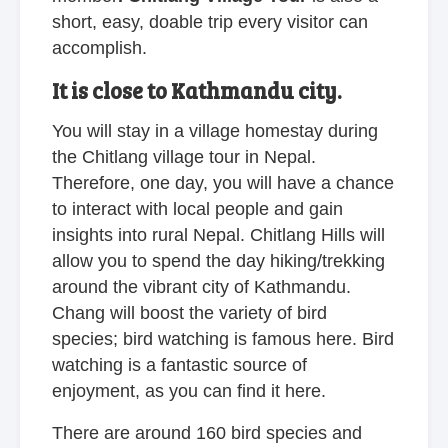
short, easy, doable trip every visitor can
accomplish.
It is close to Kathmandu city.
You will stay in a village homestay during
the Chitlang village tour in Nepal.
Therefore, one day, you will have a chance
to interact with local people and gain
insights into rural Nepal. Chitlang Hills will
allow you to spend the day hiking/trekking
around the vibrant city of Kathmandu.
Chang will boost the variety of bird
species; bird watching is famous here. Bird
watching is a fantastic source of
enjoyment, as you can find it here.
There are around 160 bird species and