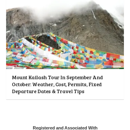
Mount Kailash Tour In September And
October: Weather, Cost, Permits, Fixed
Departure Dates & Travel Tips
Registered and Associated With