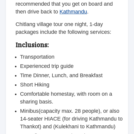
recommended that you get on board and
then drive back to
Kathmandu
.
Chitlang village tour one night, 1-day
packages include the following services:
Inclusions:
Transportation
Experienced trip guide
Time Dinner, Lunch, and Breakfast
Short Hiking
Comfortable homestay, with room on a
sharing basis.
Minibus(capacity max. 28 people), or also
14-seater HIACE (for driving Kathmandu to
Thankot) and (Kulekhani to Kathmandu)