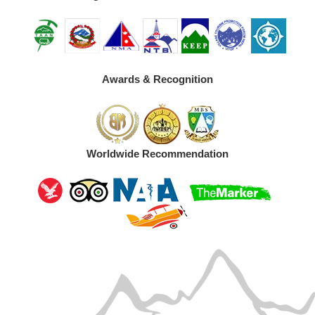
Awards & Recognition
Worldwide Recommendation