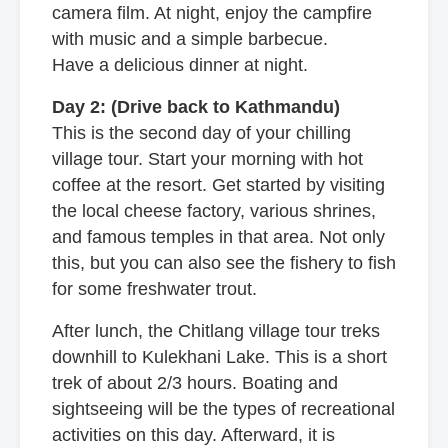
camera film. At night, enjoy the campfire
with music and a simple barbecue.
Have a delicious dinner at night.
Day 2: (Drive back to Kathmandu)
This is the second day of your chilling
village tour. Start your morning with hot
coffee at the resort. Get started by visiting
the local cheese factory, various shrines,
and famous temples in that area. Not only
this, but you can also see the fishery to fish
for some freshwater trout.
After lunch, the Chitlang village tour treks
downhill to Kulekhani Lake. This is a short
trek of about 2/3 hours. Boating and
sightseeing will be the types of recreational
activities on this day. Afterward, it is