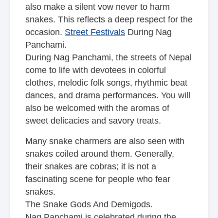
also make a silent vow never to harm
snakes. This reflects a deep respect for the
occasion.
Street Festivals
During Nag
Panchami.
During Nag Panchami, the streets of Nepal
come to life with devotees in colorful
clothes, melodic folk songs, rhythmic beat
dances, and drama performances. You will
also be welcomed with the aromas of
sweet delicacies and savory treats.
Many snake charmers are also seen with
snakes coiled around them. Generally,
their snakes are cobras; it is not a
fascinating scene for people who fear
snakes.
The Snake Gods And Demigods.
Nag Panchami is celebrated during the