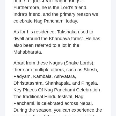
of the “eight Great Dragon Kings.”
Furthermore, he is the Lord’s friend,
Indra’s friend, and the primary reason we
celebrate Nag Panchami today.
As for his residence, Takshaka used to
dwell around the Khandava forest. He has
also been referred to a lot in the
Mahabharata.
Apart from these Nagas (Snake Lords),
there are multiple others, such as Shesh,
Padyam, Kambala, Ashvatara,
Dhristatashtra, Shankapala, and Pingala.
Key Places Of Nag Panchami Celebration
The traditional Hindu festival, Nag
Panchami, is celebrated across Nepal.
During the season, you can experience the