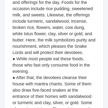
and offerings for the day. Foods for the
occasion include rice pudding, sweetened
milk, and sweets. Likewise, the offerings
include turmeric, sandalwood, incense,
broken rice, flowers, water, cow dung,
white lotus flower, clay, silver or gold, and
butter. Here, the milk symbolizes purity and
nourishment, which pleases the Snake
Lords and will protect their devotees.
● While most people eat these foods,
those who fast only consume food in the
evening.
● After that, the devotees cleanse their
house with mantra chants. Some of them
also draw five-faced snakes at the
entrance of their homes with sandalwood
or turmeric and clay, silver, or gold. Some