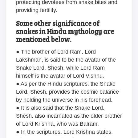
protecting devotees from snake bites and
providing fertility.
Some other significance of
snakes in Hindu mythology are
mentioned below.
● The brother of Lord Ram, Lord
Lakshman, is said to be the avatar of the
Snake Lord, Shesh, while Lord Ram
himself is the avatar of Lord Vishnu.
● As per the Hindu scriptures, the Snake
Lord, Shesh, provides the cosmic balance
by holding the universe in his forehead.
● It is also said that the Snake Lord,
Shesh, also incarnated as the older brother
of Lord Krishna, who was Balram.
● In the scriptures, Lord Krishna states,