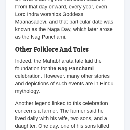
From that day onward, every year, even
Lord Indra worships Goddess
Maanasadevi, and that particular date was
known as the Naga Day, which later arose
as the Nag Panchami.
Other Folklore And Tales
Indeed, the Mahabharata tale laid the
foundation for
the Nag Panchami
celebration. However, many other stories
and depictions of such events are in Hindu
mythology.
Another legend linked to this celebration
concerns a farmer. The farmer said he
lived daily with his wife, two sons, and a
daughter. One day, one of his sons killed