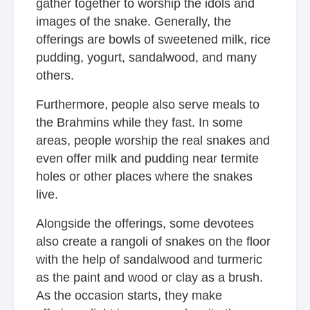
gather together to worship the idols and
images of the snake. Generally, the
offerings are bowls of sweetened milk, rice
pudding, yogurt, sandalwood, and many
others.
Furthermore, people also serve meals to
the Brahmins while they fast. In some
areas, people worship the real snakes and
even offer milk and pudding near termite
holes or other places where the snakes
live.
Alongside the offerings, some devotees
also create a rangoli of snakes on the floor
with the help of sandalwood and turmeric
as the paint and wood or clay as a brush.
As the occasion starts, they make