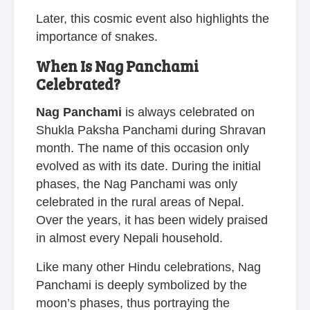
Later, this cosmic event also highlights the
importance of snakes.
When Is Nag Panchami
Celebrated?
Nag Panchami
is always celebrated on
Shukla Paksha Panchami during Shravan
month. The name of this occasion only
evolved as with its date. During the initial
phases, the Nag Panchami was only
celebrated in the rural areas of Nepal.
Over the years, it has been widely praised
in almost every Nepali household.
Like many other Hindu celebrations, Nag
Panchami is deeply symbolized by the
moon’s phases, thus portraying the