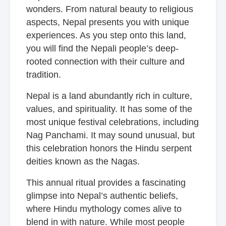
wonders. From natural beauty to religious
aspects, Nepal presents you with unique
experiences. As you step onto this land,
you will find the Nepali people’s deep-
rooted connection with their culture and
tradition.
Nepal is a land abundantly rich in culture,
values, and spirituality. It has some of the
most unique festival celebrations, including
Nag Panchami. It may sound unusual, but
this celebration honors the Hindu serpent
deities known as the Nagas.
This annual ritual provides a fascinating
glimpse into Nepal’s authentic beliefs,
where Hindu mythology comes alive to
blend in with nature. While most people