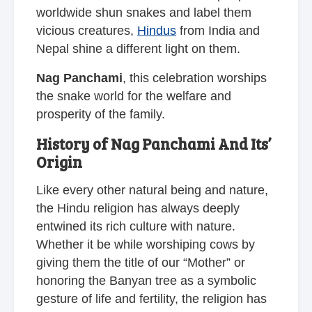
worldwide shun snakes and label them
vicious creatures,
Hindus
from India and
Nepal shine a different light on them.
Nag Panchami
, this celebration worships
the snake world for the welfare and
prosperity of the family.
History of Nag Panchami And Its’
Origin
Like every other natural being and nature,
the Hindu religion has always deeply
entwined its rich culture with nature.
Whether it be while worshiping cows by
giving them the title of our “Mother” or
honoring the Banyan tree as a symbolic
gesture of life and fertility, the religion has