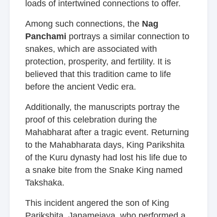
loads of intertwined connections to offer.
Among such connections, the
Nag
Panchami
portrays a similar connection to
snakes, which are associated with
protection, prosperity, and fertility. It is
believed that this tradition came to life
before the ancient Vedic era.
Additionally, the manuscripts portray the
proof of this celebration during the
Mahabharat after a tragic event. Returning
to the Mahabharata days, King Parikshita
of the Kuru dynasty had lost his life due to
a snake bite from the Snake King named
Takshaka.
This incident angered the son of King
Parikshita, Janamejaya, who performed a