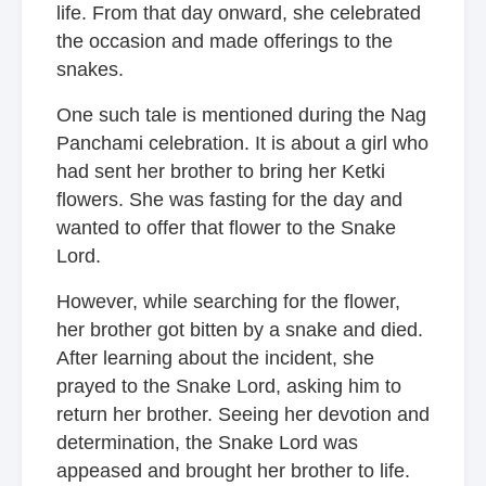
life. From that day onward, she celebrated
the occasion and made offerings to the
snakes.
One such tale is mentioned during the Nag
Panchami celebration. It is about a girl who
had sent her brother to bring her Ketki
flowers. She was fasting for the day and
wanted to offer that flower to the Snake
Lord.
However, while searching for the flower,
her brother got bitten by a snake and died.
After learning about the incident, she
prayed to the Snake Lord, asking him to
return her brother. Seeing her devotion and
determination, the Snake Lord was
appeased and brought her brother to life.