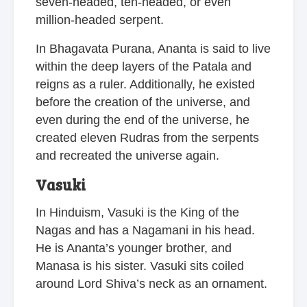
seven-headed, ten-headed, or even
million-headed serpent.
In Bhagavata Purana, Ananta is said to live
within the deep layers of the Patala and
reigns as a ruler. Additionally, he existed
before the creation of the universe, and
even during the end of the universe, he
created eleven Rudras from the serpents
and recreated the universe again.
Vasuki
In Hinduism, Vasuki is the King of the
Nagas and has a Nagamani in his head.
He is Ananta’s younger brother, and
Manasa is his sister. Vasuki sits coiled
around Lord Shiva’s neck as an ornament.