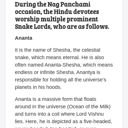
During the Nag Panchami
occasion, the Hindu devotees
worship multiple prominent
Snake Lords, who are as follows.
Ananta
It is the name of Shesha, the celestial
snake, which means eternal. He is also
often named Ananta-Shesha, which means
endless or infinite Shesha. Anantya is
responsible for holding all the universe’s
planets in his hoods.
Ananta is a massive form that floats
around in the universe (Ocean of the Milk)
and turns into a coil where Lord Vishnu
lies. Here, he is depicted as a five-headed,