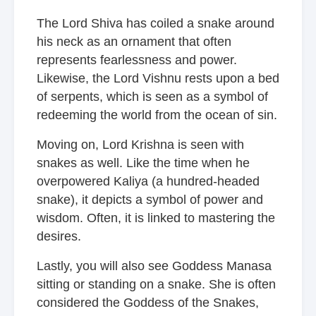
The Lord Shiva has coiled a snake around
his neck as an ornament that often
represents fearlessness and power.
Likewise, the Lord Vishnu rests upon a bed
of serpents, which is seen as a symbol of
redeeming the world from the ocean of sin.
Moving on, Lord Krishna is seen with
snakes as well. Like the time when he
overpowered Kaliya (a hundred-headed
snake), it depicts a symbol of power and
wisdom. Often, it is linked to mastering the
desires.
Lastly, you will also see Goddess Manasa
sitting or standing on a snake. She is often
considered the Goddess of the Snakes,