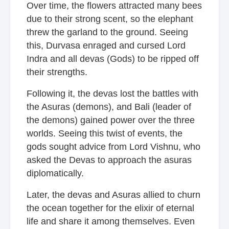
Over time, the flowers attracted many bees
due to their strong scent, so the elephant
threw the garland to the ground. Seeing
this, Durvasa enraged and cursed Lord
Indra and all devas (Gods) to be ripped off
their strengths.
Following it, the devas lost the battles with
the Asuras (demons), and Bali (leader of
the demons) gained power over the three
worlds. Seeing this twist of events, the
gods sought advice from Lord Vishnu, who
asked the Devas to approach the asuras
diplomatically.
Later, the devas and Asuras allied to churn
the ocean together for the elixir of eternal
life and share it among themselves. Even