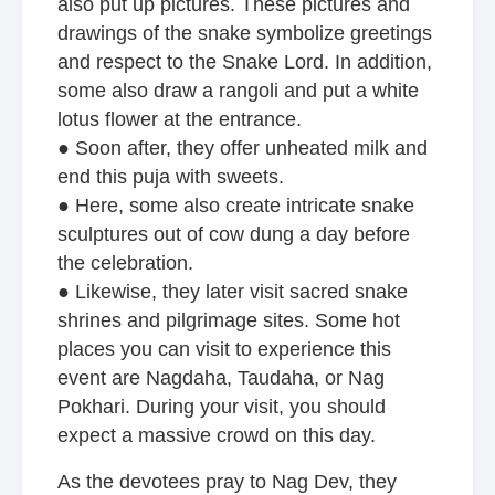
also put up pictures. These pictures and
drawings of the snake symbolize greetings
and respect to the Snake Lord. In addition,
some also draw a rangoli and put a white
lotus flower at the entrance.
● Soon after, they offer unheated milk and
end this puja with sweets.
● Here, some also create intricate snake
sculptures out of cow dung a day before
the celebration.
● Likewise, they later visit sacred snake
shrines and pilgrimage sites. Some hot
places you can visit to experience this
event are Nagdaha, Taudaha, or Nag
Pokhari. During your visit, you should
expect a massive crowd on this day.
As the devotees pray to Nag Dev, they