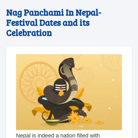
Nag Panchami In Nepal-
Festival Dates and its
Celebration
Nepal is indeed a nation filled with