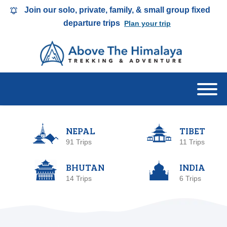
Join our solo, private, family, & small group fixed
departure trips
Plan your trip
NEPAL
TIBET
91 Trips
11 Trips
BHUTAN
INDIA
14 Trips
6 Trips