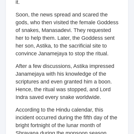
it.
Soon, the news spread and scared the
gods, who then visited the female Goddess
of snakes, Manasadevi. They requested
her to help them. Later, the Goddess sent
her son, Astika, to the sacrificial site to
convince Janamejaya to stop the ritual.
After a few discussions, Astika impressed
Janamejaya with his knowledge of the
scriptures and even granted him a boon.
Hence, the ritual was stopped, and Lord
Indra saved every snake worldwide.
According to the Hindu calendar, this
incident occurred during the fifth day of the
bright fortnight of the lunar month of
Shravana during the monsoon season.