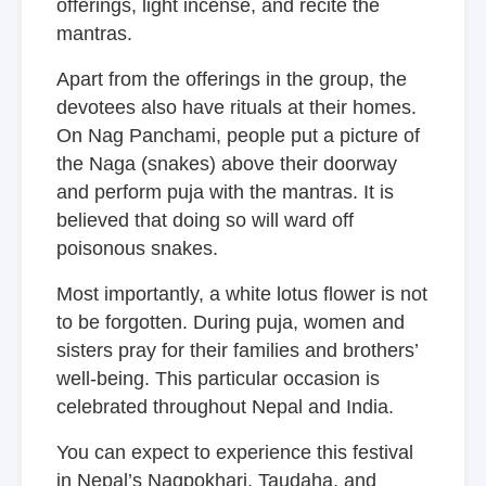
offerings, light incense, and recite the
mantras.
Apart from the offerings in the group, the
devotees also have rituals at their homes.
On Nag Panchami, people put a picture of
the Naga (snakes) above their doorway
and perform puja with the mantras. It is
believed that doing so will ward off
poisonous snakes.
Most importantly, a white lotus flower is not
to be forgotten. During puja, women and
sisters pray for their families and brothers’
well-being. This particular occasion is
celebrated throughout Nepal and India.
You can expect to experience this festival
in Nepal’s Nagpokhari, Taudaha, and