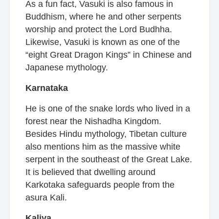
As a fun fact, Vasuki is also famous in
Buddhism, where he and other serpents
worship and protect the Lord Budhha.
Likewise, Vasuki is known as one of the
“eight Great Dragon Kings” in Chinese and
Japanese mythology.
Karnataka
He is one of the snake lords who lived in a
forest near the Nishadha Kingdom.
Besides Hindu mythology, Tibetan culture
also mentions him as the massive white
serpent in the southeast of the Great Lake.
It is believed that dwelling around
Karkotaka safeguards people from the
asura Kali.
Kaliya