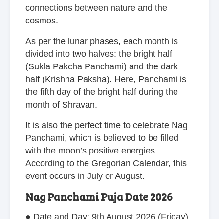
connections between nature and the
cosmos.
As per the lunar phases, each month is
divided into two halves: the bright half
(Sukla Pakcha Panchami) and the dark
half (Krishna Paksha). Here, Panchami is
the fifth day of the bright half during the
month of Shravan.
It is also the perfect time to celebrate Nag
Panchami, which is believed to be filled
with the moon’s positive energies.
According to the Gregorian Calendar, this
event occurs in July or August.
Nag Panchami Puja Date 2026
● Date and Day: 9th August 2026 (Friday)