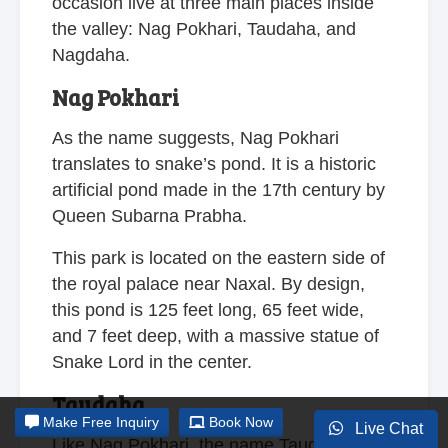
occasion live at three main places inside
the valley: Nag Pokhari, Taudaha, and
Nagdaha.
Nag Pokhari
As the name suggests, Nag Pokhari
translates to snake’s pond. It is a historic
artificial pond made in the 17th century by
Queen Subarna Prabha.
This park is located on the eastern side of
the royal palace near Naxal. By design,
this pond is 125 feet long, 65 feet wide,
and 7 feet deep, with a massive statue of
Snake Lord in the center.
Taudaha
Make
Free Inquiry
Book Now
Live Chat
Like Nag Pokhari, the name Taudaha also