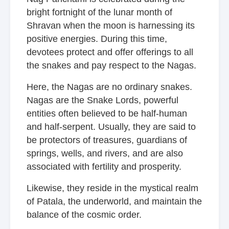
bright fortnight of the lunar month of
Shravan when the moon is harnessing its
positive energies. During this time,
devotees protect and offer offerings to all
the snakes and pay respect to the Nagas.
Here, the Nagas are no ordinary snakes.
Nagas are the Snake Lords, powerful
entities often believed to be half-human
and half-serpent. Usually, they are said to
be protectors of treasures, guardians of
springs, wells, and rivers, and are also
associated with fertility and prosperity.
Likewise, they reside in the mystical realm
of Patala, the underworld, and maintain the
balance of the cosmic order.