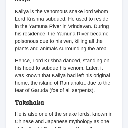
Kaliya is the venomous snake lord whom
Lord Krishna subdued. He used to reside
in the Yamuna River in Vrindavan. During
his residence, the Yamuna River became
poisonous due to his ven, killing all the
plants and animals surrounding the area.
Hence, Lord Krishna danced, standing on
his hood to subdue his venom. Later, it
was known that Kaliya had left his original
home, the island of Ramanaka, due to the
fear of Garuda (foe of all serpents).
Takshaka
He is also one of the snake lords, known in
Chinese and Japanese mythology as one