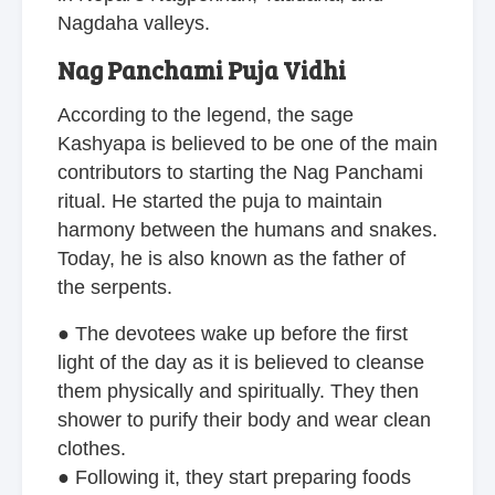
Nagdaha valleys.
Nag Panchami Puja Vidhi
According to the legend, the sage
Kashyapa is believed to be one of the main
contributors to starting the Nag Panchami
ritual. He started the puja to maintain
harmony between the humans and snakes.
Today, he is also known as the father of
the serpents.
● The devotees wake up before the first
light of the day as it is believed to cleanse
them physically and spiritually. They then
shower to purify their body and wear clean
clothes.
● Following it, they start preparing foods