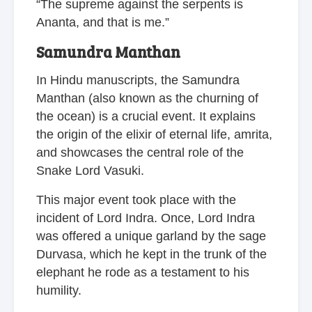
“The supreme against the serpents is
Ananta, and that is me.”
Samundra Manthan
In Hindu manuscripts, the Samundra
Manthan (also known as the churning of
the ocean) is a crucial event. It explains
the origin of the elixir of eternal life, amrita,
and showcases the central role of the
Snake Lord Vasuki.
This major event took place with the
incident of Lord Indra. Once, Lord Indra
was offered a unique garland by the sage
Durvasa, which he kept in the trunk of the
elephant he rode as a testament to his
humility.