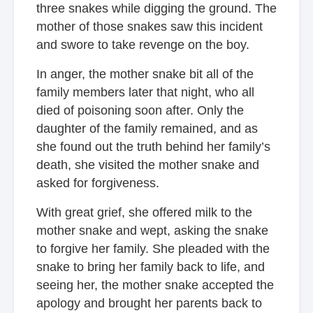
three snakes while digging the ground. The
mother of those snakes saw this incident
and swore to take revenge on the boy.
In anger, the mother snake bit all of the
family members later that night, who all
died of poisoning soon after. Only the
daughter of the family remained, and as
she found out the truth behind her family’s
death, she visited the mother snake and
asked for forgiveness.
With great grief, she offered milk to the
mother snake and wept, asking the snake
to forgive her family. She pleaded with the
snake to bring her family back to life, and
seeing her, the mother snake accepted the
apology and brought her parents back to