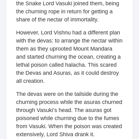
the Snake Lord Vasuki joined them, being
the churning rope in return for getting a
share of the nectar of immortality.
However, Lord Vishnu had a different plan
with the devas: to arrange the nectar within
them as they uprooted Mount Mandara
and started churning the ocean, creating a
lethal poison called halacha. This scared
the Devas and Asuras, as it could destroy
all creation.
The devas were on the tailside during the
churning process while the asuras churned
through Vasuki’s head. The asuras got
poisoned while churning due to the fumes
from Vasuki. When the poison was created
extensively, Lord Shiva drank it.