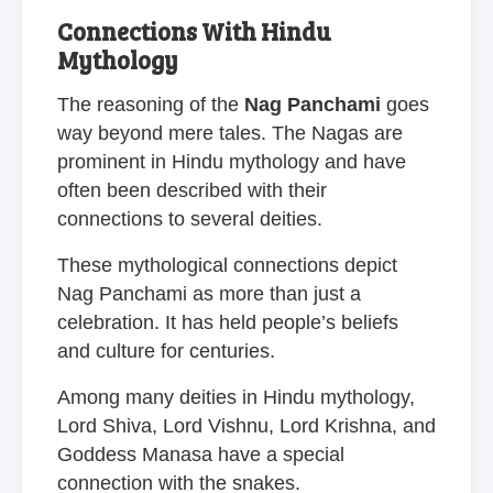
Connections With Hindu
Mythology
The reasoning of the
Nag Panchami
goes
way beyond mere tales. The Nagas are
prominent in Hindu mythology and have
often been described with their
connections to several deities.
These mythological connections depict
Nag Panchami as more than just a
celebration. It has held people’s beliefs
and culture for centuries.
Among many deities in Hindu mythology,
Lord Shiva, Lord Vishnu, Lord Krishna, and
Goddess Manasa have a special
connection with the snakes.