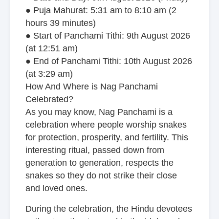
● Puja Mahurat: 5:31 am to 8:10 am (2
hours 39 minutes)
● Start of Panchami Tithi: 9th August 2026
(at 12:51 am)
● End of Panchami Tithi: 10th August 2026
(at 3:29 am)
How And Where is Nag Panchami
Celebrated?
As you may know, Nag Panchami is a
celebration where people worship snakes
for protection, prosperity, and fertility. This
interesting ritual, passed down from
generation to generation, respects the
snakes so they do not strike their close
and loved ones.
During the celebration, the Hindu devotees