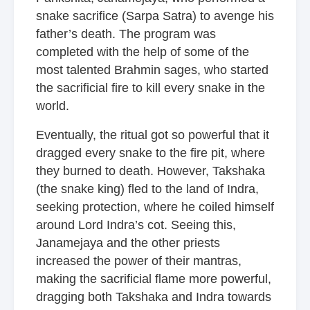
snake sacrifice (Sarpa Satra) to avenge his
father’s death. The program was
completed with the help of some of the
most talented Brahmin sages, who started
the sacrificial fire to kill every snake in the
world.
Eventually, the ritual got so powerful that it
dragged every snake to the fire pit, where
they burned to death. However, Takshaka
(the snake king) fled to the land of Indra,
seeking protection, where he coiled himself
around Lord Indra’s cot. Seeing this,
Janamejaya and the other priests
increased the power of their mantras,
making the sacrificial flame more powerful,
dragging both Takshaka and Indra towards