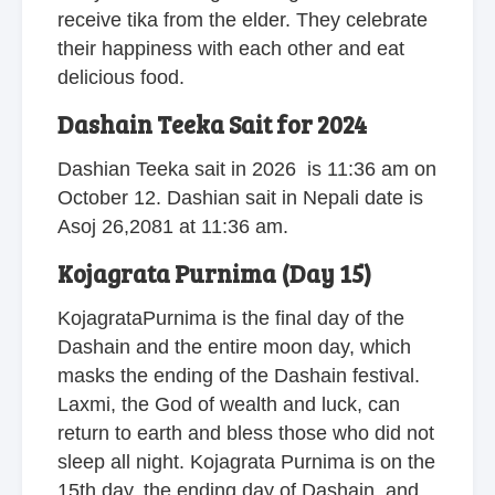
receive tika from the elder. They celebrate
their happiness with each other and eat
delicious food.
Dashain Teeka Sait for 2024
Dashian Teeka sait in 2026 is 11:36 am on
October 12. Dashian sait in Nepali date is
Asoj 26,2081 at 11:36 am.
Kojagrata Purnima (Day 15)
KojagrataPurnima is the final day of the
Dashain and the entire moon day, which
masks the ending of the Dashain festival.
Laxmi, the God of wealth and luck, can
return to earth and bless those who did not
sleep all night. Kojagrata Purnima is on the
15th day, the ending day of Dashain, and