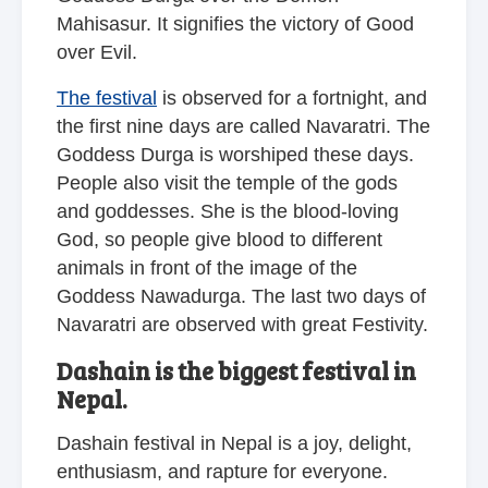
Mahisasur. It signifies the victory of Good
over Evil.
The festival
is observed for a fortnight, and
the first nine days are called Navaratri. The
Goddess Durga is worshiped these days.
People also visit the temple of the gods
and goddesses. She is the blood-loving
God, so people give blood to different
animals in front of the image of the
Goddess Nawadurga. The last two days of
Navaratri are observed with great Festivity.
Dashain is the biggest festival in
Nepal.
Dashain festival in Nepal is a joy, delight,
enthusiasm, and rapture for everyone.