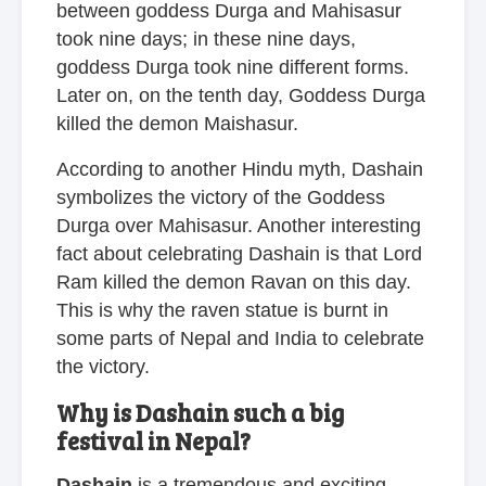
between goddess Durga and Mahisasur
took nine days; in these nine days,
goddess Durga took nine different forms.
Later on, on the tenth day, Goddess Durga
killed the demon Maishasur.
According to another Hindu myth, Dashain
symbolizes the victory of the Goddess
Durga over Mahisasur. Another interesting
fact about celebrating Dashain is that Lord
Ram killed the demon Ravan on this day.
This is why the raven statue is burnt in
some parts of Nepal and India to celebrate
the victory.
Why is Dashain such a big
festival in Nepal?
Dashain
is a tremendous and exciting