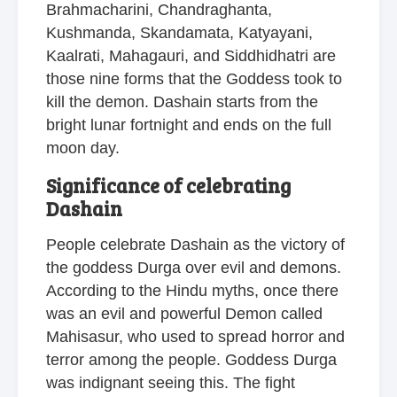
Brahmacharini, Chandraghanta,
Kushmanda, Skandamata, Katyayani,
Kaalrati, Mahagauri, and Siddhidhatri are
those nine forms that the Goddess took to
kill the demon. Dashain starts from the
bright lunar fortnight and ends on the full
moon day.
Significance of celebrating
Dashain
People celebrate Dashain as the victory of
the goddess Durga over evil and demons.
According to the Hindu myths, once there
was an evil and powerful Demon called
Mahisasur, who used to spread horror and
terror among the people. Goddess Durga
was indignant seeing this. The fight