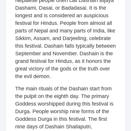
Nepalese people often call Dashain Bijaya
Dashami, Dasai, or Badadasai. It is the
longest and is considered an auspicious
festival for Hindus. People from almost all
parts of Nepal and many parts of India, like
Sikkim, Assam, and Darjeeling, celebrate
this festival. Dashain falls typically between
September and November. Dashain is the
grand festival for Hindus, as it honors the
great victory of the gods or the truth over
the evil demon.
The main rituals of the Dashain start from
the pulpit on the eighth day. The primary
Goddess worshipped during this festival is
Durga. People worship nine forms of the
Goddess Durga in this festival. The first
nine days of Dashain Shailaputri,