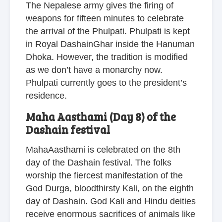
The Nepalese army gives the firing of
weapons for fifteen minutes to celebrate
the arrival of the Phulpati. Phulpati is kept
in Royal DashainGhar inside the Hanuman
Dhoka. However, the tradition is modified
as we don’t have a monarchy now.
Phulpati currently goes to the president’s
residence.
Maha Aasthami (Day 8) of the
Dashain festival
MahaAasthami is celebrated on the 8th
day of the Dashain festival. The folks
worship the fiercest manifestation of the
God Durga, bloodthirsty Kali, on the eighth
day of Dashain. God Kali and Hindu deities
receive enormous sacrifices of animals like