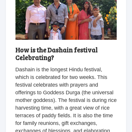
How is the Dashain festival
Celebrating?
Dashain is the longest Hindu festival,
which is celebrated for two weeks. This
festival celebrates with prayers and
offerings to Goddess Durga (the universal
mother goddess). The festival is during rice
harvesting time, with a great view of rice
terraces of paddy fields. It is also the time
for family reunions, gift exchanges,
exchanges of blessings, and elaborating