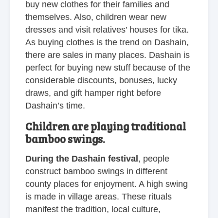
buy new clothes for their families and
themselves. Also, children wear new
dresses and visit relatives’ houses for tika.
As buying clothes is the trend on Dashain,
there are sales in many places. Dashain is
perfect for buying new stuff because of the
considerable discounts, bonuses, lucky
draws, and gift hamper right before
Dashain’s time.
Children are playing traditional
bamboo swings.
During the Dashain festival
, people
construct bamboo swings in different
county places for enjoyment. A high swing
is made in village areas. These rituals
manifest the tradition, local culture,