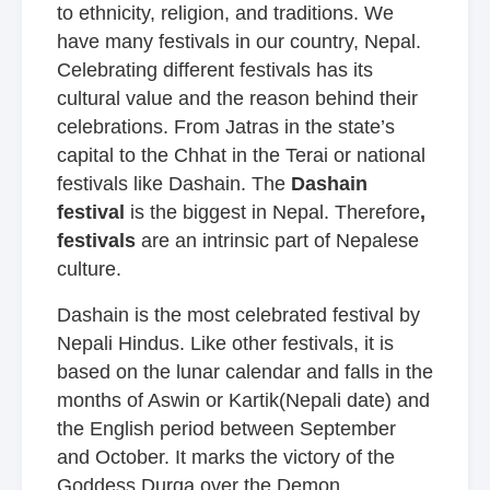
to ethnicity, religion, and traditions. We
have many festivals in our country, Nepal.
Celebrating different festivals has its
cultural value and the reason behind their
celebrations. From Jatras in the state’s
capital to the Chhat in the Terai or national
festivals like Dashain. The
Dashain
festival
is the biggest in Nepal. Therefore
,
festivals
are an intrinsic part of Nepalese
culture.
Dashain is the most celebrated festival by
Nepali Hindus. Like other festivals, it is
based on the lunar calendar and falls in the
months of Aswin or Kartik(Nepali date) and
the English period between September
and October. It marks the victory of the
Goddess Durga over the Demon