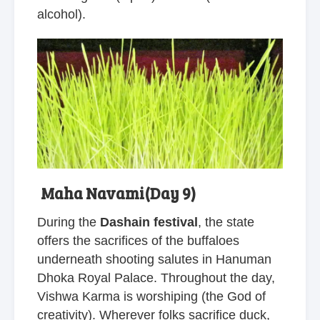
alcohol).
Maha Navami(Day 9)
During the
Dashain festival
, the state
offers the sacrifices of the buffaloes
underneath shooting salutes in Hanuman
Dhoka Royal Palace. Throughout the day,
Vishwa Karma is worshiping (the God of
creativity). Wherever folks sacrifice duck,