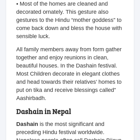
• Most of the homes are cleaned and
decorated ornately. This gesture also
gestures to the Hindu “mother goddess” to
come back down and bless the house with
sensible luck.
All family members away from form gather
together and enjoy reunions in clean,
beautiful houses. In the Dashain festival.
Most Children decorate in elegant clothes
and head towards their relatives’ homes to
put on tika and receive blessings called”
Aashirbadh.
Dashain in Nepal
Dashain
is the most significant and
preceding Hindu festival worldwide.