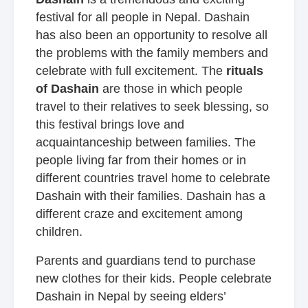
festival for all people in Nepal. Dashain
has also been an opportunity to resolve all
the problems with the family members and
celebrate with full excitement. The
rituals
of Dashain
are those in which people
travel to their relatives to seek blessing, so
this festival brings love and
acquaintanceship between families. The
people living far from their homes or in
different countries travel home to celebrate
Dashain with their families. Dashain has a
different craze and excitement among
children.
Parents and guardians tend to purchase
new clothes for their kids. People celebrate
Dashain in Nepal by seeing elders’