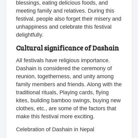
blessings, eating delicious foods, and
meeting family and relatives. During this
festival, people also forget their misery and
unhappiness and celebrate this festival
delightfully.
Cultural significance of Dashain
All festivals have religious importance.
Dashain is considered the ceremony of
reunion, togetherness, and unity among
family members and friends. Along with the
traditional rituals, Playing cards, flying
kites, building bamboo swings, buying new
clothes, etc., are some of the factors that
make this festival more exciting.
Celebration of Dashain in Nepal