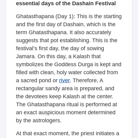
essential days of the Dashain Festival
Ghatasthapana (Day 1): This is the starting
and the first day of Dashain, which is the
term Ghatasthapana. It also accurately
suggests that pot establishing. This is the
festival’s first day, the day of sowing
Jamara. On this day, a Kalash that
symbolizes the Goddess Durga is kept and
filled with clean, holy water collected from
a sacred pond or
river
. Therefore, A
rectangular sandy area is prepared, and
the devotees keep Kalash at the center.
The Ghatasthapana ritual is performed at
an exact auspicious moment determined
by the astrologers.
At that exact moment, the priest initiates a