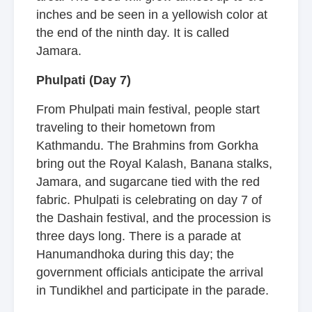
inches and be seen in a yellowish color at
the end of the ninth day. It is called
Jamara.
Phulpati (Day 7)
From Phulpati main festival, people start
traveling to their hometown from
Kathmandu. The Brahmins from Gorkha
bring out the Royal Kalash, Banana stalks,
Jamara, and sugarcane tied with the red
fabric. Phulpati is celebrating on day 7 of
the Dashain festival, and the procession is
three days long. There is a parade at
Hanumandhoka during this day; the
government officials anticipate the arrival
in Tundikhel and participate in the parade.