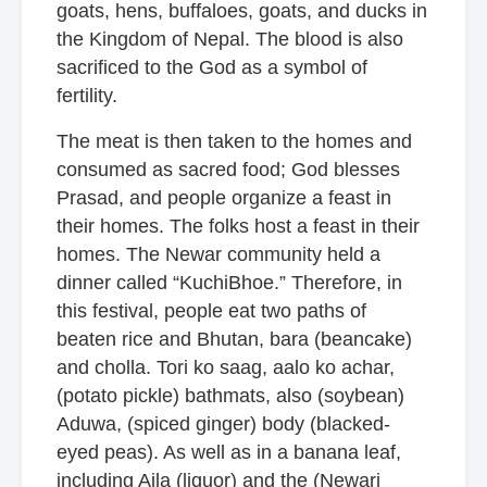
goats, hens, buffaloes, goats, and ducks in
the Kingdom of Nepal. The blood is also
sacrificed to the God as a symbol of
fertility.
The meat is then taken to the homes and
consumed as sacred food; God blesses
Prasad, and people organize a feast in
their homes. The folks host a feast in their
homes. The Newar community held a
dinner called “KuchiBhoe.” Therefore, in
this festival, people eat two paths of
beaten rice and Bhutan, bara (beancake)
and cholla. Tori ko saag, aalo ko achar,
(potato pickle) bathmats, also (soybean)
Aduwa, (spiced ginger) body (blacked-
eyed peas). As well as in a banana leaf,
including Aila (liquor) and the (Newari