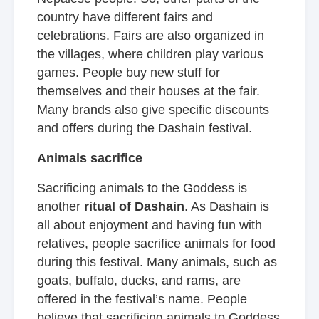
country have different fairs and
celebrations. Fairs are also organized in
the villages, where children play various
games. People buy new stuff for
themselves and their houses at the fair.
Many brands also give specific discounts
and offers during the Dashain festival.
Animals sacrifice
Sacrificing animals to the Goddess is
another
ritual of Dashain
. As Dashain is
all about enjoyment and having fun with
relatives, people sacrifice animals for food
during this festival. Many animals, such as
goats, buffalo, ducks, and rams, are
offered in the festival’s name. People
believe that sacrificing animals to Goddess