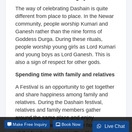
The way of celebrating Dashain is quite
different from place to place. In the Newar
community, people worship Kumari and
Ganesh rather than the nine forms of
Goddess Durga. During these rituals,
people worship young girls as Lord Kumari
and young boys as Lord Ganesh. This is
also a sign of respect for other gods.
Spending time with family and relatives
A Festival is an opportunity to get together
and share happiness among family and
relatives. During the Dashain festival,
relatives and family members gather
around the same place and enjoy
Make
Free Inquiry
Book Now
themselves. The elders of the house bless
Live Chat