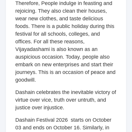
Therefore, People indulge in feasting and
rejoicing. They also clean their houses,
wear new clothes, and taste delicious
foods. There is a public holiday during this
festival for all schools, colleges, and
offices. For all these reasons,
Vijayadashami is also known as an
auspicious occasion. Today, people also
embark on new enterprises and start their
journeys. This is an occasion of peace and
goodwill.
Dashain celebrates the inevitable victory of
virtue over vice, truth over untruth, and
justice over injustice.
Dashain Festival 2026 starts on October
03 and ends on October 16. Similarly, in