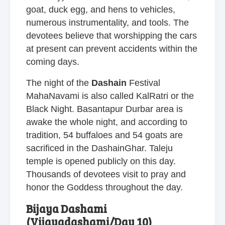
goat, duck egg, and hens to vehicles,
numerous instrumentality, and tools. The
devotees believe that worshipping the cars
at present can prevent accidents within the
coming days.
The night of the
Dashain
Festival
MahaNavami is also called KalRatri or the
Black Night. Basantapur Durbar area is
awake the whole night, and according to
tradition, 54 buffaloes and 54 goats are
sacrificed in the DashainGhar. Taleju
temple is opened publicly on this day.
Thousands of devotees visit to pray and
honor the Goddess throughout the day.
Bijaya Dashami
(Vijayadashami/Day 10)