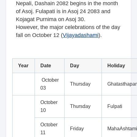
Nepali, Dashain 2082 begins in the month
of Asoj. Fulapati is in Asoj 24 2083 and
Kojagat Purnima on Asoj 30.
However, the major celebrations of the day
fall on October 12 (
Vijayadashami
).
Year
Date
Day
Holiday
October
Thursday
Ghatasthapa
03
October
Thursday
Fulpati
10
October
Friday
MahaAshtam
11