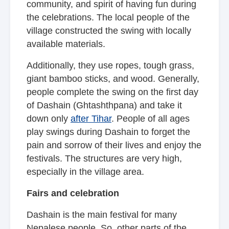
community, and spirit of having fun during
the celebrations. The local people of the
village constructed the swing with locally
available materials.
Additionally, they use ropes, tough grass,
giant bamboo sticks, and wood. Generally,
people complete the swing on the first day
of Dashain (Ghtashthpana) and take it
down only
after Tihar
. People of all ages
play swings during Dashain to forget the
pain and sorrow of their lives and enjoy the
festivals. The structures are very high,
especially in the village area.
Fairs and celebration
Dashain is the main festival for many
Nepalese people. So, other parts of the