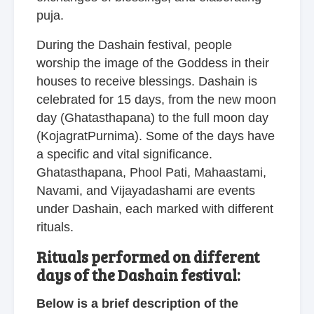
puja.
During the Dashain festival, people
worship the image of the Goddess in their
houses to receive blessings. Dashain is
celebrated for 15 days, from the new moon
day (Ghatasthapana) to the full moon day
(KojagratPurnima). Some of the days have
a specific and vital significance.
Ghatasthapana, Phool Pati, Mahaastami,
Navami, and Vijayadashami are events
under Dashain, each marked with different
rituals.
Rituals performed on different
days of the Dashain festival:
Below is a brief description of the