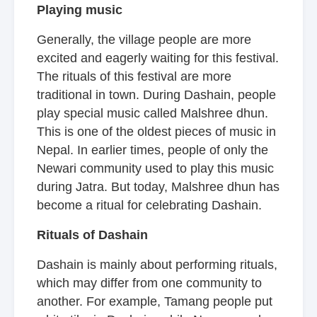
Playing music
Generally, the village people are more
excited and eagerly waiting for this festival.
The rituals of this festival are more
traditional in town. During Dashain, people
play special music called Malshree dhun.
This is one of the oldest pieces of music in
Nepal. In earlier times, people of only the
Newari community used to play this music
during Jatra. But today, Malshree dhun has
become a ritual for celebrating Dashain.
Rituals of Dashain
Dashain is mainly about performing rituals,
which may differ from one community to
another. For example, Tamang people put