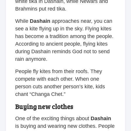
white tika in Dashain, while Newars and
Brahmins put red tika.
While
Dashain
approaches near, you can
see a kite flying up in the sky. Flying kites
has become a tradition among the people.
According to ancient people, flying kites
during Dashain reminds God not to send
rain anymore.
People fly kites from their roofs. They
compete with each other. When one
person cuts another person’s kite, kids
chant “Changa Chet.”
Buying new clothes
One of the exciting things about
Dashain
is buying and wearing new clothes. People