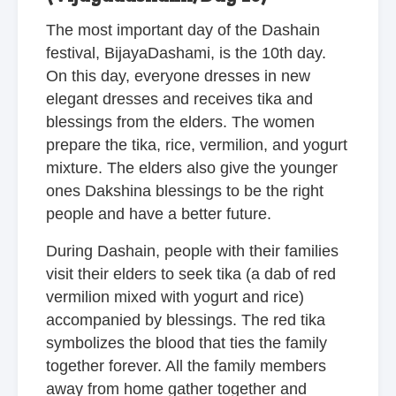
The most important day of the Dashain
festival, BijayaDashami, is the 10th day.
On this day, everyone dresses in new
elegant dresses and receives tika and
blessings from the elders. The women
prepare the tika, rice, vermilion, and yogurt
mixture. The elders also give the younger
ones Dakshina blessings to be the right
people and have a better future.
During Dashain, people with their families
visit their elders to seek tika (a dab of red
vermilion mixed with yogurt and rice)
accompanied by blessings. The red tika
symbolizes the blood that ties the family
together forever. All the family members
away from home gather together and