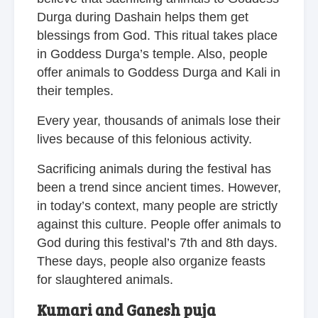
Durga during Dashain helps them get
blessings from God. This ritual takes place
in Goddess Durga’s temple. Also, people
offer animals to Goddess Durga and Kali in
their temples.
Every year, thousands of animals lose their
lives because of this felonious activity.
Sacrificing animals during the festival has
been a trend since ancient times. However,
in today’s context, many people are strictly
against this culture. People offer animals to
God during this festival’s 7th and 8th days.
These days, people also organize feasts
for slaughtered animals.
Kumari and Ganesh puja