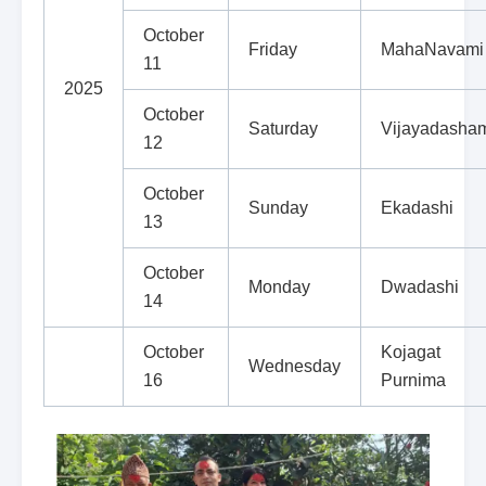
October
Friday
MahaNavami
11
2025
October
Saturday
Vijayadasha
12
October
Sunday
Ekadashi
13
October
Monday
Dwadashi
14
October
Kojagat
Wednesday
16
Purnima