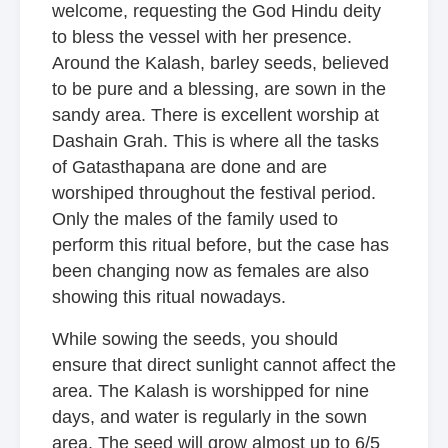
welcome, requesting the God Hindu deity
to bless the vessel with her presence.
Around the Kalash, barley seeds, believed
to be pure and a blessing, are sown in the
sandy area. There is excellent worship at
Dashain Grah. This is where all the tasks
of Gatasthapana are done and are
worshiped throughout the festival period.
Only the males of the family used to
perform this ritual before, but the case has
been changing now as females are also
showing this ritual nowadays.
While sowing the seeds, you should
ensure that direct sunlight cannot affect the
area. The Kalash is worshipped for nine
days, and water is regularly in the sown
area. The seed will grow almost up to 6/5