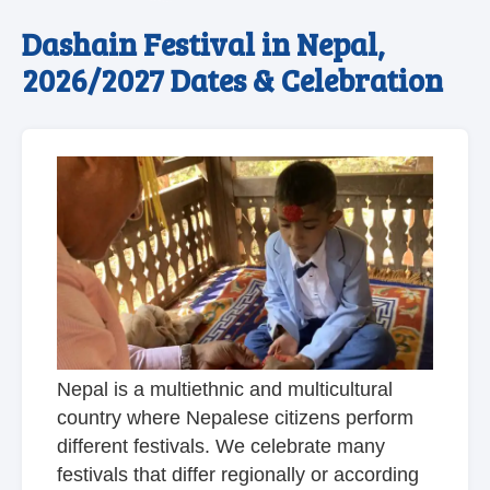
Dashain Festival in Nepal,
2026/2027 Dates & Celebration
Nepal is a multiethnic and multicultural
country where Nepalese citizens perform
different festivals. We celebrate many
festivals that differ regionally or according