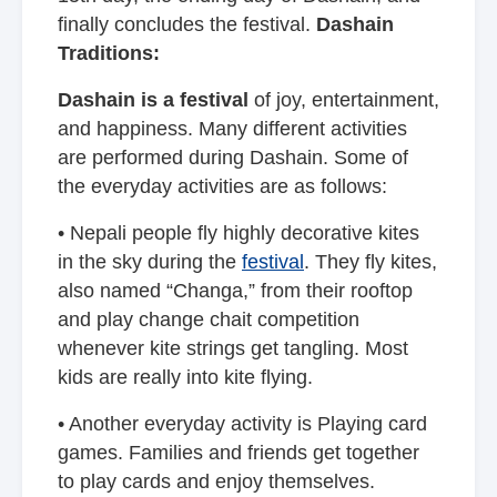
finally concludes the festival.
Dashain
Traditions:
Dashain is a festival
of joy, entertainment,
and happiness. Many different activities
are performed during Dashain. Some of
the everyday activities are as follows:
• Nepali people fly highly decorative kites
in the sky during the
festival
. They fly kites,
also named “Changa,” from their rooftop
and play change chait competition
whenever kite strings get tangling. Most
kids are really into kite flying.
• Another everyday activity is Playing card
games. Families and friends get together
to play cards and enjoy themselves.