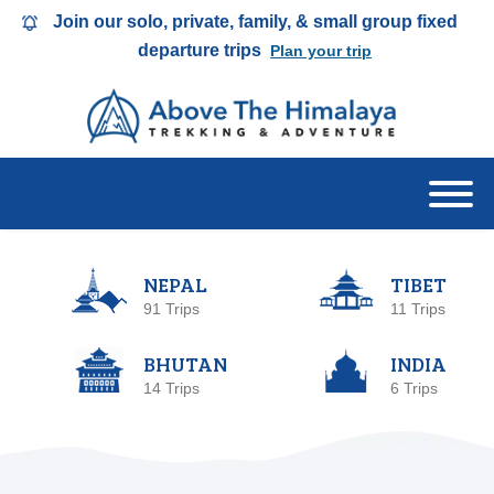
Join our solo, private, family, & small group fixed
departure trips
Plan your trip
NEPAL
TIBET
91 Trips
11 Trips
BHUTAN
INDIA
14 Trips
6 Trips