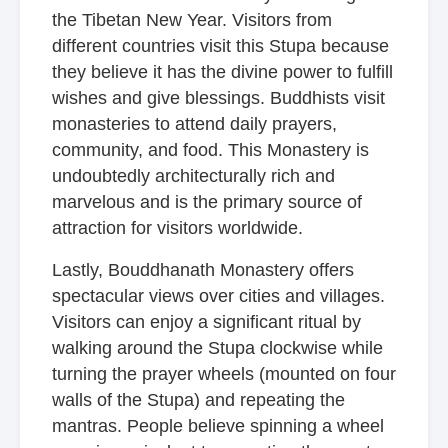
the Tibetan New Year. Visitors from
different countries visit this Stupa because
they believe it has the divine power to fulfill
wishes and give blessings. Buddhists visit
monasteries to attend daily prayers,
community, and food. This Monastery is
undoubtedly architecturally rich and
marvelous and is the primary source of
attraction for visitors worldwide.
Lastly, Bouddhanath Monastery offers
spectacular views over cities and villages.
Visitors can enjoy a significant ritual by
walking around the Stupa clockwise while
turning the prayer wheels (mounted on four
walls of the Stupa) and repeating the
mantras. People believe spinning a wheel