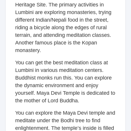
Heritage Site. The primary activities in
Lumbini are exploring monasteries, trying
different Indian/Nepali food in the street,
riding a bicycle along the edges of rural
terrain, and attending meditation classes.
Another famous place is
the Kopan
monastery.
You can get the best meditation class at
Lumbini in various meditation centers.
Buddhist monks run this. You can explore
the dynamic environment and enjoy
yourself. Maya Devi Temple is dedicated to
the mother of Lord Buddha.
You can explore the Maya Devi temple and
meditate under the Bodhi tree to find
enlightenment. The temple’s inside is filled