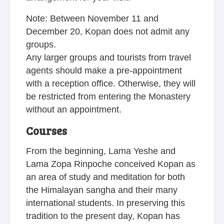
Note: Between November 11 and
December 20, Kopan does not admit any
groups.
Any larger groups and tourists from travel
agents should make a pre-appointment
with a reception office. Otherwise, they will
be restricted from entering the Monastery
without an appointment.
Courses
From the beginning, Lama Yeshe and
Lama Zopa Rinpoche conceived Kopan as
an area of study and meditation for both
the Himalayan sangha and their many
international students. In preserving this
tradition to the present day, Kopan has