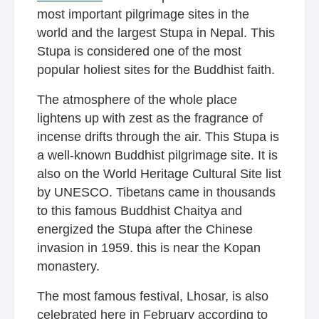
most important pilgrimage sites in the
world and the largest Stupa in Nepal. This
Stupa is considered one of the most
popular holiest sites for the Buddhist faith.
The atmosphere of the whole place
lightens up with zest as the fragrance of
incense drifts through the air. This Stupa is
a well-known Buddhist pilgrimage site. It is
also on the World Heritage Cultural Site list
by UNESCO. Tibetans came in thousands
to this famous Buddhist Chaitya and
energized the Stupa after the Chinese
invasion in 1959. this is near
the Kopan
monastery.
The most famous festival, Lhosar, is also
celebrated here in February according to