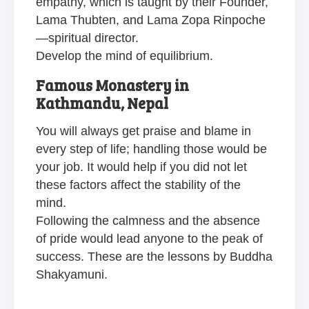
empathy, which is taught by their Founder,
Lama Thubten, and Lama Zopa Rinpoche
—spiritual director.
Develop the mind of equilibrium.
Famous Monastery in
Kathmandu, Nepal
You will always get praise and blame in
every step of life; handling those would be
your job. It would help if you did not let
these factors affect the stability of the
mind.
Following the calmness and the absence
of pride would lead anyone to the peak of
success. These are the lessons by Buddha
Shakyamuni.