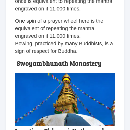
once is equivalent to repeating the mantra
engraved on it 11,000 times.
One spin of a prayer wheel here is the
equivalent of repeating the mantra
engraved on it 11,000 times.
Bowing, practiced by many Buddhists, is a
sign of respect for Buddha.
Swoyambhunath Monastery