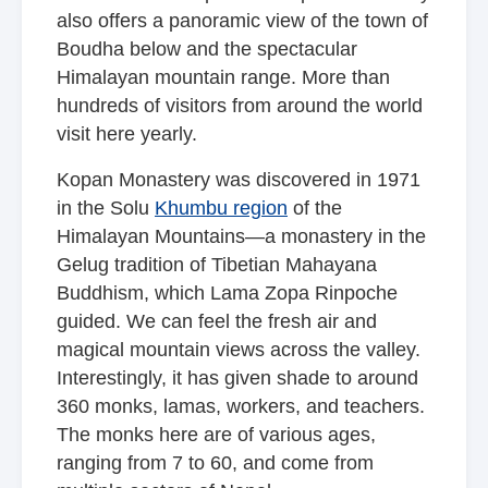
also offers a panoramic view of the town of
Boudha below and the spectacular
Himalayan mountain range. More than
hundreds of visitors from around the world
visit here yearly.
Kopan Monastery was discovered in 1971
in the Solu
Khumbu region
of the
Himalayan Mountains—a monastery in the
Gelug tradition of Tibetian Mahayana
Buddhism, which Lama Zopa Rinpoche
guided. We can feel the fresh air and
magical mountain views across the valley.
Interestingly, it has given shade to around
360 monks, lamas, workers, and teachers.
The monks here are of various ages,
ranging from 7 to 60, and come from