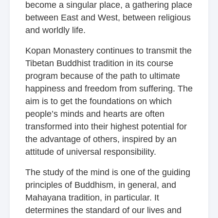
become a singular place, a gathering place
between East and West, between religious
and worldly life.
Kopan Monastery continues to transmit the
Tibetan Buddhist tradition in its course
program because of the path to ultimate
happiness and freedom from suffering. The
aim is to get the foundations on which
people’s minds and hearts are often
transformed into their highest potential for
the advantage of others, inspired by an
attitude of universal responsibility.
The study of the mind is one of the guiding
principles of Buddhism, in general, and
Mahayana tradition, in particular. It
determines the standard of our lives and