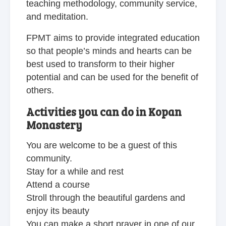
teaching methodology, community service,
and meditation.
FPMT aims to provide integrated education
so that people’s minds and hearts can be
best used to transform to their higher
potential and can be used for the benefit of
others.
Activities you can do in Kopan
Monastery
You are welcome to be a guest of this
community.
Stay for a while and rest
Attend a course
Stroll through the beautiful gardens and
enjoy its beauty
You can make a short prayer in one of our