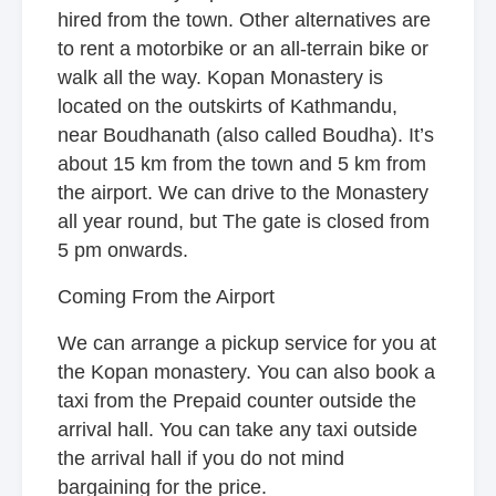
hired from the town. Other alternatives are
to rent a motorbike or an all-terrain bike or
walk all the way. Kopan Monastery is
located on the outskirts of Kathmandu,
near Boudhanath (also called Boudha). It’s
about 15 km from the town and 5 km from
the airport. We can drive to the Monastery
all year round, but The gate is closed from
5 pm onwards.
Coming From the Airport
We can arrange a pickup service for you at
the Kopan monastery. You can also book a
taxi from the Prepaid counter outside the
arrival hall. You can take any taxi outside
the arrival hall if you do not mind
bargaining for the price.