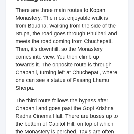
There are three main routes to Kopan
Monastery. The most enjoyable walk is
from Boudha. Walking from the side of the
Stupa, the road goes through Phulbari and
meets the road coming from Chuchepati.
Then, it’s downhill, so the Monastery
comes into view. You then climb up
towards it. The opposite route is through
Chabahil, turning left at Chuchepati, where
one can see a statue of Pasang Lhamu
Sherpa.
The third route follows the bypass after
Chabahil and goes past the Gopi Krishna
Radha Cinema Hall. There are buses up to
the bottom of Capitol Hill, on top of which
the Monastery is perched. Taxis are often