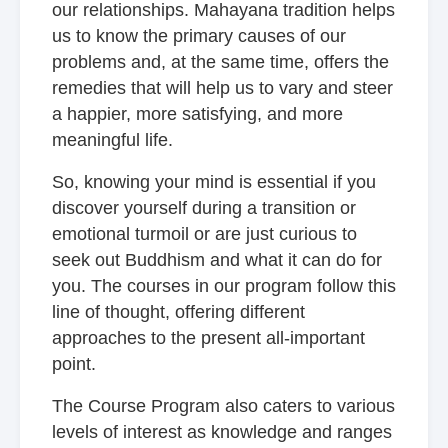
our relationships. Mahayana tradition helps
us to know the primary causes of our
problems and, at the same time, offers the
remedies that will help us to vary and steer
a happier, more satisfying, and more
meaningful life.
So, knowing your mind is essential if you
discover yourself during a transition or
emotional turmoil or are just curious to
seek out Buddhism and what it can do for
you. The courses in our program follow this
line of thought, offering different
approaches to the present all-important
point.
The Course Program also caters to various
levels of interest as knowledge and ranges