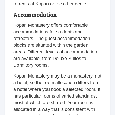
retreats at Kopan or the other center.
Accommodation
Kopan Monastery offers comfortable
accommodations for students and
retreaters. The guest accommodation
blocks are situated within the garden
areas. Different levels of accommodation
are available, from Deluxe Suites to
Dormitory rooms.
Kopan Monastery may be a monastery, not
a hotel, so the room allocation differs from
a hotel where you book a selected room. It
has particular rooms of varied standards,
most of which are shared. Your room is
allocated in a way that is consistent with