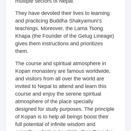
multiple sectors of Nepal.
They have devoted their lives to learning
and practicing Buddha Shakyamuni’s
teachings. Moreover, the Lama Tsong
Khapa (the Founder of the Gelug Lineage)
gives them instructions and prioritizes
them.
The course and spiritual atmosphere in
Kopan monastery
are famous worldwide,
and visitors from all over the world are
invited to Nepal to attend and learn this
course and enjoy the serene spiritual
atmosphere of the place specially
designed for study purposes. The principle
of Kopan is to help all beings boost their
full potential of infinite wisdom and