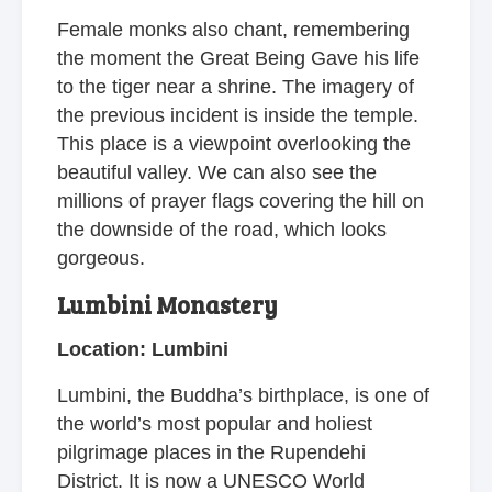
Female monks also chant, remembering
the moment the Great Being Gave his life
to the tiger near a shrine. The imagery of
the previous incident is inside the temple.
This place is a viewpoint overlooking the
beautiful valley. We can also see the
millions of prayer flags covering the hill on
the downside of the road, which looks
gorgeous.
Lumbini Monastery
Location: Lumbini
Lumbini, the Buddha’s birthplace, is one of
the world’s most popular and holiest
pilgrimage places in the Rupendehi
District. It is now a UNESCO World