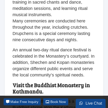
training in sacred chants and dance,
meditation sessions, and learning ritual
musical instruments.
Many ceremonies are conducted here
throughout the year, including crutches.
Drupchens is a special ceremony lasting
nine consecutive days and nights.
An annual two-day ritual dance festival is
celebrated in the Monastery’s courtyard. In
addition, Shechen and
Kopan monasteries
organize different public events and serve
the local community’s spiritual needs.
Visit the Buddhist Monastery in
Kathmandu.
Swayambhunath Monastery is a traditional
Make
Free Inquiry
Book Now
Live Chat
Buddhist shrine atop the Kathmandu