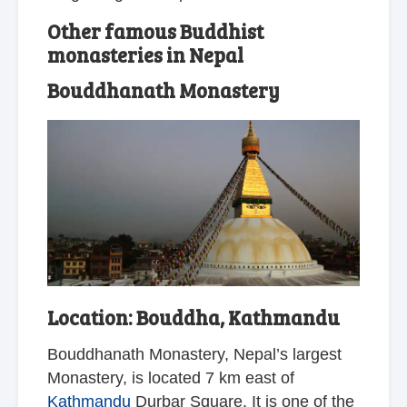
Other famous Buddhist
monasteries in Nepal
Bouddhanath Monastery
Location: Bouddha, Kathmandu
Bouddhanath Monastery, Nepal’s largest
Monastery, is located 7 km east of
Kathmandu
Durbar Square. It is one of the