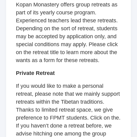
Kopan Monastery offers group retreats as
part of its yearly course program.
Experienced teachers lead these retreats.
Depending on the sort of retreat, students
may be accepted by application only, and
special conditions may apply. Please click
on the retreat title to learn more about the
wants as a form for these retreats.
Private Retreat
If you would like to make a personal
retreat, please note that we mainly support
retreats within the Tibetan traditions.
Thanks to limited retreat space, we give
preference to FPMT students. Click on the.
If you haven’t done a retreat before, we
advise hitching one among the group