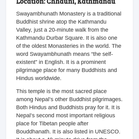
Location: Chhauni, Kathmandu
Swayambhunath Monastery is a traditional
Buddhist shrine atop the Kathmandu
Valley, just a 20-minute walk from the
Kathmandu Durbar Square. It is also one
of the oldest Monasteries in the world. The
word Swayambhunath means “the self-
existent” in English. It is a prominent
pilgrimage place for many Buddhists and
Hindus worldwide.
This temple is the most sacred place
among Nepal’s other Buddhist pilgrimages.
Both Hindus and Buddhists pray for it. It is
Nepal’s second most important religious
place for Tibetan people after
Bouddhanath. It is also listed in UNESCO.