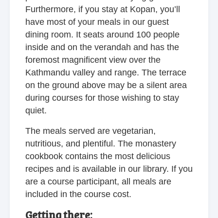
Furthermore, if you stay at Kopan, you’ll
have most of your meals in our guest
dining room. It seats around 100 people
inside and on the verandah and has the
foremost magnificent view over the
Kathmandu valley and range. The terrace
on the ground above may be a silent area
during courses for those wishing to stay
quiet.
The meals served are vegetarian,
nutritious, and plentiful. The monastery
cookbook contains the most delicious
recipes and is available in our library. If you
are a course participant, all meals are
included in the course cost.
Getting there: