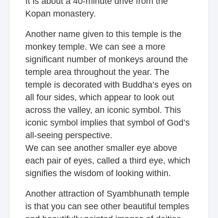
It is about a 40-minute drive from
the
Kopan monastery.
Another name given to this temple is the
monkey temple. We can see a more
significant number of monkeys around the
temple area throughout the year. The
temple is decorated with Buddha’s eyes on
all four sides, which appear to look out
across the valley, an iconic symbol. This
iconic symbol implies that symbol of God’s
all-seeing perspective.
We can see another smaller eye above
each pair of eyes, called a third eye, which
signifies the wisdom of looking within.
Another attraction of Syambhunath temple
is that you can see other beautiful temples