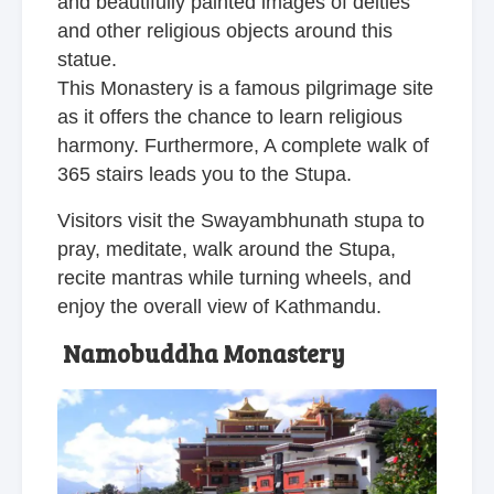
and beautifully painted images of deities
and other religious objects around this
statue.
This Monastery is a famous pilgrimage site
as it offers the chance to learn religious
harmony. Furthermore, A complete walk of
365 stairs leads you to the Stupa.
Visitors visit the Swayambhunath stupa to
pray, meditate, walk around the Stupa,
recite mantras while turning wheels, and
enjoy the overall view of Kathmandu.
Namobuddha Monastery