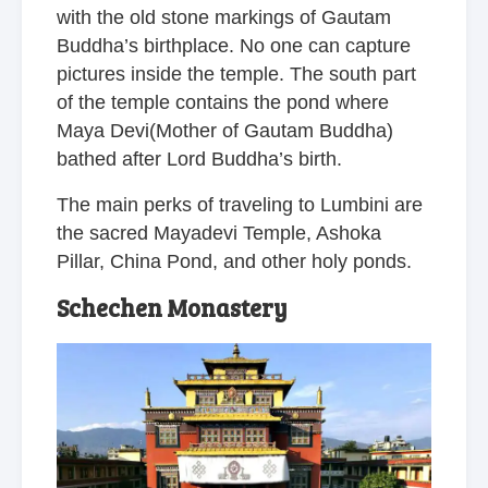
with the old stone markings of Gautam
Buddha’s birthplace. No one can capture
pictures inside the temple. The south part
of the temple contains the pond where
Maya Devi(Mother of Gautam Buddha)
bathed after Lord Buddha’s birth.
The main perks of traveling to Lumbini are
the sacred Mayadevi Temple, Ashoka
Pillar, China Pond, and other holy ponds.
Schechen Monastery