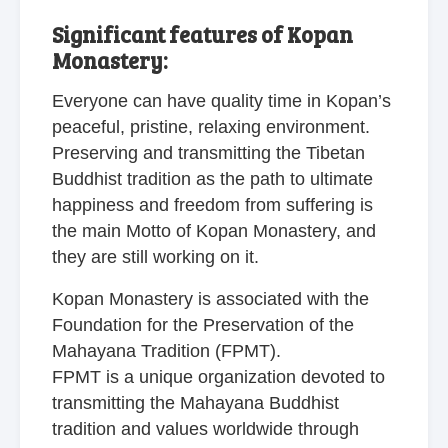
Significant features of Kopan
Monastery:
Everyone can have quality time in Kopan’s
peaceful, pristine, relaxing environment.
Preserving and transmitting the Tibetan
Buddhist tradition as the path to ultimate
happiness and freedom from suffering is
the main Motto of Kopan Monastery, and
they are still working on it.
Kopan Monastery is associated with the
Foundation for the Preservation of the
Mahayana Tradition (FPMT).
FPMT is a unique organization devoted to
transmitting the Mahayana Buddhist
tradition and values worldwide through