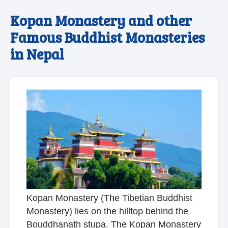
Kopan Monastery and other
Famous Buddhist Monasteries
in Nepal
Kopan Monastery (The Tibetian Buddhist
Monastery) lies on the hilltop behind the
Bouddhanath stupa. The Kopan Monastery