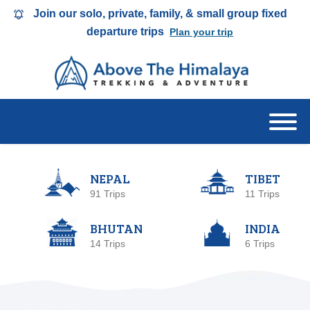
Join our solo, private, family, & small group fixed
departure trips
Plan your trip
NEPAL
TIBET
91 Trips
11 Trips
BHUTAN
INDIA
14 Trips
6 Trips