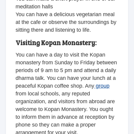
meditation halls
You can have a delicious vegetarian meal
at the cafe or observe the surroundings by
sitting there and listening to life.
Visiting Kopan Monastery:
You can have a day to visit
the Kopan
monastery
from Sunday to Friday between
periods of 9 am to 5 pm and attend a daily
dharma talk. You can have your lunch at a
peaceful Kopan coffee shop. Any
group
from local schools, any reputed
organization, and visitors from abroad are
welcome to Kopan Monastery. You ought
to inform them in advance at reception by
phone so they can make a proper
arrangement for your visit.