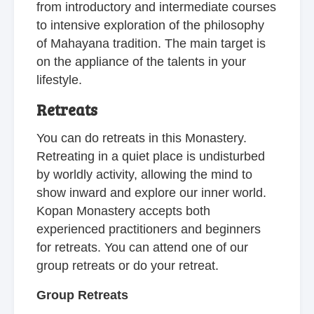
from introductory and intermediate courses
to intensive exploration of the philosophy
of Mahayana tradition. The main target is
on the appliance of the talents in your
lifestyle.
Retreats
You can do retreats in this Monastery.
Retreating in a quiet place is undisturbed
by worldly activity, allowing the mind to
show inward and explore our inner world.
Kopan Monastery accepts both
experienced practitioners and beginners
for retreats. You can attend one of our
group retreats or do your retreat.
Group Retreats