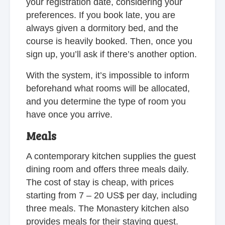
your registration date, considering your
preferences. If you book late, you are
always given a dormitory bed, and the
course is heavily booked. Then, once you
sign up, you’ll ask if there’s another option.
With the system, it’s impossible to inform
beforehand what rooms will be allocated,
and you determine the type of room you
have once you arrive.
Meals
A contemporary kitchen supplies the guest
dining room and offers three meals daily.
The cost of stay is cheap, with prices
starting from 7 – 20 US$ per day, including
three meals. The Monastery kitchen also
provides meals for their staying guest.