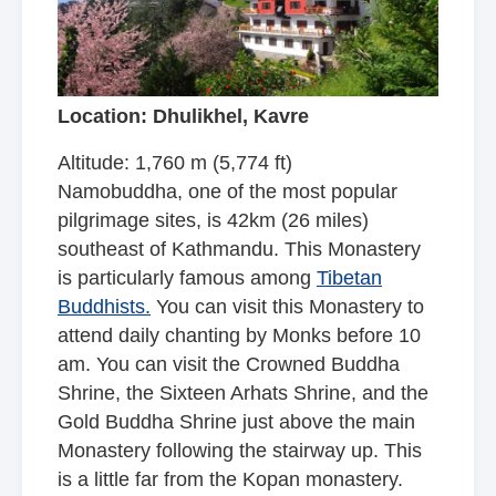
Location: Dhulikhel, Kavre
Altitude: 1,760 m (5,774 ft)
Namobuddha, one of the most popular
pilgrimage sites, is 42km (26 miles)
southeast of Kathmandu. This Monastery
is particularly famous among
Tibetan
Buddhists.
You can visit this Monastery to
attend daily chanting by Monks before 10
am. You can visit the Crowned Buddha
Shrine, the Sixteen Arhats Shrine, and the
Gold Buddha Shrine just above the main
Monastery following the stairway up. This
is a little far from
the Kopan monastery
.