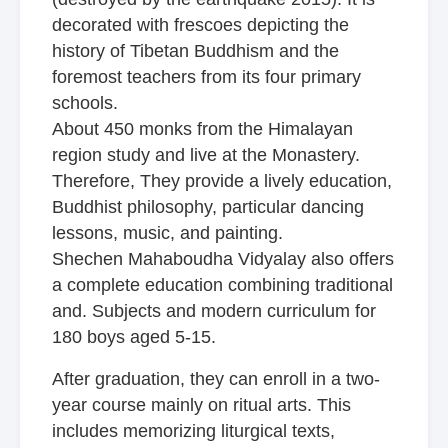
decorated with frescoes depicting the
history of Tibetan Buddhism and the
foremost teachers from its four primary
schools.
About 450 monks from the Himalayan
region study and live at the Monastery.
Therefore, They provide a lively education,
Buddhist philosophy, particular dancing
lessons, music, and painting.
Shechen Mahaboudha Vidyalay also offers
a complete education combining traditional
and. Subjects and modern curriculum for
180 boys aged 5-15.
After graduation, they can enroll in a two-
year course mainly on ritual arts. This
includes memorizing liturgical texts,