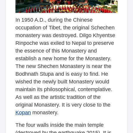
In 1950 A.D., during the Chinese
occupation of Tibet, the original Schechen
monastery was destroyed. Dilgo Khyentse
Rinpoche was exiled to Nepal to preserve
the essence of this Monastery and
establish a new home for the Monastery.
The new Shechen Monastery is near the
Bodhnath Stupa and is easy to find. He
wished the newly built Monastery would
maintain its philosophical, contemplative.
As well as the artistic tradition of the
original Monastery. It is very close to
the
Kopan
monastery
.
The four walls inside the main temple
(destroyed by the earthquake 2015). It is