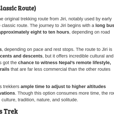
Classic Route)
e original trekking route from Jiri, notably used by early
classic route. The journey to Jiri begins with a
long bu
approximately
eight to ten hours
, depending on road
s
, depending on pace and rest stops. The route to Jiri is
scents and descents
, but it offers incredible cultural and
rs got the
chance to witness Nepal’s remote lifestyle,
rails
that are far less commercial than the other routes
es trekkers
ample time to adjust to higher altitudes
vations
. Though this option consumes more time, the ro
ulture, tradition, nature, and solitude.
s Trek