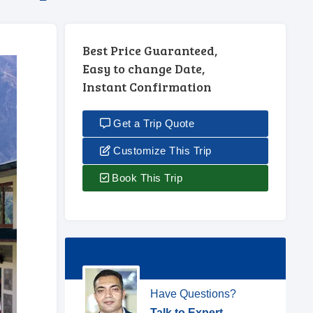
Best Price Guaranteed,
Easy to change Date,
Instant Confirmation
Get a Trip Quote
Customize This Trip
Book This Trip
Have Questions?
Talk to Expert