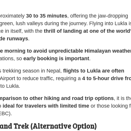
proximately
30 to 35 minutes
, offering the jaw-dropping
en, lush valleys during the journey. Flying into Lukla i
 in itself, with the
thrill of landing at one of the world
ude runways
.
the morning to avoid unpredictable Himalayan weather
ations, so
early booking is important
.
s trekking season in Nepal,
flights to Lukla are often
ort to reduce traffic, requiring a
4 to 5-hour drive f
 to Lukla.
parison to other hiking and road trip options
, it is t
so
ideal for travelers with limited time
or those looking f
(EBC).
and Trek (Alternative Option)