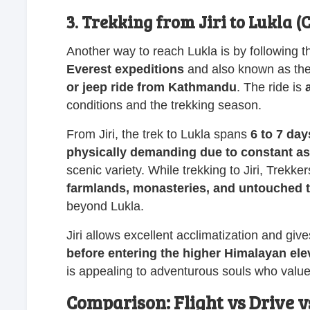
3. Trekking from Jiri to Lukla (
Another way to reach Lukla is by following th
Everest expeditions
and also known as the 
or jeep ride from Kathmandu
. The ride is
conditions and the trekking season.
From Jiri, the trek to Lukla spans
6 to 7 day
physically demanding due to constant a
scenic variety. While trekking to Jiri, Trekke
farmlands, monasteries, and untouched t
beyond Lukla.
Jiri allows excellent acclimatization and giv
before entering the higher Himalayan ele
is appealing to adventurous souls who value c
Comparison: Flight vs Drive v