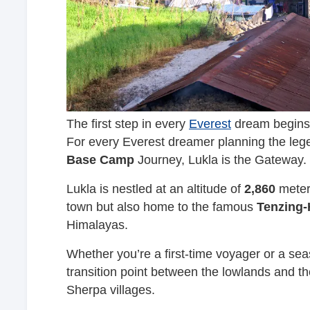
The first step in every
Everest
dream begins 
For every Everest dreamer planning the leg
Base Camp
Journey, Lukla is the Gateway.
Lukla is nestled at an altitude of
2,860
meters
town but also home to the famous
Tenzing-H
Himalayas.
Whether you’re a first-time voyager or a sea
transition point between the lowlands and th
Sherpa villages.