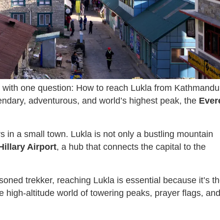
with one question: How to reach Lukla from Kathmand
endary, adventurous, and world’s highest peak, the
Ever
 in a small town. Lukla is not only a bustling mountain
illary Airport
, a hub that connects the capital to the
soned trekker, reaching Lukla is essential because it’s t
e high-altitude world of towering peaks, prayer flags, an