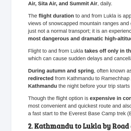
Air, Sita Air, and Summit Air
, daily.
The
flight
duration
to and from Lukla is ap
views of snowcapped mountain ranges and gre
just not a normal transport; it is an experience
most dangerous and dramatic high-altit
Flight to and from Lukla
takes off only in 
which can cause sudden delays and cancell
During autumn and spring
, often known a
redirected
from Kathmandu to Ramechhap Airp
Kathmandu
the night before your trip starts
Though the flight option is
expensive in com
most convenient and quickest route and al
a fast start to the Everest Base Camp trek 
2. Kathmandu to Lukla by Road 