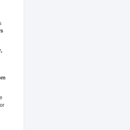
s
’s
,
rom
he
or