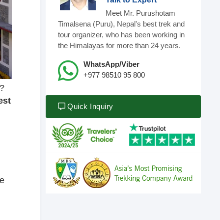
Meet Mr. Purushotam
Timalsena (Puru), Nepal's best trek and
tour organizer, who has been working in
the Himalayas for more than 24 years.
WhatsApp/Viber
+977 98510 95 800
u?
est
Quick Inquiry
he
d