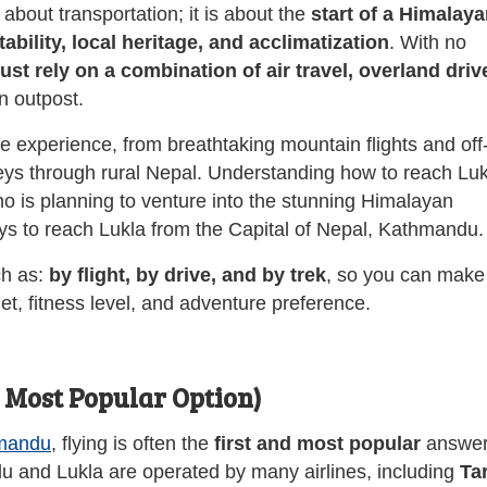
about transportation; it is about the
start of a Himalay
bility, local heritage, and acclimatization
. With no
ust rely on a combination of air travel, overland driv
n outpost.
ue experience, from breathtaking mountain flights and off
rneys through rural Nepal. Understanding how to reach Lu
 is planning to venture into the stunning Himalayan
ays to reach Lukla from the Capital of Nepal, Kathmandu.
ch as:
by flight, by drive, and by trek
, so you can make
et, fitness level, and adventure preference.
e Most Popular Option)
mandu
, flying is often the
first and most popular
answer
 and Lukla are operated by many airlines, including
Ta