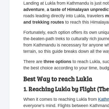
Landing at Lukla from Kathmandu is just not 
adventure
,
a taste of Himalayan unpredicta
roads leading directly into Lukla, travelers
m
and trekking routes
to reach this Himalaya
Fortunately, each option offers its own uniq
the-beaten-path treks to culturally rich jou
from Kathmandu is necessary for anyone who
terrain, so this guide breaks down all the w
There are
three
options
to reach Lukla, su
the best choice according to your time, budg
Best Way to reach Lukla
1. Reaching Lukla by Flight (Th
When it comes to reaching Lukla from
Kath
everyone’s mind. Flights between Kathmandu