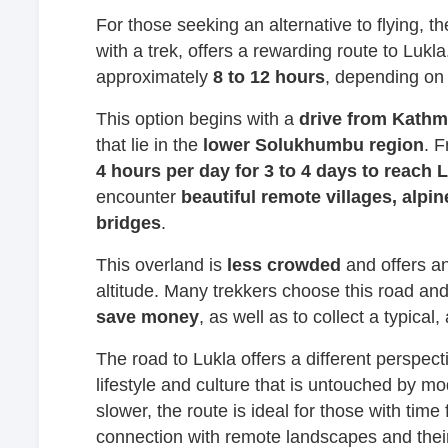
For those seeking an alternative to flying, 
with a trek, offers a rewarding route to Lukl
approximately
8 to 12 hours
, depending on 
This option begins with a
drive from Kathma
that lie in the
lower Solukhumbu region
. 
4 hours per day for 3 to 4 days to reach 
encounter
beautiful remote villages, alpi
bridges
.
This overland is
less
crowded
and offers an
altitude. Many trekkers choose this road and
save
money
, as well as to collect a typica
The road to Lukla offers a different perspect
lifestyle and culture that is untouched by mo
slower, the route is ideal for those with time 
connection with remote landscapes and thei