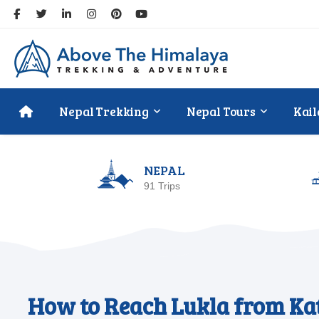
Nepal Trekking
Nepal Tours
Kail
NEPAL
91 Trips
How to Reach Lukla from Kat