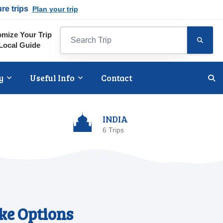
ure trips
Plan your trip
mize Your Trip
Local Guide
y
Useful Info
Contact
INDIA
6 Trips
ke Options