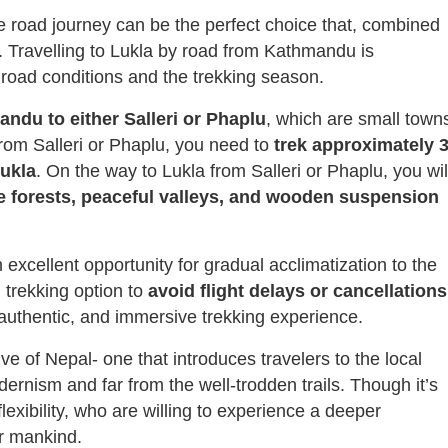
the road journey can be the perfect choice that, combined
a. Travelling to Lukla by road from Kathmandu is
road conditions and the trekking season.
ndu to either Salleri or Phaplu
, which are small town
From Salleri or Phaplu, you need to
trek
approximately 3
Lukla
. On the way to Lukla from Salleri or Phaplu, you wil
ne forests, peaceful valleys, and wooden suspension
 excellent opportunity for gradual acclimatization to the
 trekking option to
avoid
flight
delays
or cancellations
l, authentic, and immersive trekking experience.
ive of Nepal- one that introduces travelers to the local
dernism and far from the well-trodden trails. Though it’s
flexibility, who are willing to experience a deeper
r mankind.