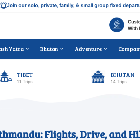
Join our solo, private, family, & small group fixed depart
Custo
With 
ash Yatra
Bhutan
Adventure
Compan
TIBET
BHUTAN
11 Trips
14 Trips
hmandu: Flights, Drive, and Hi