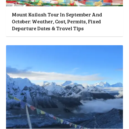
Mount Kailash Tour In September And
October: Weather, Cost, Permits, Fixed
Departure Dates & Travel Tips