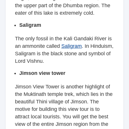
the upper part of the Dhumba region. The
eater of this lake is extremely cold.
Saligram
The only fossil in the Kali Gandaki River is
an ammonite called
Saligram
. In Hinduism,
Saligram is the black stone and symbol of
Lord Vishnu.
Jimson view tower
Jimson View Tower is another highlight of
the Muktinath temple trek, which lies in the
beautiful Thini village of Jimson. The
motive for building this view tour is to
attract local tourists. You will get the best
view of the entire Jimson region from the