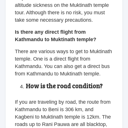
altitude sickness on the Muktinath temple
tour. Although there is no risk, you must
take some necessary precautions.
Is there any direct flight from
Kathmandu to Muktinath temple?
There are various ways to get to Muktinath
temple. One is a direct flight from
Kathmandu. You can also get a direct bus
from Kathmandu to Muktinath temple.
How is the road condition?
If you are traveling by road, the route from
Kathmandu to Beni is 306 km, and
Kagbeni to Muktinath temple is 12km. The
roads up to Rani Pauwa are all blacktop,