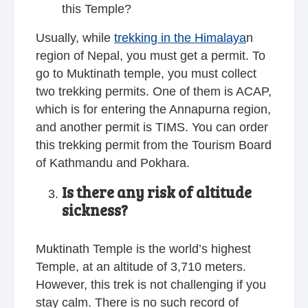
this Temple?
Usually, while
trekking in the Himalaya
n
region of Nepal, you must get a permit. To
go to Muktinath temple, you must collect
two trekking permits. One of them is ACAP,
which is for entering the Annapurna region,
and another permit is TIMS. You can order
this trekking permit from the Tourism Board
of Kathmandu and Pokhara.
Is there any risk of altitude
sickness?
Muktinath Temple is the world’s highest
Temple, at an altitude of 3,710 meters.
However, this trek is not challenging if you
stay calm. There is no such record of