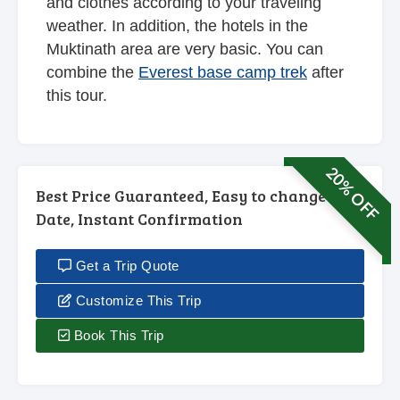
and clothes according to your traveling
weather. In addition, the hotels in the
Muktinath area are very basic. You can
combine the
Everest base camp trek
after
this tour.
20% OFF
Best Price Guaranteed, Easy to change
Date, Instant Confirmation
Get a Trip Quote
Customize This Trip
Book This Trip