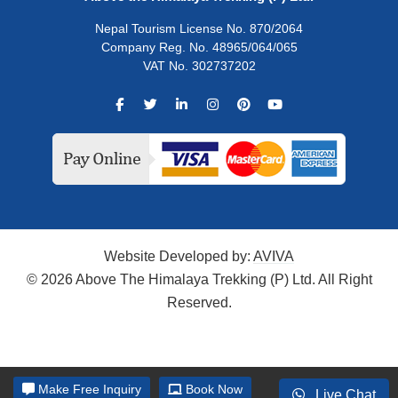
Nepal Tourism License No. 870/2064
Company Reg. No. 48965/064/065
VAT No. 302737202
Website Developed by:
AVIVA
© 2026 Above The Himalaya Trekking (P) Ltd. All Right
Reserved.
Make
Free Inquiry
Book Now
Live Chat