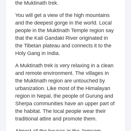
the Muktinath trek.
You will get a view of the high mountains
and the deepest gorge in the world. Local
people in the Muktinath Temple region say
that the Kali Gandaki River originated in
the Tibetan plateau and connects it to the
Holy Gang in India.
A Muktinath trek is very relaxing in a clean
and remote environment. The villages in
the Muktinath region are untouched by
urbanization. Like most of the Himalayan
region in Nepal, the people of Gurung and
Sherpa communities have an upper part of
the habitat. The local people wear their
traditional attire and promote them.