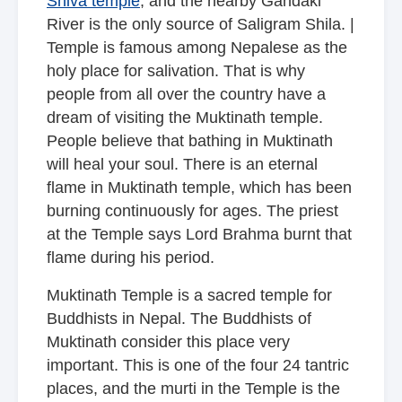
Shiva temple
, and the nearby Gandaki
River is the only source of Saligram Shila. |
Temple is famous among Nepalese as the
holy place for salivation. That is why
people from all over the country have a
dream of visiting the Muktinath temple.
People believe that bathing in Muktinath
will heal your soul. There is an eternal
flame in Muktinath temple, which has been
burning continuously for ages. The priest
at the Temple says Lord Brahma burnt that
flame during his period.
Muktinath Temple is a sacred temple for
Buddhists in Nepal. The Buddhists of
Muktinath consider this place very
important. This is one of the four 24 tantric
places, and the murti in the Temple is the