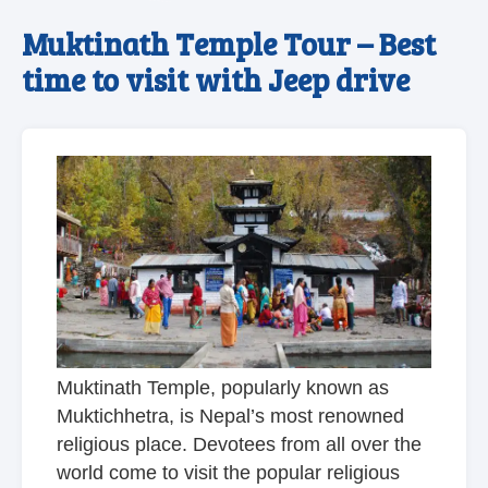
Muktinath Temple Tour – Best
time to visit with Jeep drive
Muktinath Temple, popularly known as
Muktichhetra, is Nepal’s most renowned
religious place. Devotees from all over the
world come to visit the popular religious