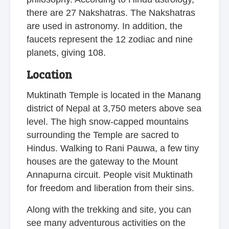
there are 27 Nakshatras. The Nakshatras
are used in astronomy. In addition, the
faucets represent the 12 zodiac and nine
planets, giving 108.
Location
Muktinath Temple is located in the Manang
district of Nepal at 3,750 meters above sea
level. The high snow-capped mountains
surrounding the Temple are sacred to
Hindus. Walking to Rani Pauwa, a few tiny
houses are the gateway to the Mount
Annapurna circuit. People visit Muktinath
for freedom and liberation from their sins.
Along with the trekking and site, you can
see many adventurous activities on the