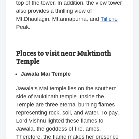
top of the tower. In addition, the view tower
also provides a thrilling view of
Mt.Dhaulagiri, Mt.annapurna, and
Tiilicho
Peak.
Places to visit near Muktinath
Temple
Jawala Mai Temple
Jawala’s Mai temple lies on the southern
side of Muktinath temple. Inside the
Temple are three eternal burning flames
representing rock, soil, and water. To pay,
Lord Vishnu lighted these flames to
Jawala, the goddess of fire, ames.
Therefore, the flame makes her presence