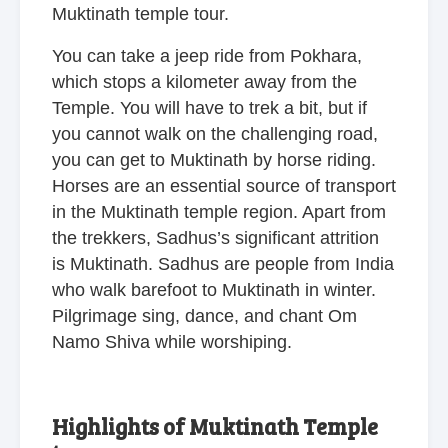
Muktinath temple tour.
You can take a jeep ride from Pokhara,
which stops a kilometer away from the
Temple. You will have to trek a bit, but if
you cannot walk on the challenging road,
you can get to Muktinath by horse riding.
Horses are an essential source of transport
in the Muktinath temple region. Apart from
the trekkers, Sadhus’s significant attrition
is Muktinath. Sadhus are people from India
who walk barefoot to Muktinath in winter.
Pilgrimage sing, dance, and chant Om
Namo Shiva while worshiping.
Highlights of Muktinath Temple