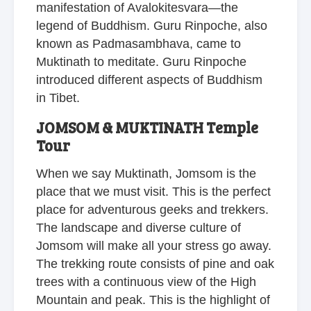
manifestation of Avalokitesvara—the
legend of Buddhism. Guru Rinpoche, also
known as Padmasambhava, came to
Muktinath to meditate. Guru Rinpoche
introduced different aspects of Buddhism
in Tibet.
JOMSOM & MUKTINATH Temple
Tour
When we say Muktinath, Jomsom is the
place that we must visit. This is the perfect
place for adventurous geeks and trekkers.
The landscape and diverse culture of
Jomsom will make all your stress go away.
The trekking route consists of pine and oak
trees with a continuous view of the High
Mountain and peak. This is the highlight of