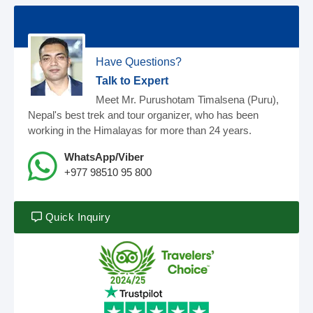
Have Questions?
Talk to Expert
Meet Mr. Purushotam Timalsena (Puru),
Nepal's best trek and tour organizer, who has been
working in the Himalayas for more than 24 years.
WhatsApp/Viber
+977 98510 95 800
Quick Inquiry