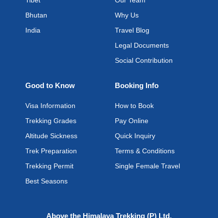
Tibet
Our Team
Bhutan
Why Us
India
Travel Blog
Legal Documents
Social Contribution
Good to Know
Booking Info
Visa Information
How to Book
Trekking Grades
Pay Online
Altitude Sickness
Quick Inquiry
Trek Preparation
Terms & Conditions
Trekking Permit
Single Female Travel
Best Seasons
Above the Himalaya Trekking (P) Ltd.