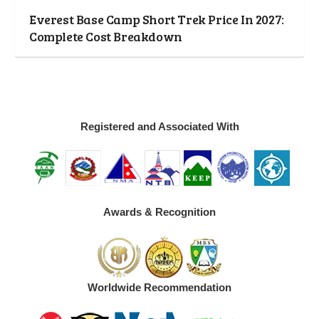
Everest Base Camp Short Trek Price In 2027:
Complete Cost Breakdown
Registered and Associated With
Awards & Recognition
Worldwide Recommendation