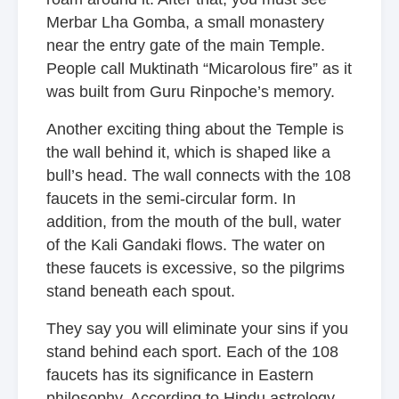
Merbar Lha Gomba, a small monastery
near the entry gate of the main Temple.
People call Muktinath “Micarolous fire” as it
was built from Guru Rinpoche’s memory.
Another exciting thing about the Temple is
the wall behind it, which is shaped like a
bull’s head. The wall connects with the 108
faucets in the semi-circular form. In
addition, from the mouth of the bull, water
of the Kali Gandaki flows. The water on
these faucets is excessive, so the pilgrims
stand beneath each spout.
They say you will eliminate your sins if you
stand behind each sport. Each of the 108
faucets has its significance in Eastern
philosophy. According to Hindu astrology,