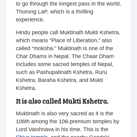
to go through the longest pass in the world,
Thorong LaP, which is a thrilling
experience.
Hindu people call Muktinath Mukti Kshetra,
which means “Place of Liberation,” also
called “moksha.” Muktinath is one of the
Char Dhams in Nepal. The Chaar Dham
includes some sacred temples of Nepal,
such as Pashupatinath Kshetra, Ruru
Kshetra, Baraha Kshetra, and Mukti
Kshetra.
It is also called Mukti Kshetra.
Muktinath is also very sacred as it is the
106th among the 108-premium temples by
Lord Vaishnava in his time. This is the