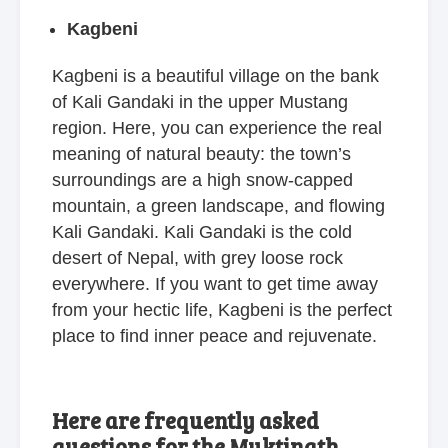
Kagbeni
Kagbeni is a beautiful village on the bank
of Kali Gandaki in the upper Mustang
region. Here, you can experience the real
meaning of natural beauty: the town’s
surroundings are a high snow-capped
mountain, a green landscape, and flowing
Kali Gandaki. Kali Gandaki is the cold
desert of Nepal, with grey loose rock
everywhere. If you want to get time away
from your hectic life, Kagbeni is the perfect
place to find inner peace and rejuvenate.
Here are frequently asked
questions for the Muktinath