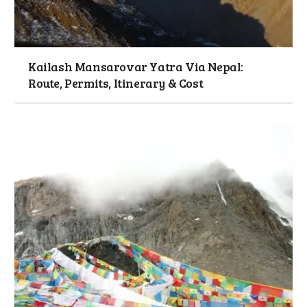
Kailash Mansarovar Yatra Via Nepal:
Route, Permits, Itinerary & Cost