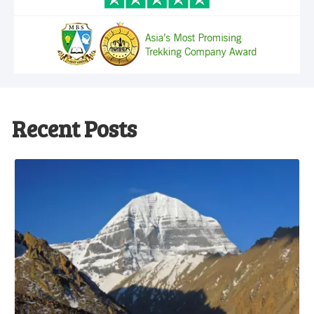
Recent Posts