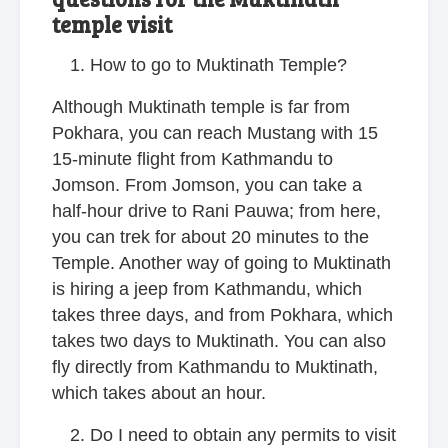
temple visit
How to go to Muktinath Temple?
Although Muktinath temple is far from
Pokhara, you can reach Mustang with 15
15-minute flight from Kathmandu to
Jomson. From Jomson, you can take a
half-hour drive to Rani Pauwa; from here,
you can trek for about 20 minutes to the
Temple. Another way of going to Muktinath
is hiring a jeep from Kathmandu, which
takes three days, and from Pokhara, which
takes two days to Muktinath. You can also
fly directly from Kathmandu to Muktinath,
which takes about an hour.
Do I need to obtain any permits to visit