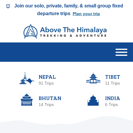
Join our solo, private, family, & small group fixed
departure trips
Plan your trip
NEPAL
TIBET
91 Trips
11 Trips
BHUTAN
INDIA
14 Trips
6 Trips