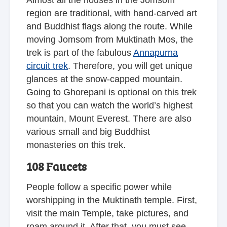
Almost all the houses in the Jomsom
region are traditional, with hand-carved art
and Buddhist flags along the route. While
moving Jomsom from Muktinath Mos, the
trek is part of the fabulous
Annapurna
circuit trek
. Therefore, you will get unique
glances at the snow-capped mountain.
Going to Ghorepani is optional on this trek
so that you can watch the world’s highest
mountain, Mount Everest. There are also
various small and big Buddhist
monasteries on this trek.
108 Faucets
People follow a specific power while
worshipping in the Muktinath temple. First,
visit the main Temple, take pictures, and
roam around it. After that, you must see