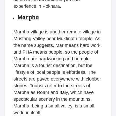
experience in Pokhara.
Marpha
Marpha village is another remote village in
Mustang Valley near Muktinath temple. As
the name suggests, Mar means hard work,
and PHA means people, so the people of
Marpha are hardworking and humble.
Marpha is a tourist destination, but the
lifestyle of local people is effortless. The
streets are paved everywhere with clobber
stones. Tourists refer to the streets of
Marpha as Roam and Italy, which have
spectacular scenery in the mountains.
Marpha, being a small valley, is a small
world in itself.