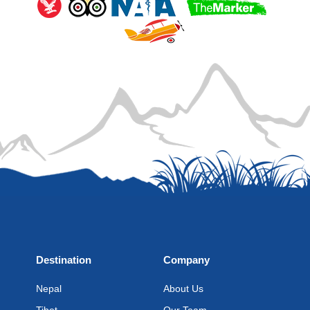
Destination
Company
Nepal
About Us