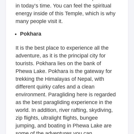
in today’s time. You can feel the spiritual
energy inside of this Temple, which is why
many people visit it.
Pokhara
It is the best place to experience all the
adventure, as it is the principal city for
tourists. Pokhara lies on the bank of
Phewa Lake. Pokhara is the gateway for
trekking the Himalayas of Nepal, with
different quirky cafes and a clean
environment. Paragliding here is regarded
as the best paragliding experience in the
world. In addition, river rafting, skydiving,
zip flights, ultralight flights, bungee
jumping, and boating in Phewa Lake are
some of the adventures you can