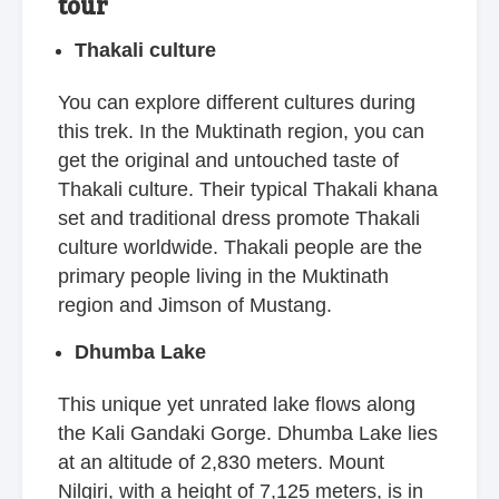
tour
Thakali culture
You can explore different cultures during
this trek. In the Muktinath region, you can
get the original and untouched taste of
Thakali culture. Their typical Thakali khana
set and traditional dress promote Thakali
culture worldwide. Thakali people are the
primary people living in the Muktinath
region and Jimson of Mustang.
Dhumba Lake
This unique yet unrated lake flows along
the Kali Gandaki Gorge. Dhumba Lake lies
at an altitude of 2,830 meters. Mount
Nilgiri, with a height of 7,125 meters, is in