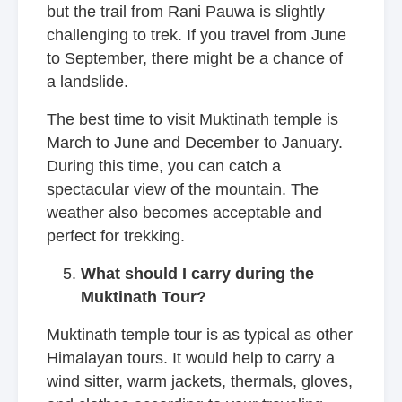
but the trail from Rani Pauwa is slightly
challenging to trek. If you travel from June
to September, there might be a chance of
a landslide.
The best time to visit Muktinath temple is
March to June and December to January.
During this time, you can catch a
spectacular view of the mountain. The
weather also becomes acceptable and
perfect for trekking.
What should I carry during the
Muktinath Tour?
Muktinath temple tour is as typical as other
Himalayan tours. It would help to carry a
wind sitter, warm jackets, thermals, gloves,