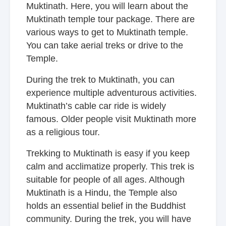
Muktinath. Here, you will learn about the
Muktinath temple tour package. There are
various ways to get to Muktinath temple.
You can take aerial treks or drive to the
Temple.
During the trek to Muktinath, you can
experience multiple adventurous activities.
Muktinath’s cable car ride is widely
famous. Older people visit Muktinath more
as a religious tour.
Trekking to Muktinath is easy if you keep
calm and acclimatize properly. This trek is
suitable for people of all ages. Although
Muktinath is a Hindu, the Temple also
holds an essential belief in the Buddhist
community. During the trek, you will have