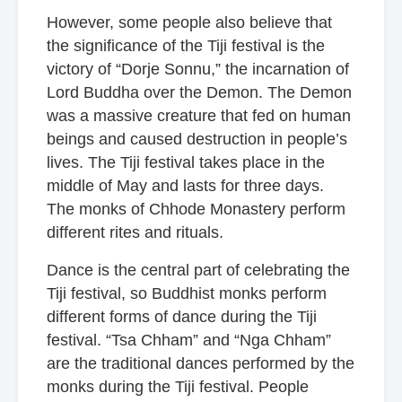
However, some people also believe that
the significance of the Tiji festival is the
victory of “Dorje Sonnu,” the incarnation of
Lord Buddha over the Demon. The Demon
was a massive creature that fed on human
beings and caused destruction in people’s
lives. The Tiji festival takes place in the
middle of May and lasts for three days.
The monks of Chhode Monastery perform
different rites and rituals.
Dance is the central part of celebrating the
Tiji festival, so Buddhist monks perform
different forms of dance during the Tiji
festival. “Tsa Chham” and “Nga Chham”
are the traditional dances performed by the
monks during the Tiji festival. People