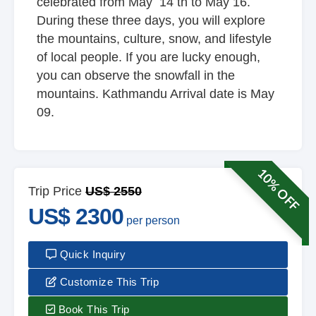
celebrated from May 14 th to May 16.
During these three days, you will explore
the mountains, culture, snow, and lifestyle
of local people. If you are lucky enough,
you can observe the snowfall in the
mountains. Kathmandu Arrival date is May
09.
10% OFF
Trip Price
US$ 2550
US$ 2300
per person
Quick Inquiry
Customize This Trip
Book This Trip