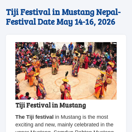
Tiji Festival in Mustang Nepal-
Festival Date May 14-16, 2026
Tiji Festival in Mustang
The Tiji festival
in Mustang is the most
exciting and new, mainly celebrated in the