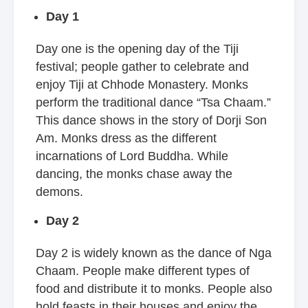
Day 1
Day one is the opening day of the Tiji
festival; people gather to celebrate and
enjoy Tiji at Chhode Monastery. Monks
perform the traditional dance “Tsa Chaam.”
This dance shows in the story of Dorji Son
Am. Monks dress as the different
incarnations of Lord Buddha. While
dancing, the monks chase away the
demons.
Day 2
Day 2 is widely known as the dance of Nga
Chaam. People make different types of
food and distribute it to monks. People also
hold feasts in their houses and enjoy the