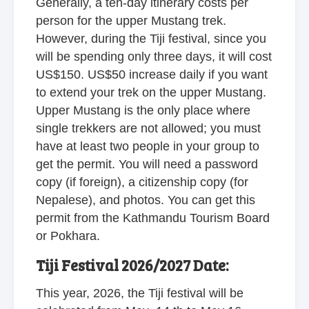
Generally, a ten-day itinerary costs per
person for the upper Mustang trek.
However, during the Tiji festival, since you
will be spending only three days, it will cost
US$150. US$50 increase daily if you want
to extend your trek on the upper Mustang.
Upper Mustang is the only place where
single trekkers are not allowed; you must
have at least two people in your group to
get the permit. You will need a password
copy (if foreign), a citizenship copy (for
Nepalese), and photos. You can get this
permit from the Kathmandu Tourism Board
or Pokhara.
Tiji Festival 2026/2027 Date:
This year, 2026, the Tiji festival will be