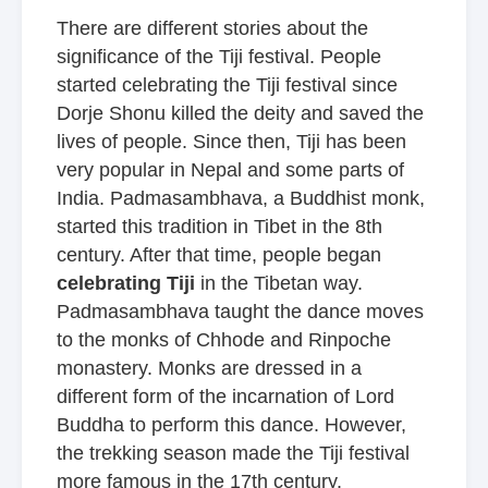
There are different stories about the
significance of the Tiji festival. People
started celebrating the Tiji festival since
Dorje Shonu killed the deity and saved the
lives of people. Since then, Tiji has been
very popular in Nepal and some parts of
India. Padmasambhava, a Buddhist monk,
started this tradition in Tibet in the 8th
century. After that time, people began
celebrating Tiji
in the Tibetan way.
Padmasambhava taught the dance moves
to the monks of Chhode and Rinpoche
monastery. Monks are dressed in a
different form of the incarnation of Lord
Buddha to perform this dance. However,
the trekking season made the Tiji festival
more famous in the 17th century.