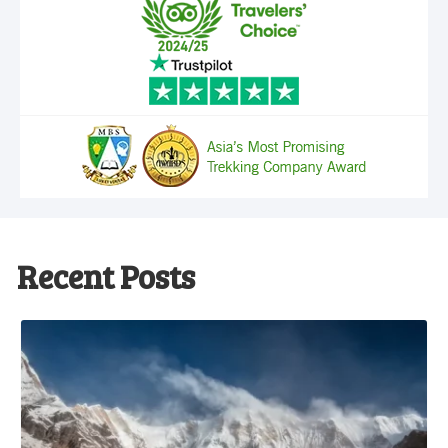
Recent Posts