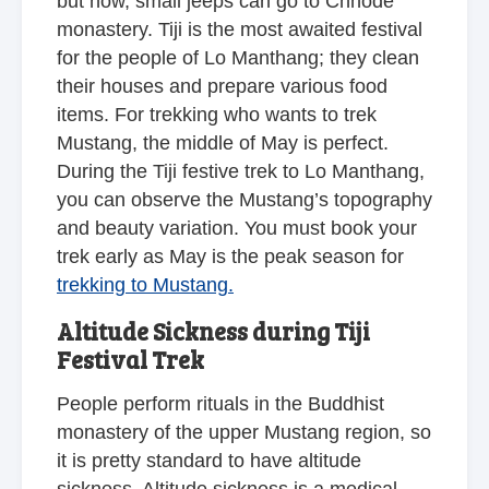
but now, small jeeps can go to Chhode
monastery. Tiji is the most awaited festival
for the people of Lo Manthang; they clean
their houses and prepare various food
items. For trekking who wants to trek
Mustang, the middle of May is perfect.
During the Tiji festive trek to Lo Manthang,
you can observe the Mustang’s topography
and beauty variation. You must book your
trek early as May is the peak season for
trekking to Mustang.
Altitude Sickness during Tiji
Festival Trek
People perform rituals in the Buddhist
monastery of the upper Mustang region, so
it is pretty standard to have altitude