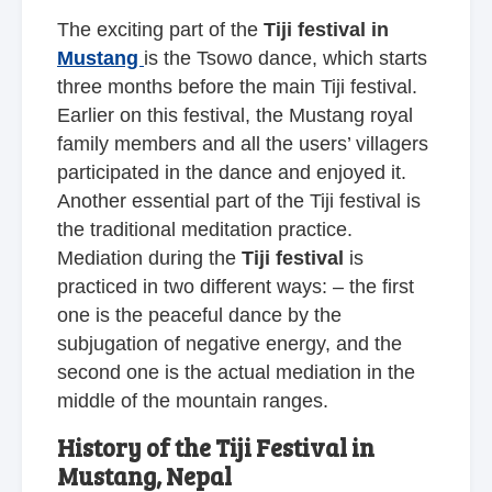
The exciting part of the
Tiji festival in
Mustang
is the Tsowo dance, which starts
three months before the main Tiji festival.
Earlier on this festival, the Mustang royal
family members and all the users’ villagers
participated in the dance and enjoyed it.
Another essential part of the Tiji festival is
the traditional meditation practice.
Mediation during the
Tiji festival
is
practiced in two different ways: – the first
one is the peaceful dance by the
subjugation of negative energy, and the
second one is the actual mediation in the
middle of the mountain ranges.
History of the Tiji Festival in
Mustang, Nepal