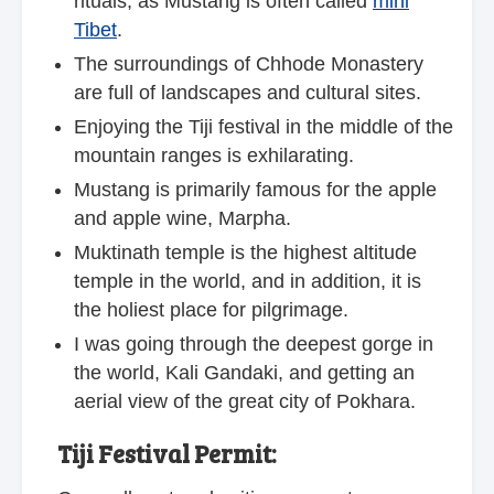
rituals, as Mustang is often called
mini
Tibet
.
The surroundings of Chhode Monastery
are full of landscapes and cultural sites.
Enjoying the Tiji festival in the middle of the
mountain ranges is exhilarating.
Mustang is primarily famous for the apple
and apple wine, Marpha.
Muktinath temple is the highest altitude
temple in the world, and in addition, it is
the holiest place for pilgrimage.
I was going through the deepest gorge in
the world, Kali Gandaki, and getting an
aerial view of the great city of Pokhara.
Tiji Festival Permit: