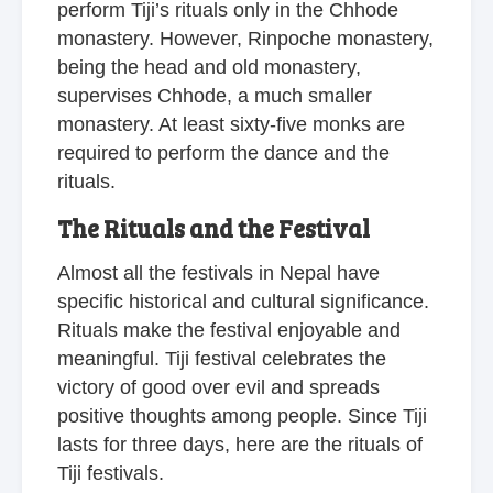
perform Tiji’s rituals only in the Chhode
monastery. However, Rinpoche monastery,
being the head and old monastery,
supervises Chhode, a much smaller
monastery. At least sixty-five monks are
required to perform the dance and the
rituals.
The Rituals and the Festival
Almost all the festivals in Nepal have
specific historical and cultural significance.
Rituals make the festival enjoyable and
meaningful. Tiji festival celebrates the
victory of good over evil and spreads
positive thoughts among people. Since Tiji
lasts for three days, here are the rituals of
Tiji festivals.