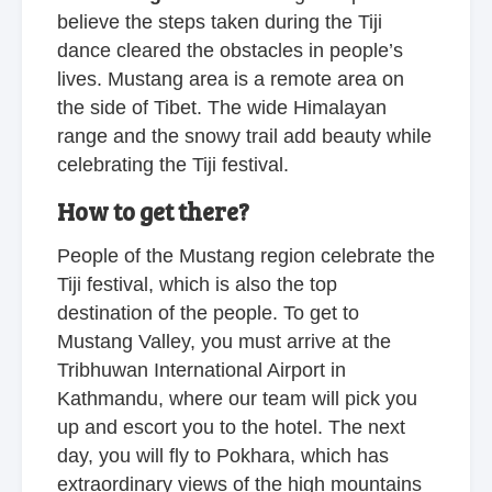
believe the steps taken during the Tiji
dance cleared the obstacles in people’s
lives. Mustang area is a remote area on
the side of Tibet. The wide Himalayan
range and the snowy trail add beauty while
celebrating the Tiji festival.
How to get there?
People of the Mustang region celebrate the
Tiji festival, which is also the top
destination of the people. To get to
Mustang Valley, you must arrive at the
Tribhuwan International Airport in
Kathmandu, where our team will pick you
up and escort you to the hotel. The next
day, you will fly to Pokhara, which has
extraordinary views of the high mountains