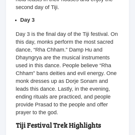
second day of Tiji.
Day 3
Day 3 is the final day of the Tiji festival. On
this day, monks perform the most sacred
dance, “Rha Chham.” Damp Hu and
Dhayngrya are the musical instruments
used in this dance. People believe “Rha
Chham” bans deities and evil energy. One
monk dresses up as Dorje Sonam and
leads this dance. Lastly, in the evening,
ending rituals are practiced, and people
provide Prasad to the people and offer
prayer to the god.
Tiji Festival Trek Highlights