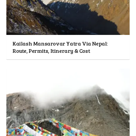
Kailash Mansarovar Yatra Via Nepal:
Route, Permits, Itinerary & Cost