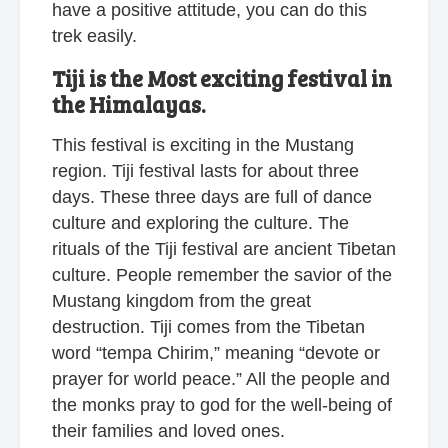
have a positive attitude, you can do this
trek easily.
Tiji is the Most exciting festival in
the Himalayas.
This festival is exciting in the Mustang
region. Tiji festival lasts for about three
days. These three days are full of dance
culture and exploring the culture. The
rituals of the Tiji festival are ancient Tibetan
culture. People remember the savior of the
Mustang kingdom from the great
destruction. Tiji comes from the Tibetan
word “tempa Chirim,” meaning “devote or
prayer for world peace.” All the people and
the monks pray to god for the well-being of
their families and loved ones.