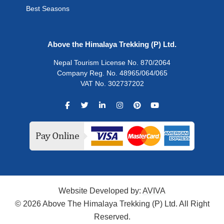
Best Seasons
Above the Himalaya Trekking (P) Ltd.
Nepal Tourism License No. 870/2064
Company Reg. No. 48965/064/065
VAT No. 302737202
Website Developed by:
AVIVA
© 2026 Above The Himalaya Trekking (P) Ltd. All Right
Reserved.