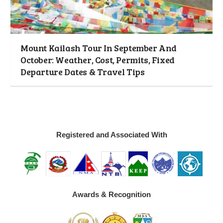
Mount Kailash Tour In September And
October: Weather, Cost, Permits, Fixed
Departure Dates & Travel Tips
Registered and Associated With
Awards & Recognition