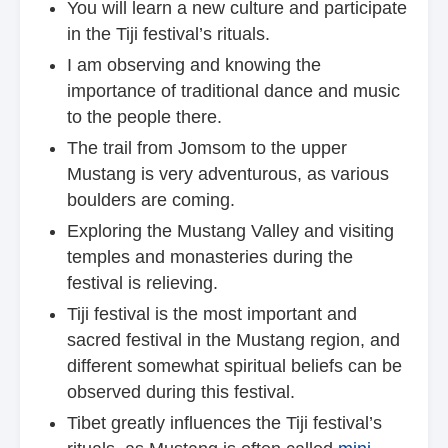
You will learn a new culture and participate
in the Tiji festival’s rituals.
I am observing and knowing the
importance of traditional dance and music
to the people there.
The trail from Jomsom to the upper
Mustang is very adventurous, as various
boulders are coming.
Exploring the Mustang Valley and visiting
temples and monasteries during the
festival is relieving.
Tiji festival is the most important and
sacred festival in the Mustang region, and
different somewhat spiritual beliefs can be
observed during this festival.
Tibet greatly influences the Tiji festival’s