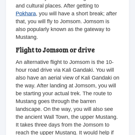
and cultural places. After getting to
Pokhara
, you will have a short break; after
that, you will fly to Jomsom. Jomsom is
also popularly known as the gateway to
Mustang.
Flight to Jomsom or drive
An alternative flight to Jomsom is the 10-
hour road drive via Kali Gandaki. You will
also have an aerial view of Kali Gandaki on
the way. After landing at Jomsom, you will
be starting your actual trek. The route to
Mustang goes through the barren
landscape. On the way, you will also see
the ancient Wall Town, the upper Mustang.
It takes three days from the Jomsom to
reach the upper Mustang. It would help if