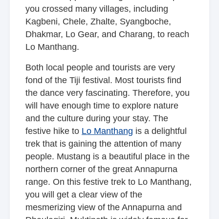
you crossed many villages, including
Kagbeni, Chele, Zhalte, Syangboche,
Dhakmar, Lo Gear, and Charang, to reach
Lo Manthang.
Both local people and tourists are very
fond of the Tiji festival. Most tourists find
the dance very fascinating. Therefore, you
will have enough time to explore nature
and the culture during your stay. The
festive hike to
Lo Manthang
is a delightful
trek that is gaining the attention of many
people. Mustang is a beautiful place in the
northern corner of the great Annapurna
range. On this festive trek to Lo Manthang,
you will get a clear view of the
mesmerizing view of the Annapurna and