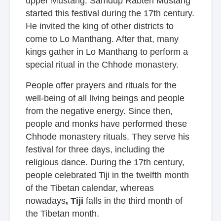
upper Mustang. Samdup Rabten Mustang
started this festival during the 17th century.
He invited the king of other districts to
come to Lo Manthang. After that, many
kings gather in Lo Manthang to perform a
special ritual in the Chhode monastery.
People offer prayers and rituals for the
well-being of all living beings and people
from the negative energy. Since then,
people and monks have performed these
Chhode monastery rituals. They serve his
festival for three days, including the
religious dance. During the 17th century,
people celebrated Tiji in the twelfth month
of the Tibetan calendar, whereas
nowadays
, Tiji
falls in the third month of
the Tibetan month.