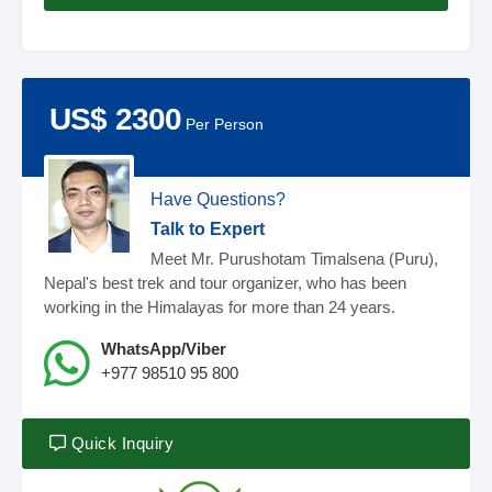
US$ 2300
Per Person
Have Questions?
Talk to Expert
Meet Mr. Purushotam Timalsena (Puru),
Nepal's best trek and tour organizer, who has been
working in the Himalayas for more than 24 years.
WhatsApp/Viber
+977 98510 95 800
Quick Inquiry