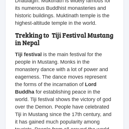
Dhaulagiri. Muktinath is widely famous for
its numerous Buddhist monasteries and
historic buildings. Muktinath temple is the
highest-altitude temple in the world.
Trekking to Tiji Festival Mustang
in Nepal
Tiji festival
is the main festival for the
people in Mustang. Monks in the
monastery dance with a lot of power and
eagerness. The dance moves represent
the forms of the incarnation of
Lord
Buddha
for establishing peace in the
world. Tiji festival shows the victory of god
over the Demon. People have celebrated
Tiji in Mustang since the 17th century, and
it has gained much popularity among