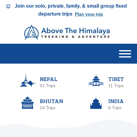
Join our solo, private, family, & small group fixed
departure trips
Plan your trip
NEPAL
TIBET
91 Trips
11 Trips
BHUTAN
INDIA
14 Trips
6 Trips