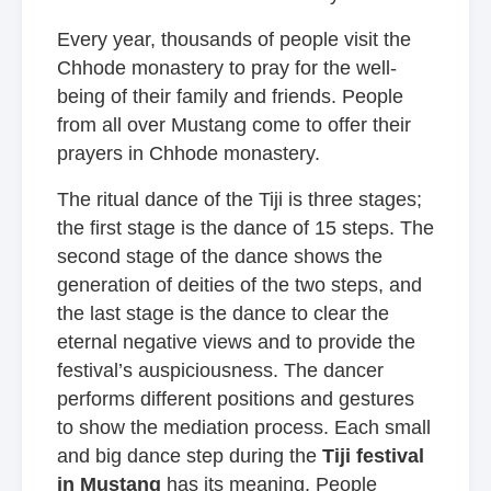
Every year, thousands of people visit the
Chhode monastery to pray for the well-
being of their family and friends. People
from all over Mustang come to offer their
prayers in Chhode monastery.
The ritual dance of the Tiji is three stages;
the first stage is the dance of 15 steps. The
second stage of the dance shows the
generation of deities of the two steps, and
the last stage is the dance to clear the
eternal negative views and to provide the
festival’s auspiciousness. The dancer
performs different positions and gestures
to show the mediation process. Each small
and big dance step during the
Tiji festival
in Mustang
has its meaning. People