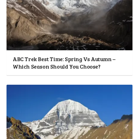
ABC Trek Best Time: Spring Vs Autumn –
Which Season Should You Choose?