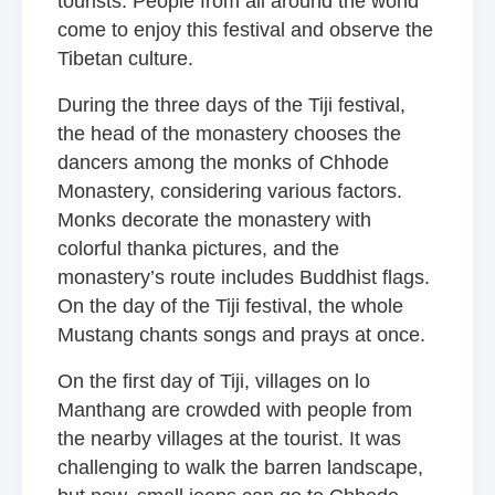
tourists. People from all around the world
come to enjoy this festival and observe the
Tibetan culture.
During the three days of the Tiji festival,
the head of the monastery chooses the
dancers among the monks of Chhode
Monastery, considering various factors.
Monks decorate the monastery with
colorful thanka pictures, and the
monastery’s route includes Buddhist flags.
On the day of the Tiji festival, the whole
Mustang chants songs and prays at once.
On the first day of Tiji, villages on lo
Manthang are crowded with people from
the nearby villages at the tourist. It was
challenging to walk the barren landscape,