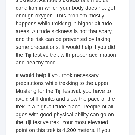
sickness. Altitude sickness is a medical
condition in which your body does not get
enough oxygen. This problem mostly
happens while trekking in higher altitude
areas. Altitude sickness is not that scary,
and the risk can be prevented by taking
some precautions. It would help if you did
the Tiji festive trek with proper acclimation
and healthy food.
It would help if you took necessary
precautions while trekking to the upper
Mustang for the Tiji festival; you have to
avoid stiff drinks and slow the pace of the
trek in a high-altitude place. People of all
ages with good physical ability can go on
the Tiji festive trek. Your most elevated
point on this trek is 4,200 meters. If you