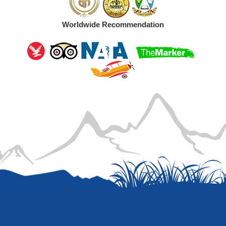
Worldwide Recommendation