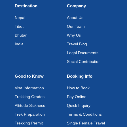
Destination
Company
Nepal
About Us
Tibet
Our Team
Bhutan
Why Us
India
Travel Blog
Legal Documents
Social Contribution
Good to Know
Booking Info
Visa Information
How to Book
Trekking Grades
Pay Online
Altitude Sickness
Quick Inquiry
Trek Preparation
Terms & Conditions
Trekking Permit
Single Female Travel