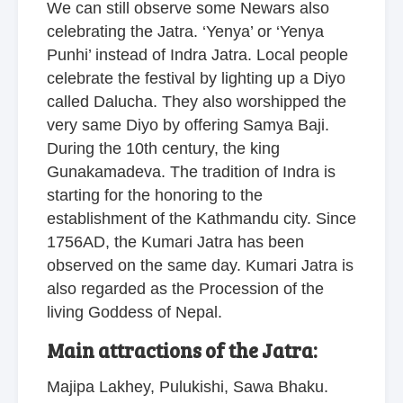
We can still observe some Newars also
celebrating the Jatra. ‘Yenya’ or ‘Yenya
Punhi’ instead of Indra Jatra. Local people
celebrate the festival by lighting up a Diyo
called Dalucha. They also worshipped the
very same Diyo by offering Samya Baji.
During the 10th century, the king
Gunakamadeva. The tradition of Indra is
starting for the honoring to the
establishment of the Kathmandu city. Since
1756AD, the Kumari Jatra has been
observed on the same day. Kumari Jatra is
also regarded as the Procession of the
living Goddess of Nepal.
Main attractions of the Jatra:
Majipa Lakhey, Pulukishi, Sawa Bhaku.