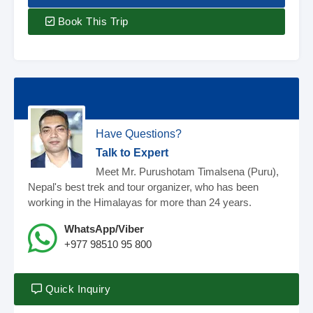
Book This Trip
Have Questions?
Talk to Expert
Meet Mr. Purushotam Timalsena (Puru),
Nepal's best trek and tour organizer, who has been
working in the Himalayas for more than 24 years.
WhatsApp/Viber
+977 98510 95 800
Quick Inquiry