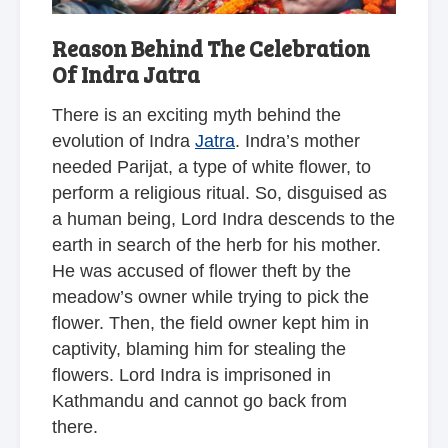
Reason Behind The Celebration
Of Indra Jatra
There is an exciting myth behind the
evolution of Indra
Jatra
. Indra’s mother
needed Parijat, a type of white flower, to
perform a religious ritual. So, disguised as
a human being, Lord Indra descends to the
earth in search of the herb for his mother.
He was accused of flower theft by the
meadow’s owner while trying to pick the
flower. Then, the field owner kept him in
captivity, blaming him for stealing the
flowers. Lord Indra is imprisoned in
Kathmandu and cannot go back from
there.