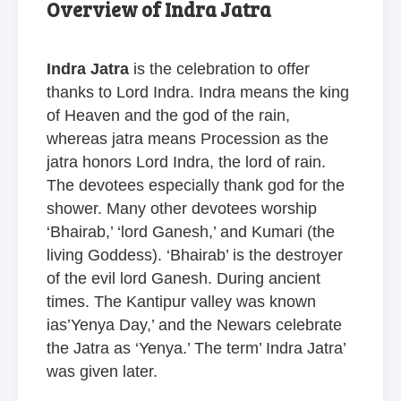
Overview of Indra Jatra
Indra Jatra
is the celebration to offer
thanks to Lord Indra. Indra means the king
of Heaven and the god of the rain,
whereas jatra means Procession as the
jatra honors Lord Indra, the lord of rain.
The devotees especially thank god for the
shower. Many other devotees worship
‘Bhairab,’ ‘lord Ganesh,’ and Kumari (the
living Goddess). ‘Bhairab’ is the destroyer
of the evil lord Ganesh. During ancient
times. The Kantipur valley was known
ias’Yenya Day,’ and the Newars celebrate
the Jatra as ‘Yenya.’ The term’ Indra Jatra’
was given later.