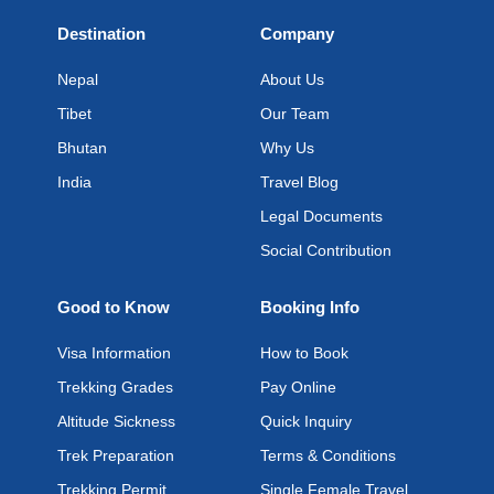
Destination
Company
Nepal
About Us
Tibet
Our Team
Bhutan
Why Us
India
Travel Blog
Legal Documents
Social Contribution
Good to Know
Booking Info
Visa Information
How to Book
Trekking Grades
Pay Online
Altitude Sickness
Quick Inquiry
Trek Preparation
Terms & Conditions
Trekking Permit
Single Female Travel