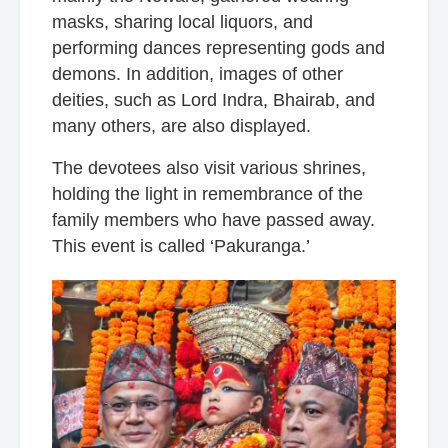
masks, sharing local liquors, and
performing dances representing gods and
demons. In addition, images of other
deities, such as Lord Indra, Bhairab, and
many others, are also displayed.
The devotees also visit various shrines,
holding the light in remembrance of the
family members who have passed away.
This event is called ‘Pakuranga.’