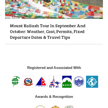
Mount Kailash Tour In September And
October: Weather, Cost, Permits, Fixed
Departure Dates & Travel Tips
Registered and Associated With
Awards & Recognition