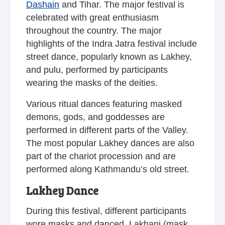
Dashain
and Tihar. The major festival is
celebrated with great enthusiasm
throughout the country. The major
highlights of the Indra Jatra festival include
street dance, popularly known as Lakhey,
and pulu, performed by participants
wearing the masks of the deities.
Various ritual dances featuring masked
demons, gods, and goddesses are
performed in different parts of the Valley.
The most popular Lakhey dances are also
part of the chariot procession and are
performed along Kathmandu’s old street.
Lakhey Dance
During this festival, different participants
wore masks and danced. Lakhani (mask