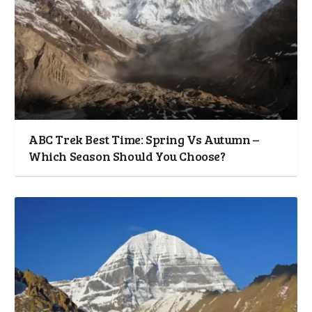
ABC Trek Best Time: Spring Vs Autumn –
Which Season Should You Choose?