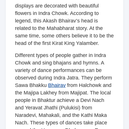
displays are decorated with beautiful
flowers in Indra Chowk. According to
legend, this Akash Bhairav’s head is
related to the Mahabharat story. At the
same time, some others believe it to be the
head of the first Kirat King Yalamber.
Different types of people gather in Indra
Chowk and sing bhajans and hymns. A
variety of dance performances can be
observed during Indra Jatra. They perform
Sawa Bhakku
Bhairav
from Halchowk and
the Majipa Lakhey from Majipat. The local
people in Bhaktur achieve a Devi Nach
and Yeravat Jhathi (Pulukisi) from
Naradevi, Mahakali, and the Kathi Maka
Nach. These types of dances take place