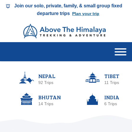
Join our solo, private, family, & small group fixed
departure trips
Plan your trip
NEPAL
TIBET
92 Trips
11 Trips
BHUTAN
INDIA
14 Trips
6 Trips