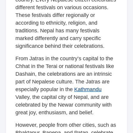
different festivals on various occasions.
These festivals differ regionally or
according to ethnicity, religion, and
traditions. Nepal has many festivals
marked differently and carry specific
significance behind their celebrations.
From Jatras in the country’s capital to the
Chhat in the Terai or national festivals like
Dashain, the celebrations are an intrinsic
part of Nepalese culture. The Jatras are
especially popular in the
Kathmandu
Valley, the capital city of Nepal, and are
celebrated by the Newar community with
great joy, enthusiasm, and belief.
However, people from other cities, such as
Bhaktapur, Banepa, and Patan, celebrate