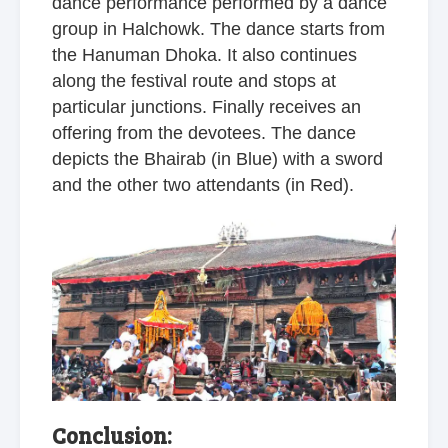
dance performance performed by a dance
group in Halchowk. The dance starts from
the Hanuman Dhoka. It also continues
along the festival route and stops at
particular junctions. Finally receives an
offering from the devotees. The dance
depicts the Bhairab (in Blue) with a sword
and the other two attendants (in Red).
Conclusion: