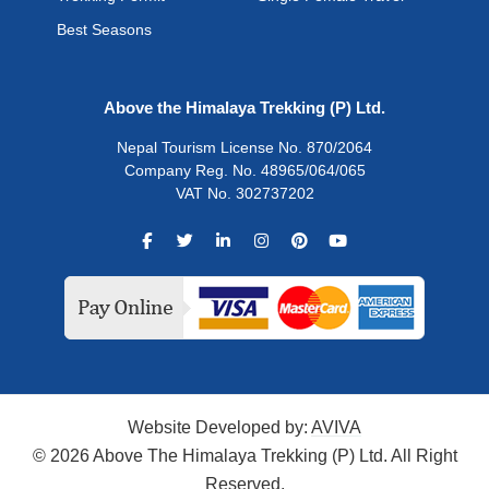
Best Seasons
Above the Himalaya Trekking (P) Ltd.
Nepal Tourism License No. 870/2064
Company Reg. No. 48965/064/065
VAT No. 302737202
Website Developed by:
AVIVA
© 2026 Above The Himalaya Trekking (P) Ltd. All Right
Reserved.