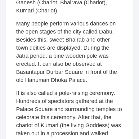
Ganesh (Chariot, Bhairava (Chariot),
Kumari (Chariot).
Many people perform various dances on
the open stages of the city called Dabu.
Besides this, sweet Bhairab and other
town deities are displayed. During the
Jatra period, a pine wooden pole was
erected. It can also be observed at
Basantapur Durbar Square in front of the
old Hanuman Dhoka Palace.
It is also called a pole-raising ceremony.
Hundreds of spectators gathered at the
Palace Square and surrounding temples to
celebrate this ceremony. After that, the
chariot of Kumari (the living Goddess) was
taken out in a procession and walked