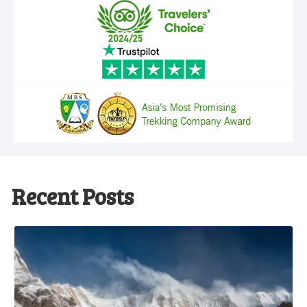
Recent Posts