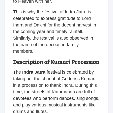
to Heaven with her.
This is why the festival of Indra Jatra is
celebrated to express gratitude to Lord
Indra and Dakini for the decent harvest in
the coming year and timely rainfall.
Similarly, the festival is also observed in
the name of the deceased family
members.
Description of Kumari Procession
The
Indra Jatra
festival is celebrated by
taking out the chariot of Goddess Kumari
in a procession to thank Indra. During this
time, the streets of Kathmandu are full of
devotees who perform dances, sing songs,
and play various musical instruments like
drums and flutes.