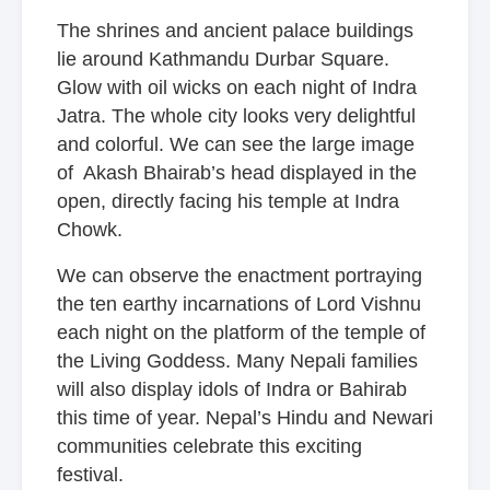
The shrines and ancient palace buildings
lie around Kathmandu Durbar Square.
Glow with oil wicks on each night of Indra
Jatra. The whole city looks very delightful
and colorful. We can see the large image
of Akash Bhairab’s head displayed in the
open, directly facing his temple at Indra
Chowk.
We can observe the enactment portraying
the ten earthy incarnations of Lord Vishnu
each night on the platform of the temple of
the Living Goddess. Many Nepali families
will also display idols of Indra or Bahirab
this time of year. Nepal’s Hindu and Newari
communities celebrate this exciting
festival.