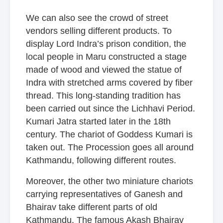
We can also see the crowd of street
vendors selling different products. To
display Lord Indra’s prison condition, the
local people in Maru constructed a stage
made of wood and viewed the statue of
Indra with stretched arms covered by fiber
thread. This long-standing tradition has
been carried out since the Lichhavi Period.
Kumari Jatra started later in the 18th
century. The chariot of Goddess Kumari is
taken out. The Procession goes all around
Kathmandu, following different routes.
Moreover, the other two miniature chariots
carrying representatives of Ganesh and
Bhairav take different parts of old
Kathmandu. The famous Akash Bhairav