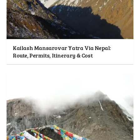
Kailash Mansarovar Yatra Via Nepal:
Route, Permits, Itinerary & Cost