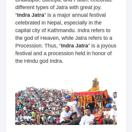
different types of Jatra with great joy.
“
Indra Jatra
” is a major annual festival
celebrated in Nepal, especially in the
capital city of Kathmandu. Indra refers to
the god of Heaven, while Jatra refers to a
Procession. Thus, “
Indra Jatra
” is a joyous
festival and a procession held in honor of
the Hindu god Indra.