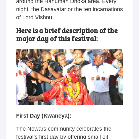
around the Hanuman Dhoka area. Every
night, the Dasavatar or the ten incarnations
of Lord Vishnu.
Here is a brief description of the
major day of this festival:
First Day (Kwaneya):
The Newars community celebrates the
festival’s first day by offering small oil