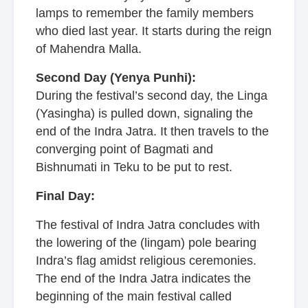
lamps to remember the family members
who died last year. It starts during the reign
of Mahendra Malla.
Second Day (Yenya Punhi):
During the festival’s second day, the Linga
(Yasingha) is pulled down, signaling the
end of the Indra Jatra. It then travels to the
converging point of Bagmati and
Bishnumati in Teku to be put to rest.
Final Day:
The festival of Indra Jatra concludes with
the lowering of the (lingam) pole bearing
Indra’s flag amidst religious ceremonies.
The end of the Indra Jatra indicates the
beginning of the main festival called