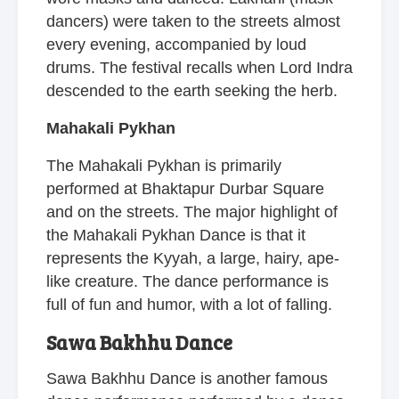
dancers) were taken to the streets almost
every evening, accompanied by loud
drums. The festival recalls when Lord Indra
descended to the earth seeking the herb.
Mahakali Pykhan
The Mahakali Pykhan is primarily
performed at Bhaktapur Durbar Square
and on the streets. The major highlight of
the Mahakali Pykhan Dance is that it
represents the Kyyah, a large, hairy, ape-
like creature. The dance performance is
full of fun and humor, with a lot of falling.
Sawa Bakhhu Dance
Sawa Bakhhu Dance is another famous