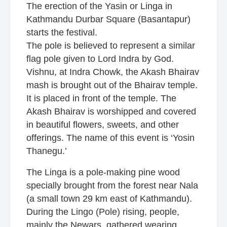
The erection of the Yasin or Linga in
Kathmandu Durbar Square (Basantapur)
starts the festival.
The pole is believed to represent a similar
flag pole given to Lord Indra by God.
Vishnu, at Indra Chowk, the Akash Bhairav
mash is brought out of the Bhairav temple.
It is placed in front of the temple. The
Akash Bhairav is worshipped and covered
in beautiful flowers, sweets, and other
offerings. The name of this event is ‘Yosin
Thanegu.’
The Linga is a pole-making pine wood
specially brought from the forest near Nala
(a small town 29 km east of Kathmandu).
During the Lingo (Pole) rising, people,
mainly the Newars, gathered wearing