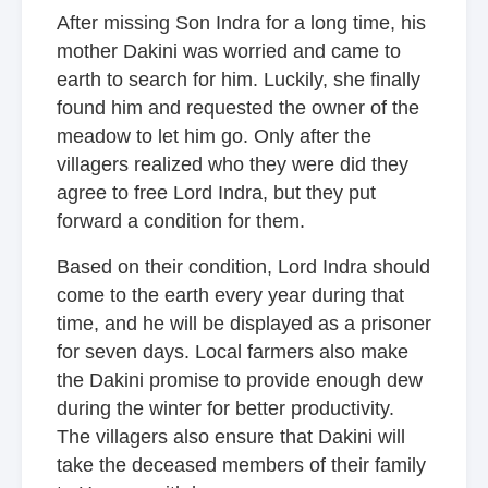
After missing Son Indra for a long time, his
mother Dakini was worried and came to
earth to search for him. Luckily, she finally
found him and requested the owner of the
meadow to let him go. Only after the
villagers realized who they were did they
agree to free Lord Indra, but they put
forward a condition for them.
Based on their condition, Lord Indra should
come to the earth every year during that
time, and he will be displayed as a prisoner
for seven days. Local farmers also make
the Dakini promise to provide enough dew
during the winter for better productivity.
The villagers also ensure that Dakini will
take the deceased members of their family