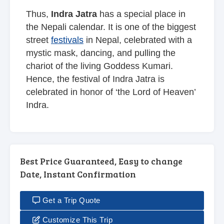
Thus,
Indra Jatra
has a special place in
the Nepali calendar. It is one of the biggest
street
festivals
in Nepal, celebrated with a
mystic mask, dancing, and pulling the
chariot of the living Goddess Kumari.
Hence, the festival of Indra Jatra is
celebrated in honor of ‘the Lord of Heaven’
Indra.
Best Price Guaranteed, Easy to change
Date, Instant Confirmation
Get a Trip Quote
Customize This Trip