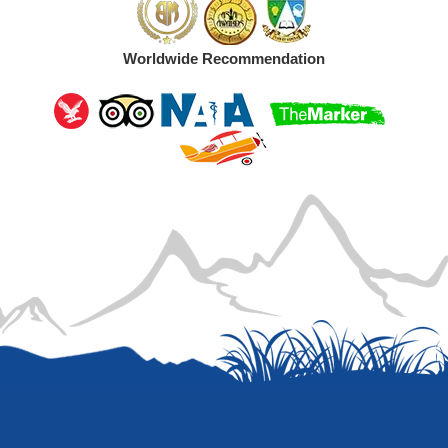
Worldwide Recommendation