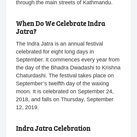
through the main streets of Kathmandu.
When Do We Celebrate Indra
Jatra?
The Indra Jatra is an annual festival
celebrated for eight long days in
September. It commences every year from
the day of the Bhadra Dwadashi to Krishna
Chaturdashi. The festival takes place on
September’s twelfth day of the waxing
moon. It is celebrated on September 24,
2018, and falls on Thursday, September
12, 2019.
Indra Jatra Celebration