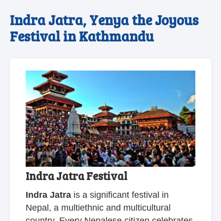
Indra Jatra, Yenya the Joyous
Festival in Kathmandu
Indra Jatra Festival
Indra Jatra
is a significant festival in
Nepal, a multiethnic and multicultural
country. Every Nepalese citizen celebrates