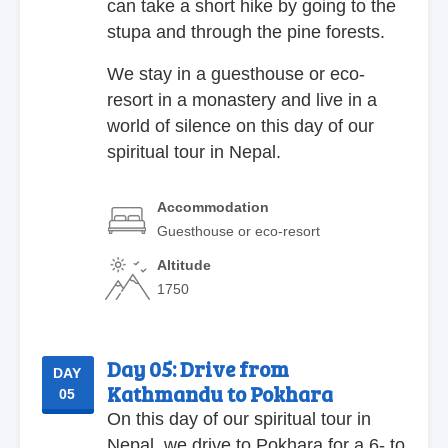
can take a short hike by going to the
stupa and through the pine forests.
We stay in a guesthouse or eco-
resort in a monastery and live in a
world of silence on this day of our
spiritual tour in Nepal.
Accommodation
Guesthouse or eco-resort
Altitude
1750
Day 05:
Drive from
DAY
Kathmandu to Pokhara
05
On this day of our spiritual tour in
Nepal, we drive to Pokhara for a 6- to