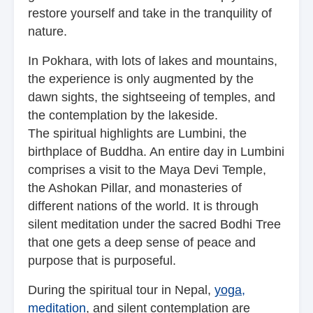
restore yourself and take in the tranquility of
nature.
In Pokhara, with lots of lakes and mountains,
the experience is only augmented by the
dawn sights, the sightseeing of temples, and
the contemplation by the lakeside.
The spiritual highlights are Lumbini, the
birthplace of Buddha. An entire day in Lumbini
comprises a visit to the Maya Devi Temple,
the Ashokan Pillar, and monasteries of
different nations of the world. It is through
silent meditation under the sacred Bodhi Tree
that one gets a deep sense of peace and
purpose that is purposeful.
During the spiritual tour in Nepal,
yoga,
meditation
, and silent contemplation are