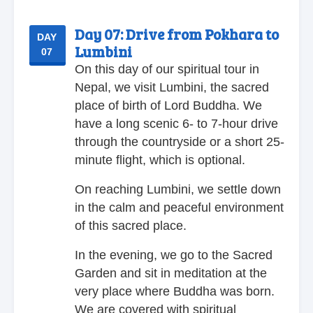
Day 07:
Drive from Pokhara to
DAY
Lumbini
07
On this day of our spiritual tour in
Nepal, we visit Lumbini, the sacred
place of birth of Lord Buddha. We
have a long scenic 6- to 7-hour drive
through the countryside or a short 25-
minute flight, which is optional.
On reaching Lumbini, we settle down
in the calm and peaceful environment
of this sacred place.
In the evening, we go to the Sacred
Garden and sit in meditation at the
very place where Buddha was born.
We are covered with spiritual