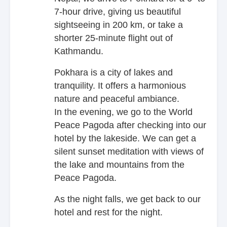
7-hour drive, giving us beautiful
sightseeing in 200 km, or take a
shorter 25-minute flight out of
Kathmandu.
Pokhara is a city of lakes and
tranquility. It offers a harmonious
nature and peaceful ambiance.
In the evening, we go to the World
Peace Pagoda after checking into our
hotel by the lakeside. We can get a
silent sunset meditation with views of
the lake and mountains from the
Peace Pagoda.
As the night falls, we get back to our
hotel and rest for the night.