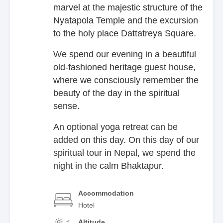
marvel at the majestic structure of the
Nyatapola Temple and the excursion
to the holy place Dattatreya Square.
We spend our evening in a beautiful
old-fashioned heritage guest house,
where we consciously remember the
beauty of the day in the spiritual
sense.
An optional yoga retreat can be
added on this day. On this day of our
spiritual tour in Nepal, we spend the
night in the calm Bhaktapur.
Accommodation
Hotel
Altitude