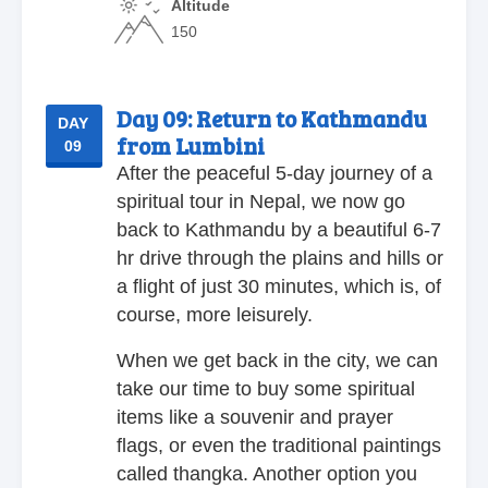
Altitude
150
Day 09:
Return to Kathmandu
DAY
from Lumbini
09
After the peaceful 5-day journey of a
spiritual tour in Nepal, we now go
back to Kathmandu by a beautiful 6-7
hr drive through the plains and hills or
a flight of just 30 minutes, which is, of
course, more leisurely.
When we get back in the city, we can
take our time to buy some spiritual
items like a souvenir and prayer
flags, or even the traditional paintings
called thangka. Another option you