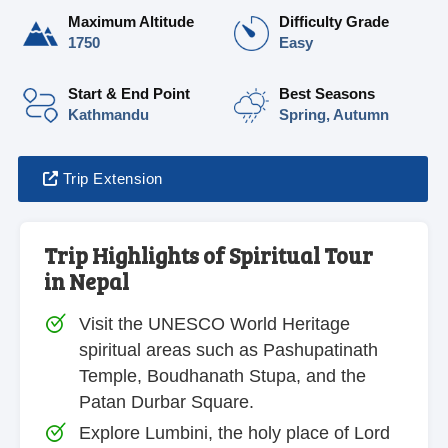
Maximum Altitude
Difficulty Grade
1750
Easy
Start & End Point
Best Seasons
Kathmandu
Spring, Autumn
Trip Extension
Trip Highlights of Spiritual Tour
in Nepal
Visit the UNESCO World Heritage
spiritual areas such as Pashupatinath
Temple, Boudhanath Stupa, and the
Patan Durbar Square.
Explore Lumbini, the holy place of Lord