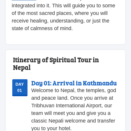
integrated into it. This will guide you to some
of the most sacred places, where you will
receive healing, understanding, or just the
state of calmness of mind.
Itinerary of Spiritual Tour in
Nepal
Day 01:
Arrival in Kathmandu
DAY
Welcome to Nepal, the temples, god
01
and peace land. Once you arrive at
Tribhuvan International Airport, our
team will meet you and give you a
classic Nepali welcome and transfer
you to your hotel.