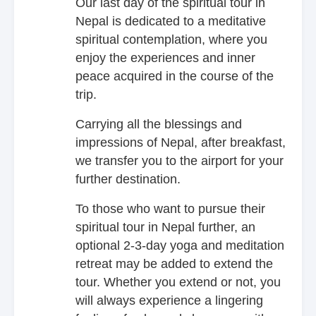
Our last day of the spiritual tour in
Nepal is dedicated to a meditative
spiritual contemplation, where you
enjoy the experiences and inner
peace acquired in the course of the
trip.
Carrying all the blessings and
impressions of Nepal, after breakfast,
we transfer you to the airport for your
further destination.
To those who want to pursue their
spiritual tour in Nepal further, an
optional 2-3-day yoga and meditation
retreat may be added to extend the
tour. Whether you extend or not, you
will always experience a lingering