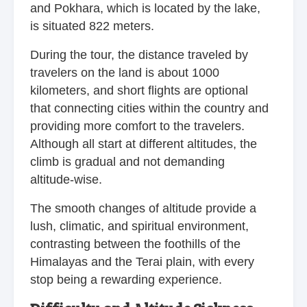
and Pokhara, which is located by the lake,
is situated 822 meters.
During the tour, the distance traveled by
travelers on the land is about 1000
kilometers, and short flights are optional
that connecting cities within the country and
providing more comfort to the travelers.
Although all start at different altitudes, the
climb is gradual and not demanding
altitude-wise.
The smooth changes of altitude provide a
lush, climatic, and spiritual environment,
contrasting between the foothills of the
Himalayas and the Terai plain, with every
stop being a rewarding experience.