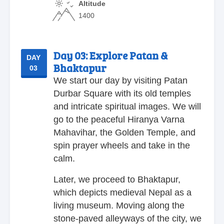
Altitude
1400
Day 03:
Explore Patan &
DAY
Bhaktapur
03
We start our day by visiting Patan
Durbar Square with its old temples
and intricate spiritual images. We will
go to the peaceful Hiranya Varna
Mahavihar, the Golden Temple, and
spin prayer wheels and take in the
calm.
Later, we proceed to Bhaktapur,
which depicts medieval Nepal as a
living museum. Moving along the
stone-paved alleyways of the city, we