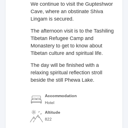
We continue to visit the Gupteshwor
Cave, where an obstinate Shiva
Lingam is secured.
The afternoon visit is to the Tashiling
Tibetan Refugee Camp and
Monastery to get to know about
Tibetan culture and spiritual life.
The day will be finished with a
relaxing spiritual reflection stroll
beside the still Phewa Lake.
Accommodation
Hotel
Altitude
822