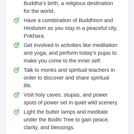
Buddha’s birth, a religious destination
for the world.
Have a combination of Buddhism and
Hinduism as you stay in a peaceful city,
Pokhara.
Get involved in activities like meditation
and yoga, and perform today’s pujas to
make you come to the inner self.
Talk to monks and spiritual teachers in
order to discover and share spiritual
life.
Visit holy caves, stupas, and power
spots of power set in quiet wild scenery.
Light the butter lamps and meditate
under the Bodhi Tree to gain peace,
clarity, and blessings.