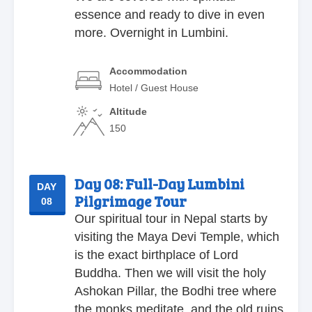
essence and ready to dive in even
more. Overnight in Lumbini.
Accommodation
Hotel / Guest House
Altitude
150
Day 08:
Full-Day Lumbini
DAY
Pilgrimage Tour
08
Our spiritual tour in Nepal starts by
visiting the Maya Devi Temple, which
is the exact birthplace of Lord
Buddha. Then we will visit the holy
Ashokan Pillar, the Bodhi tree where
the monks meditate, and the old ruins