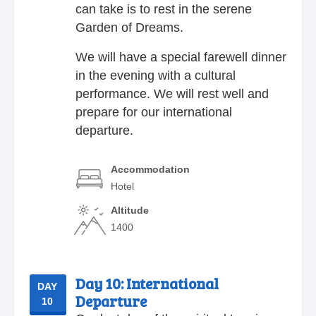
can take is to rest in the serene
Garden of Dreams.
We will have a special farewell dinner
in the evening with a cultural
performance. We will rest well and
prepare for our international
departure.
Accommodation
Hotel
Altitude
1400
Day 10:
International
DAY
Departure
10