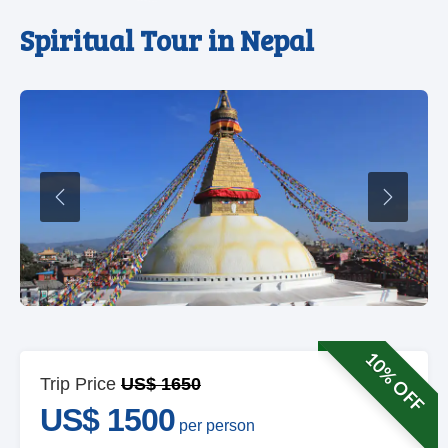
Spiritual Tour in Nepal
Previous
Next
10% OFF
Trip Price
US$ 1650
US$ 1500
per person