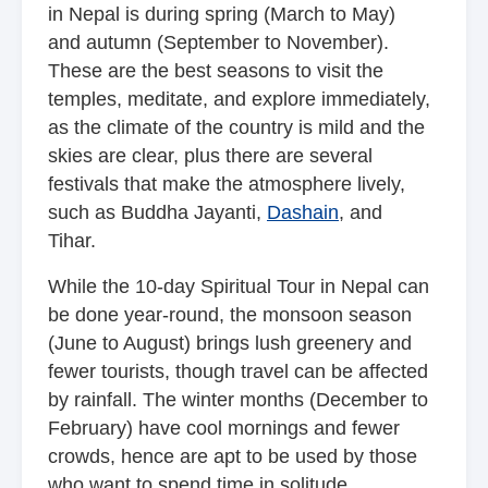
in Nepal is during spring (March to May)
and autumn (September to November).
These are the best seasons to visit the
temples, meditate, and explore immediately,
as the climate of the country is mild and the
skies are clear, plus there are several
festivals that make the atmosphere lively,
such as Buddha Jayanti,
Dashain
, and
Tihar.
While the 10-day Spiritual Tour in Nepal can
be done year-round, the monsoon season
(June to August) brings lush greenery and
fewer tourists, though travel can be affected
by rainfall. The winter months (December to
February) have cool mornings and fewer
crowds, hence are apt to be used by those
who want to spend time in solitude.