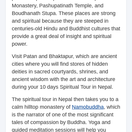
Monastery, Pashupatinath Temple, and
Boudhanath Stupa. These places are strong
and spiritual because they are steeped in
centuries-old Hindu and Buddhist cultures that
provide a great deal of insight and spiritual
power.
Visit Patan and Bhaktapur, which are ancient
cities where you will find stores of hidden
deities in sacred courtyards, shrines, and
ancient wisdom with the art and architecture
during your 10 days Spiritual Tour in Nepal.
The spiritual tour in Nepal then takes you to a
calm hilltop monastery of
Namobuddha
, which
is the narrator of one of the most significant
tales of compassion by Buddha. Yoga and
guided meditation sessions will help you