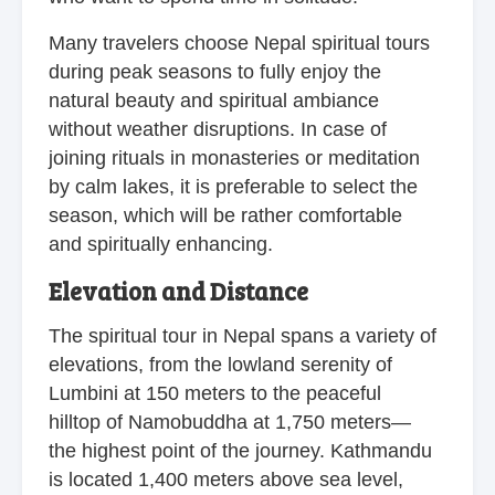
Many travelers choose Nepal spiritual tours
during peak seasons to fully enjoy the
natural beauty and spiritual ambiance
without weather disruptions. In case of
joining rituals in monasteries or meditation
by calm lakes, it is preferable to select the
season, which will be rather comfortable
and spiritually enhancing.
Elevation and Distance
The spiritual tour in Nepal spans a variety of
elevations, from the lowland serenity of
Lumbini at 150 meters to the peaceful
hilltop of Namobuddha at 1,750 meters—
the highest point of the journey. Kathmandu
is located 1,400 meters above sea level,