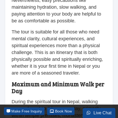
Nevertheless, easy precautions like
maintaining hydration, slow walking, and
paying attention to your body are helpful to
be as comfortable as possible.
The tour is suitable for all those who need
mental clarity, cultural experiences, and
spiritual experiences more than a physical
challenge. This is an itinerary that is both
physically possible and spiritually enriching,
whether it is your first time in Nepal or you
are more of a seasoned traveler.
Maximum and Minimum Walk per
Day
During the spiritual tour in Nepal, walking
ranges from 1 to 3 hours per day, primarily
Make
Free Inquiry
Book Now
Live Chat
within temple premises, monastery grounds,