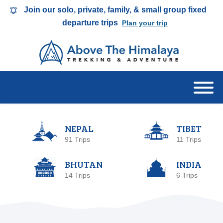
Join our solo, private, family, & small group fixed
departure trips
Plan your trip
NEPAL
TIBET
91 Trips
11 Trips
BHUTAN
INDIA
14 Trips
6 Trips