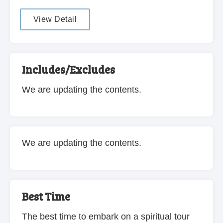
View Detail
Includes/Excludes
We are updating the contents.
We are updating the contents.
Best Time
The best time to embark on a spiritual tour