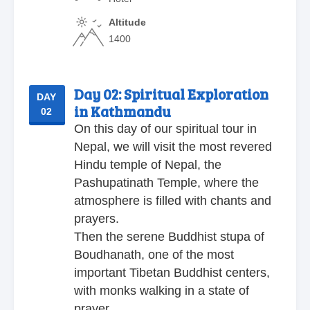
Altitude
1400
Day 02:
Spiritual Exploration
DAY
in Kathmandu
02
On this day of our spiritual tour in
Nepal, we will visit the most revered
Hindu temple of Nepal, the
Pashupatinath Temple, where the
atmosphere is filled with chants and
prayers.
Then the serene Buddhist stupa of
Boudhanath, one of the most
important Tibetan Buddhist centers,
with monks walking in a state of
prayer.