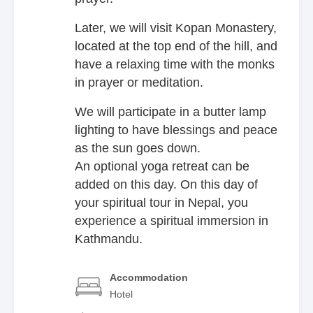
Later, we will visit Kopan Monastery,
located at the top end of the hill, and
have a relaxing time with the monks
in prayer or meditation.
We will participate in a butter lamp
lighting to have blessings and peace
as the sun goes down.
An optional yoga retreat can be
added on this day. On this day of
your spiritual tour in Nepal, you
experience a spiritual immersion in
Kathmandu.
Accommodation
Hotel