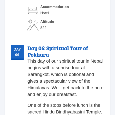
Accommodation
Hotel
Altitude
822
Day 06:
Spiritual Tour of
DAY
Pokhara
06
This day of our spiritual tour in Nepal
begins with a sunrise tour at
Sarangkot, which is optional and
gives a spectacular view of the
Himalayas. We’ll get back to the hotel
and enjoy our breakfast.
One of the stops before lunch is the
sacred Hindu Bindhyabasini Temple.