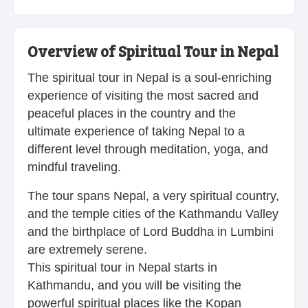
Overview of Spiritual Tour in Nepal
The spiritual tour in Nepal is a soul-enriching
experience of visiting the most sacred and
peaceful places in the country and the
ultimate experience of taking Nepal to a
different level through meditation, yoga, and
mindful traveling.
The tour spans Nepal, a very spiritual country,
and the temple cities of the Kathmandu Valley
and the birthplace of Lord Buddha in Lumbini
are extremely serene.
This spiritual tour in Nepal starts in
Kathmandu, and you will be visiting the
powerful spiritual places like the Kopan