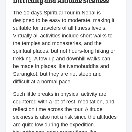
Difficulty and Altitude Sickness
The 10 days Spiritual Tour in Nepal is
designed to be easy to moderate, making it
suitable for travelers of all fitness levels.
Virtually all activities include short walks to
the temples and monasteries, and the
spiritual places, but not hours-long hiking or
trekking. A few up and downhill walks can
be made in places like Namobuddha and
Sarangkot, but they are not steep and
difficult at a normal pace.
Such little breaks in physical activity are
countered with a lot of rest, meditation, and
reflection time across the tour. Altitude
sickness is also not a risk since the altitudes
are quite low during the expedition.