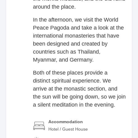
around the place.
In the afternoon, we visit the World
Peace Pagoda and take a look at the
international monasteries that have
been designed and created by
countries such as Thailand,
Myanmar, and Germany.
Both of these places provide a
distinct spiritual experience. We
arrive at the monastic section, and
the sun will be going down, so we join
a silent meditation in the evening.
Accommodation
Hotel / Guest House