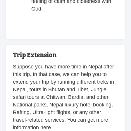
feeling of calm and closeness with
God.
Trip Extension
Suppose you have more time in Nepal after
this trip. In that case, we can help you to
extend your trip by running different treks in
Nepal, tours in Bhutan and Tibet, Jungle
safari tours at Chitwan, Bardia, and other
National parks, Nepal luxury hotel booking,
Rafting, Ultra-light flights, or any other
travel-related services. You can get more
information here.