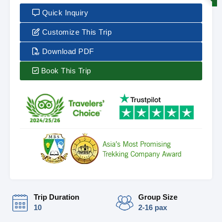
Quick Inquiry
Customize This Trip
Download PDF
Book This Trip
Trip Duration
Group Size
10
2-16 pax