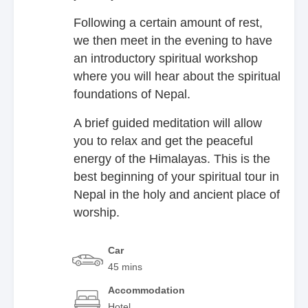
Following a certain amount of rest,
we then meet in the evening to have
an introductory spiritual workshop
where you will hear about the spiritual
foundations of Nepal.
A brief guided meditation will allow
you to relax and get the peaceful
energy of the Himalayas. This is the
best beginning of your spiritual tour in
Nepal in the holy and ancient place of
worship.
Car
45 mins
Accommodation
Hotel