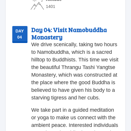
1401
Day 04:
Visit Namobuddha
DAY
Monastery
04
We drive scenically, taking two hours
to Namobuddha, which is a sacred
hilltop to Buddhists. This time we visit
the beautiful Thrangu Tashi Yangtse
Monastery, which was constructed at
the place where the good Buddha is
believed to have given his body to a
starving tigress and her cubs.
We take part in a guided meditation
or yoga to make us connect with the
ambient peace. Interested individuals