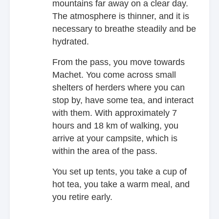
mountains far away on a clear day.
The atmosphere is thinner, and it is
necessary to breathe steadily and be
hydrated.
From the pass, you move towards
Machet. You come across small
shelters of herders where you can
stop by, have some tea, and interact
with them. With approximately 7
hours and 18 km of walking, you
arrive at your campsite, which is
within the area of the pass.
You set up tents, you take a cup of
hot tea, you take a warm meal, and
you retire early.