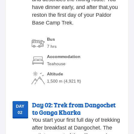
have dinner early, and after that,you
reston the first day of your Paldor
Base Camp Trek.
Bus
7 hrs
Accommodation
Teahouse
Altitude
1,500 m (4,921 ft)
Day 02:
Trek from Dangochet
DAY
to Gonga Kharka
02
You start your first full day of trekking
after breakfast at Dangochet. The