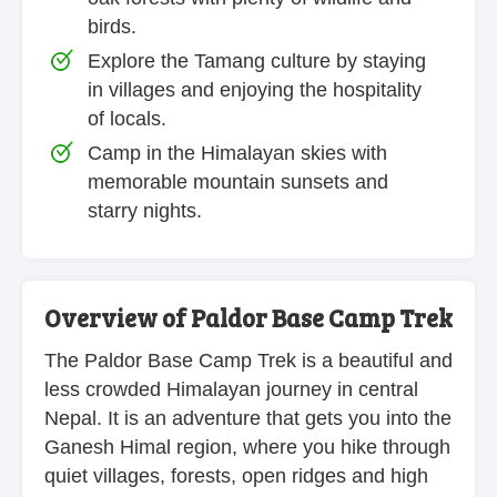
birds.
Explore the Tamang culture by staying
in villages and enjoying the hospitality
of locals.
Camp in the Himalayan skies with
memorable mountain sunsets and
starry nights.
Overview of Paldor Base Camp Trek
The Paldor Base Camp Trek is a beautiful and
less crowded Himalayan journey in central
Nepal. It is an adventure that gets you into the
Ganesh Himal region, where you hike through
quiet villages, forests, open ridges and high