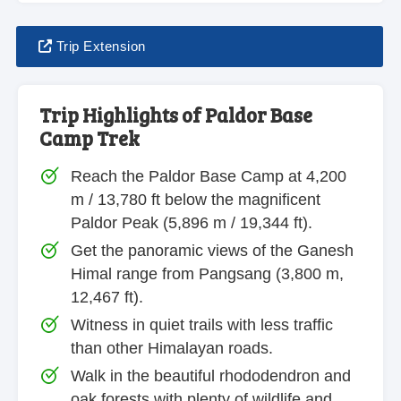
Trip Extension
Trip Highlights of Paldor Base
Camp Trek
Reach the Paldor Base Camp at 4,200
m / 13,780 ft below the magnificent
Paldor Peak (5,896 m / 19,344 ft).
Get the panoramic views of the Ganesh
Himal range from Pangsang (3,800 m,
12,467 ft).
Witness in quiet trails with less traffic
than other Himalayan roads.
Walk in the beautiful rhododendron and
oak forests with plenty of wildlife and