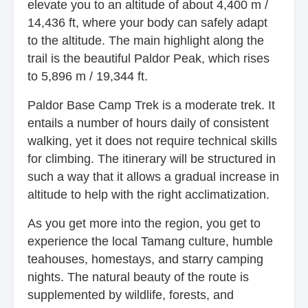
elevate you to an altitude of about 4,400 m /
14,436 ft, where your body can safely adapt
to the altitude. The main highlight along the
trail is the beautiful Paldor Peak, which rises
to 5,896 m / 19,344 ft.
Paldor Base Camp Trek is a moderate trek. It
entails a number of hours daily of consistent
walking, yet it does not require technical skills
for climbing. The itinerary will be structured in
such a way that it allows a gradual increase in
altitude to help with the right acclimatization.
As you get more into the region, you get to
experience the local Tamang culture, humble
teahouses, homestays, and starry camping
nights. The natural beauty of the route is
supplemented by wildlife, forests, and