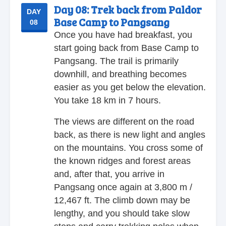
Day 08:
Trek back from Paldor
DAY
Base Camp to Pangsang
08
Once you have had breakfast, you
start going back from Base Camp to
Pangsang. The trail is primarily
downhill, and breathing becomes
easier as you get below the elevation.
You take 18 km in 7 hours.
The views are different on the road
back, as there is new light and angles
on the mountains. You cross some of
the known ridges and forest areas
and, after that, you arrive in
Pangsang once again at 3,800 m /
12,467 ft. The climb down may be
lengthy, and you should take slow