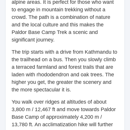
alpine areas. It is perfect for those who want
to engage in mountain trekking without a
crowd. The path is a combination of nature
and the local culture and this makes the
Paldor Base Camp Trek a scenic and
significant journey.
The trip starts with a drive from Kathmandu to
the trailhead on a bus. Then you slowly climb
a terraced farmland and forest trails that are
laden with rhododendron and oak trees. The
higher you get, the greater the scenery and
the more spectacular it is.
You walk over ridges at altitudes of about
3,800 m / 12,467 ft and move towards Paldor
Base Camp of approximately 4,200 m /
13,780 ft. An acclimatization hike will further