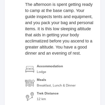
The afternoon is spent getting ready
to camp at the base camp. Your
guide inspects tents and equipment,
and you pack your bag and personal
items. It is this low sleeping altitude
that aids in getting your body
acclimatized before you ascend to a
greater altitude. You have a good
dinner and an evening of rest.
Accommodation
Lodge
Meals
Breakfast, Lunch & Dinner
Trek Distance
12 km