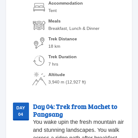
Accommodation
Tent
Meals
Breakfast, Lunch & Dinner
Trek Distance
18 km
Trek Duration
7 hrs
Altitude
3,940 m (12,927 ft)
Day 04:
Trek from Machet to
DAY
Pangsang
04
You wake upin the fresh mountain air
and stunning landscapes. You walk
across a ridge path after breakfast