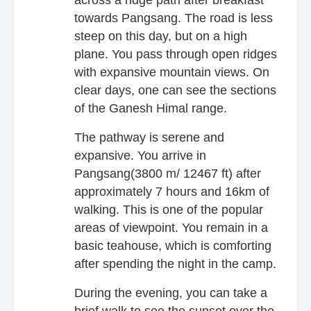
towards Pangsang. The road is less
steep on this day, but on a high
plane. You pass through open ridges
with expansive mountain views. On
clear days, one can see the sections
of the Ganesh Himal range.
The pathway is serene and
expansive. You arrive in
Pangsang(3800 m/ 12467 ft) after
approximately 7 hours and 16km of
walking. This is one of the popular
areas of viewpoint. You remain in a
basic teahouse, which is comforting
after spending the night in the camp.
During the evening, you can take a
brief walk to see the sunset over the