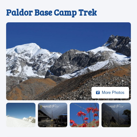
Paldor Base Camp Trek
More Photos