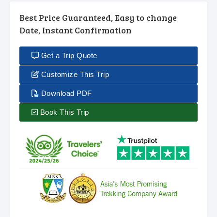
Best Price Guaranteed, Easy to change
Date, Instant Confirmation
Get a Trip Quote
Customize This Trip
Download PDF
Book This Trip