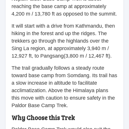
reaching the base camp at approximately
4,200 m / 13,780 ft as opposed to the summit.
It will start with a drive from Kathmandu, then
hiking in the forest and up the ridges. The
trekkers go through the highlands over the
Sing La region, at approximately 3,940 m /
12,927 ft, to Pangsang(3,800 m / 12,467 ft).
The trail gradually follows a steady route
toward base camp from Somdang. Its trail has
a slow increase in altitude to facilitate
acclimatization. Above the Himalaya plans
this move with caution to ensure safety in the
Paldor Base Camp Trek.
Why Choose this Trek