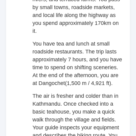
by small towns, roadside markets,
and local life along the highway as
you spend approximately 170km on
it.
You have tea and lunch at small
roadside restaurants. The trip lasts
approximately 7 hours, and you have
time to spend on shifting sceneries.
At the end of the afternoon, you are
at Dangochet(1,500 m / 4,921 ft).
The air is fresher and colder than in
Kathmandu. Once checked into a
basic teahouse, you make a quick
walk through the village and fields.
Your guide inspects your equipment
and describes the hiking route. You