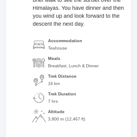
Himalayas. You have dinner and then
you wind up and look forward to the
descent the next day.
Accommodation
Teahouse
Meals
Breakfast, Lunch & Dinner
Trek Distance
16 km
Trek Duration
7 hrs
Altitude
3,800 m (12,467 ft)