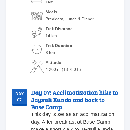
Tent
Meals
Breakfast, Lunch & Dinner
Trek Distance
14 km
Trek Duration
6 hrs
Altitude
4,200 m (13,780 ft)
Day 07:
Acclimatization hike to
DAY
Jaysuli Kunda and back to
07
Base Camp
This day is set as an acclimatization
day. After breakfast at Base Camp,
make a short walk to Jaysuli Kunda.