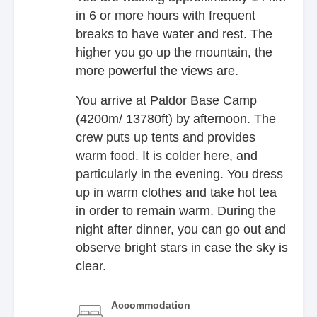
in 6 or more hours with frequent
breaks to have water and rest. The
higher you go up the mountain, the
more powerful the views are.
You arrive at Paldor Base Camp
(4200m/ 13780ft) by afternoon. The
crew puts up tents and provides
warm food. It is colder here, and
particularly in the evening. You dress
up in warm clothes and take hot tea
in order to remain warm. During the
night after dinner, you can go out and
observe bright stars in case the sky is
clear.
Accommodation