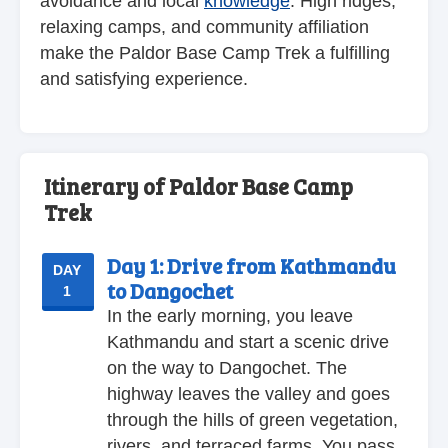
avoidance and local
knowledge
. High ridges,
relaxing camps, and community affiliation
make the Paldor Base Camp Trek a fulfilling
and satisfying experience.
Itinerary of Paldor Base Camp
Trek
Day 1:
Drive from Kathmandu
DAY
to Dangochet
1
In the early morning, you leave
Kathmandu and start a scenic drive
on the way to Dangochet. The
highway leaves the valley and goes
through the hills of green vegetation,
rivers, and terraced farms. You pass