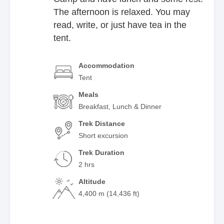
The afternoon is relaxed. You may
read, write, or just have tea in the
tent.
Accommodation
Tent
Meals
Breakfast, Lunch & Dinner
Trek Distance
Short excursion
Trek Duration
2 hrs
Altitude
4,400 m (14,436 ft)