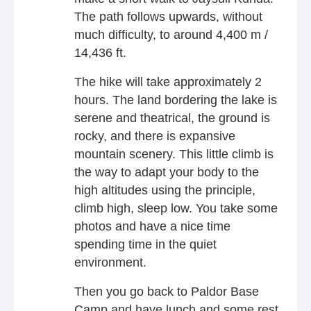
The path follows upwards, without
much difficulty, to around 4,400 m /
14,436 ft.
The hike will take approximately 2
hours. The land bordering the lake is
serene and theatrical, the ground is
rocky, and there is expansive
mountain scenery. This little climb is
the way to adapt your body to the
high altitudes using the principle,
climb high, sleep low. You take some
photos and have a nice time
spending time in the quiet
environment.
Then you go back to Paldor Base
Camp and have lunch and some rest.