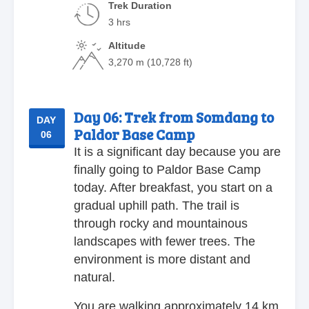
Trek Duration
3 hrs
Altitude
3,270 m (10,728 ft)
Day 06:
Trek from Somdang to
DAY
Paldor Base Camp
06
It is a significant day because you are
finally going to Paldor Base Camp
today. After breakfast, you start on a
gradual uphill path. The trail is
through rocky and mountainous
landscapes with fewer trees. The
environment is more distant and
natural.
You are walking approximately 14 km