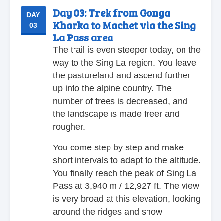
Day 03:
Trek from Gonga
DAY
Kharka to Machet via the Sing
03
La Pass area
The trail is even steeper today, on the
way to the Sing La region. You leave
the pastureland and ascend further
up into the alpine country. The
number of trees is decreased, and
the landscape is made freer and
rougher.
You come step by step and make
short intervals to adapt to the altitude.
You finally reach the peak of Sing La
Pass at 3,940 m / 12,927 ft. The view
is very broad at this elevation, looking
around the ridges and snow