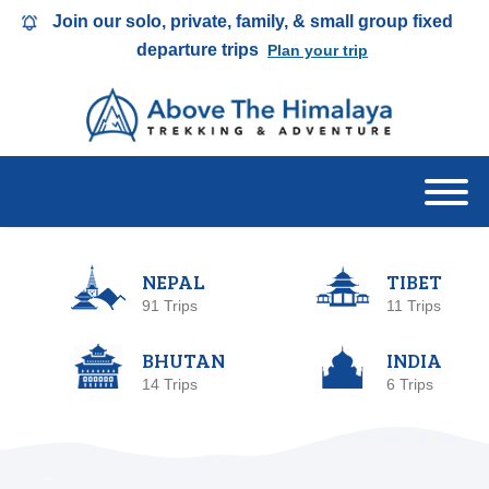
Join our solo, private, family, & small group fixed
departure trips
Plan your trip
NEPAL
TIBET
91 Trips
11 Trips
BHUTAN
INDIA
14 Trips
6 Trips