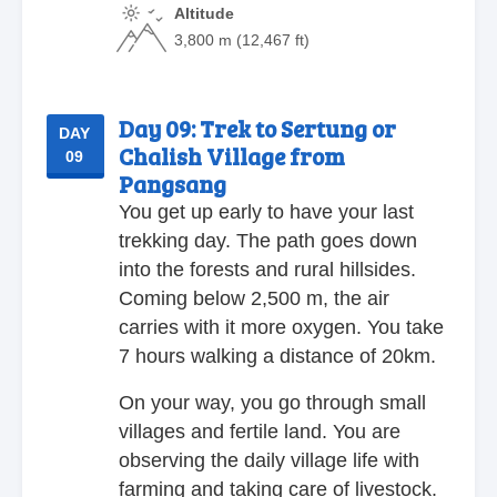
Altitude
3,800 m (12,467 ft)
Day 09:
Trek to Sertung or
DAY
Chalish Village from
09
Pangsang
You get up early to have your last
trekking day. The path goes down
into the forests and rural hillsides.
Coming below 2,500 m, the air
carries with it more oxygen. You take
7 hours walking a distance of 20km.
On your way, you go through small
villages and fertile land. You are
observing the daily village life with
farming and taking care of livestock.