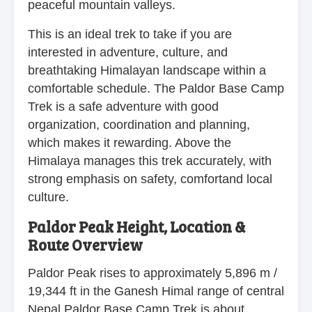
peaceful mountain valleys.
This is an ideal trek to take if you are
interested in adventure, culture, and
breathtaking Himalayan landscape within a
comfortable schedule. The Paldor Base Camp
Trek is a safe adventure with good
organization, coordination and planning,
which makes it rewarding. Above the
Himalaya manages this trek accurately, with
strong emphasis on safety, comfortand local
culture.
Paldor Peak Height, Location &
Route Overview
Paldor Peak rises to approximately 5,896 m /
19,344 ft in the Ganesh Himal range of central
Nepal.Paldor Base Camp Trek is about