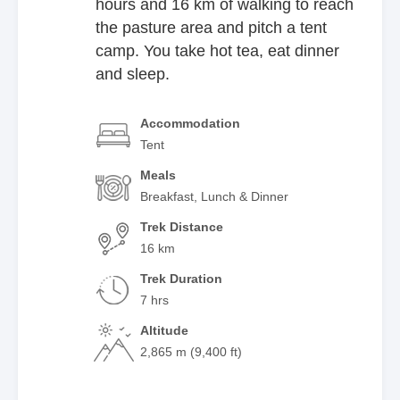
hours and 16 km of walking to reach
the pasture area and pitch a tent
camp. You take hot tea, eat dinner
and sleep.
Accommodation
Tent
Meals
Breakfast, Lunch & Dinner
Trek Distance
16 km
Trek Duration
7 hrs
Altitude
2,865 m (9,400 ft)