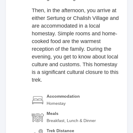
Then, in the afternoon, you arrive at
either Sertung or Chalish Village and
are accommodated in a local
homestay. Simple rooms and home-
cooked food are the warmest
reception of the family. During the
evening, you get to know about local
culture and customs. This homestay
is a significant cultural closure to this
trek.
Accommodation
Homestay
Meals
Breakfast, Lunch & Dinner
Trek Distance