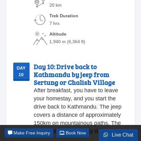
20 km
Trek Duration
7 hrs
Altitude
1,940 m (6,364 ft)
Day 10:
Drive back to
DAY
Kathmandu by jeep from
10
Sertung or Chalish Village
After breakfast, you have to leave
your homestay, and you start the
drive back to Kathmandu. The jeep
covers a distance of approximately
150km on mountainous paths. The
ride lasts approximately 8 hours.
Make
Free Inquiry
Book Now
Live Chat