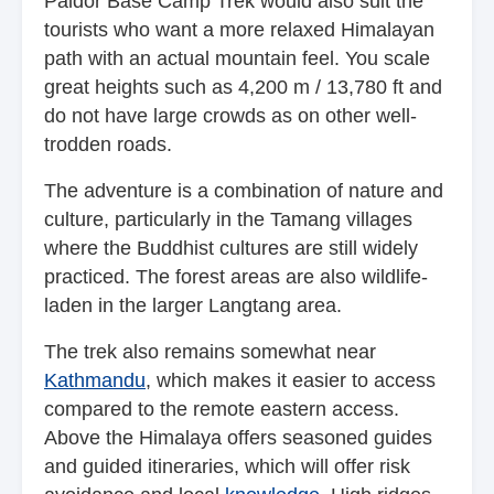
Paldor Base Camp Trek would also suit the
tourists who want a more relaxed Himalayan
path with an actual mountain feel. You scale
great heights such as 4,200 m / 13,780 ft and
do not have large crowds as on other well-
trodden roads.
The adventure is a combination of nature and
culture, particularly in the Tamang villages
where the Buddhist cultures are still widely
practiced. The forest areas are also wildlife-
laden in the larger Langtang area.
The trek also remains somewhat near
Kathmandu
, which makes it easier to access
compared to the remote eastern access.
Above the Himalaya offers seasoned guides
and guided itineraries, which will offer risk