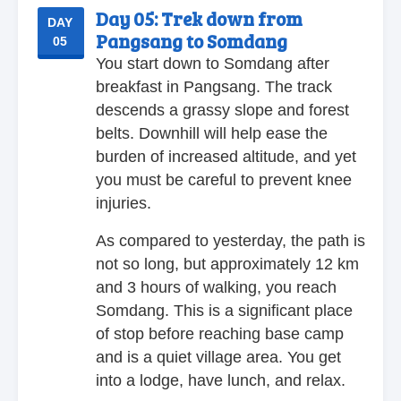
Day 05:
Trek down from
DAY
Pangsang to Somdang
05
You start down to Somdang after
breakfast in Pangsang. The track
descends a grassy slope and forest
belts. Downhill will help ease the
burden of increased altitude, and yet
you must be careful to prevent knee
injuries.
As compared to yesterday, the path is
not so long, but approximately 12 km
and 3 hours of walking, you reach
Somdang. This is a significant place
of stop before reaching base camp
and is a quiet village area. You get
into a lodge, have lunch, and relax.