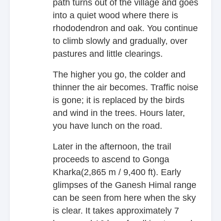
path turns out of the village and goes
into a quiet wood where there is
rhododendron and oak. You continue
to climb slowly and gradually, over
pastures and little clearings.
The higher you go, the colder and
thinner the air becomes. Traffic noise
is gone; it is replaced by the birds
and wind in the trees. Hours later,
you have lunch on the road.
Later in the afternoon, the trail
proceeds to ascend to Gonga
Kharka(2,865 m / 9,400 ft). Early
glimpses of the Ganesh Himal range
can be seen from here when the sky
is clear. It takes approximately 7