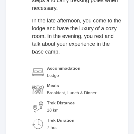
steps and carry trekking poles when
necessary.
In the late afternoon, you come to the
lodge and have the luxury of a cozy
room. In the evening, you rest and
talk about your experience in the
base camp.
Accommodation
Lodge
Meals
Breakfast, Lunch & Dinner
Trek Distance
18 km
Trek Duration
7 hrs