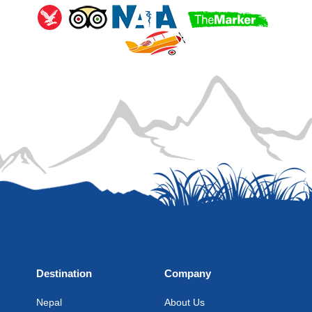
Destination
Company
Nepal
About Us