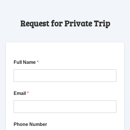
Request for Private Trip
Full Name
*
Email
*
Phone Number