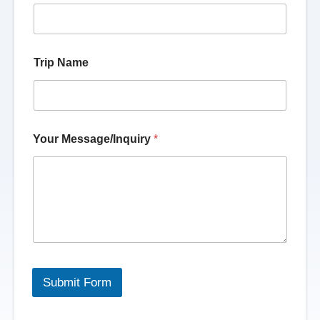
Trip Name
Your Message/Inquiry
*
Submit Form