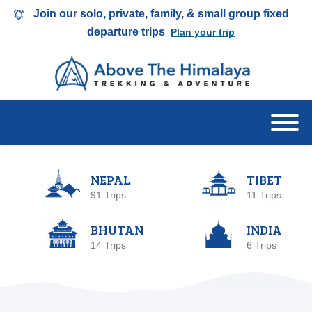
Join our solo, private, family, & small group fixed
departure trips
Plan your trip
NEPAL
TIBET
91 Trips
11 Trips
BHUTAN
INDIA
14 Trips
6 Trips