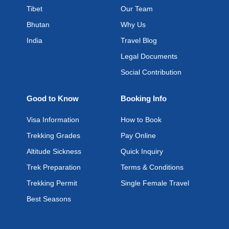
Tibet
Our Team
Bhutan
Why Us
India
Travel Blog
Legal Documents
Social Contribution
Good to Know
Booking Info
Visa Information
How to Book
Trekking Grades
Pay Online
Altitude Sickness
Quick Inquiry
Trek Preparation
Terms & Conditions
Trekking Permit
Single Female Travel
Best Seasons