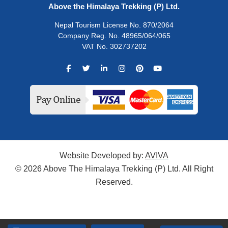
Above the Himalaya Trekking (P) Ltd.
Nepal Tourism License No. 870/2064
Company Reg. No. 48965/064/065
VAT No. 302737202
Website Developed by:
AVIVA
© 2026 Above The Himalaya Trekking (P) Ltd. All Right
Reserved.