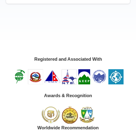
Registered and Associated With
Awards & Recognition
Worldwide Recommendation