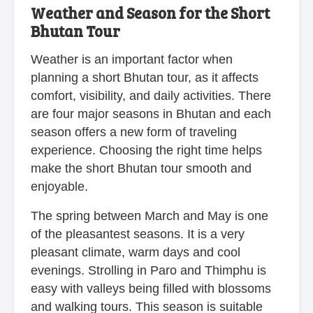
Weather and Season for the Short
Bhutan Tour
Weather is an important factor when
planning a short Bhutan tour, as it affects
comfort, visibility, and daily activities. There
are four major seasons in Bhutan and each
season offers a new form of traveling
experience. Choosing the right time helps
make the short Bhutan tour smooth and
enjoyable.
The spring between March and May is one
of the pleasantest seasons. It is a very
pleasant climate, warm days and cool
evenings. Strolling in Paro and Thimphu is
easy with valleys being filled with blossoms
and walking tours. This season is suitable