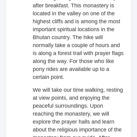
after breakfast. This monastery is
located in the valley on one of the
highest cliffs and is among the most
important spiritual locations in the
Bhutan country. The hike will
normally take a couple of hours and
is along a forest trail with prayer flags
along the way. For those who like
pony rides are available up to a
certain point.
We will take our time walking, resting
at view points, and enjoying the
peaceful surroundings. Upon
reaching the monastery, we will
explore the prayer halls and learn
about the religious importance of the