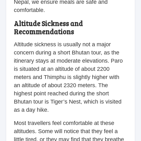
Nepal, we ensure meals are safe and
comfortable.
Altitude Sickness and
Recommendations
Altitude sickness is usually not a major
concern during a short Bhutan tour, as the
itinerary stays at moderate elevations. Paro
is situated at an altitude of about 2200
meters and Thimphu is slightly higher with
an altitude of about 2320 meters. The
highest point reached during the short
Bhutan tour is Tiger’s Nest, which is visited
as a day hike.
Most travellers feel comfortable at these
altitudes. Some will notice that they feel a
little tired, or they may find that they breathe