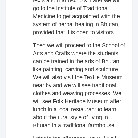
texts and manuscripts. Later we will
go to the Institute of Traditional
Medicine to get acquainted with the
system of herbal healing in Bhutan,
provided that it is open to visitors.
Then we will proceed to the School of
Arts and Crafts where the students
can be trained in the arts of Bhutan
like painting, carving and sculpture.
We will also visit the Textile Museum
near by and we will see traditional
clothes and weaving processes. We
will see Folk Heritage Museum after
lunch in a local restaurant to learn
about the rural style of living in
Bhutan in a traditional farmhouse.