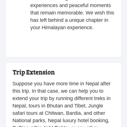
experiences and peaceful moments
that remain memorable. We wish this
has left behind a unique chapter in
your Himalayan experience.
Trip Extension
Suppose you have more time in Nepal after
this trip. In that case, we can help you to
extend your trip by running different treks in
Nepal, tours in Bhutan and Tibet, Jungle
safari tours at Chitwan, Bardia, and other
National parks, Nepal luxury hotel booking,