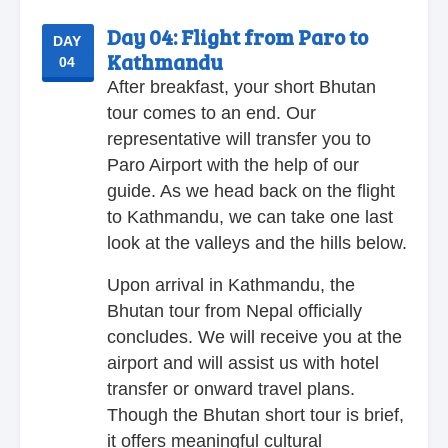
Day 04:
Flight from Paro to
DAY
Kathmandu
04
After breakfast, your short Bhutan
tour comes to an end. Our
representative will transfer you to
Paro Airport with the help of our
guide. As we head back on the flight
to Kathmandu, we can take one last
look at the valleys and the hills below.
Upon arrival in Kathmandu, the
Bhutan tour from Nepal officially
concludes. We will receive you at the
airport and will assist us with hotel
transfer or onward travel plans.
Though the Bhutan short tour is brief,
it offers meaningful cultural