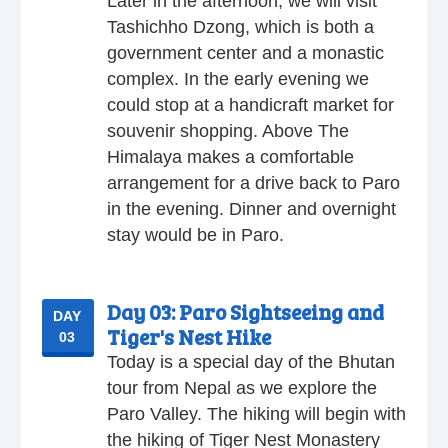
Later in the afternoon, we will visit
Tashichho Dzong, which is both a
government center and a monastic
complex. In the early evening we
could stop at a handicraft market for
souvenir shopping. Above The
Himalaya makes a comfortable
arrangement for a drive back to Paro
in the evening. Dinner and overnight
stay would be in Paro.
Day 03:
Paro Sightseeing and
DAY
Tiger's Nest Hike
03
Today is a special day of the Bhutan
tour from Nepal as we explore the
Paro Valley. The hiking will begin with
the hiking of Tiger Nest Monastery