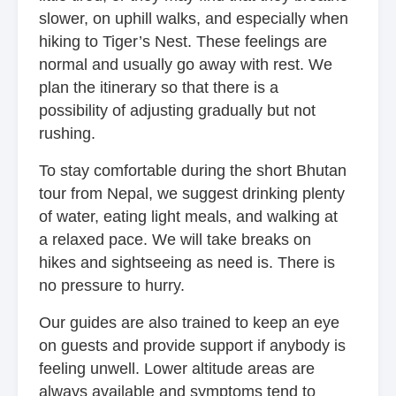
slower, on uphill walks, and especially when
hiking to Tiger’s Nest. These feelings are
normal and usually go away with rest. We
plan the itinerary so that there is a
possibility of adjusting gradually but not
rushing.
To stay comfortable during the short Bhutan
tour from Nepal, we suggest drinking plenty
of water, eating light meals, and walking at
a relaxed pace. We will take breaks on
hikes and sightseeing as need is. There is
no pressure to hurry.
Our guides are also trained to keep an eye
on guests and provide support if anybody is
feeling unwell. Lower altitude areas are
always available and symptoms tend to