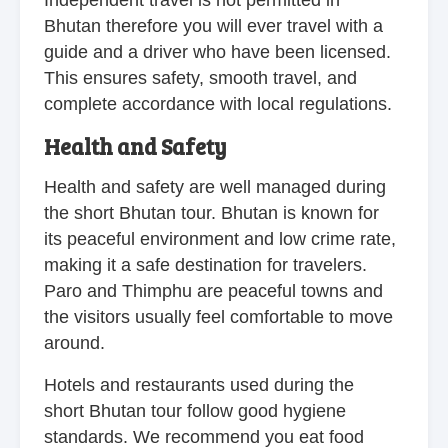
Bhutan therefore you will ever travel with a
guide and a driver who have been licensed.
This ensures safety, smooth travel, and
complete accordance with local regulations.
Health and Safety
Health and safety are well managed during
the short Bhutan tour. Bhutan is known for
its peaceful environment and low crime rate,
making it a safe destination for travelers.
Paro and Thimphu are peaceful towns and
the visitors usually feel comfortable to move
around.
Hotels and restaurants used during the
short Bhutan tour follow good hygiene
standards. We recommend you eat food