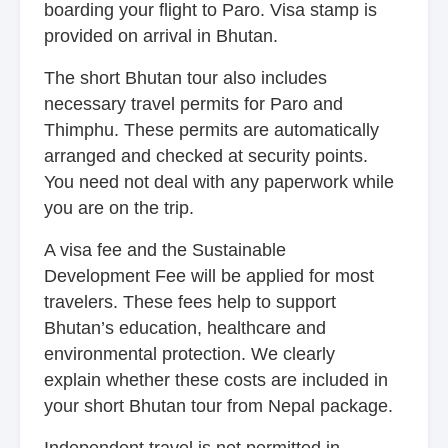
boarding your flight to Paro. Visa stamp is
provided on arrival in Bhutan.
The short Bhutan tour also includes
necessary travel permits for Paro and
Thimphu. These permits are automatically
arranged and checked at security points.
You need not deal with any paperwork while
you are on the trip.
A visa fee and the Sustainable
Development Fee will be applied for most
travelers. These fees help to support
Bhutan’s education, healthcare and
environmental protection. We clearly
explain whether these costs are included in
your short Bhutan tour from Nepal package.
Independent travel is not permitted in