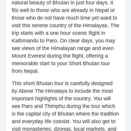
natural beauty of Bhutan in just four days. It
fits well to those who are already in Nepal or
those who do not have much time yet want to
visit this serene country of the Himalayas. The
trip starts with a one hour scenic flight in
Kathmandu to Paro. On clear days, you may
see views of the Himalayan range and even
Mount Everest during the flight, offering a
memorable start to your Short Bhutan tour
from Nepal.
This short Bhutan tour is carefully designed
by Above The Himalaya to include the most
important highlights of the country. You will
see Paro and Thimphu during the tour which
is the capital city of Bhutan where the tradition
and everyday life coexist. You will also get to
visit monasteries, dzongs, local markets, and