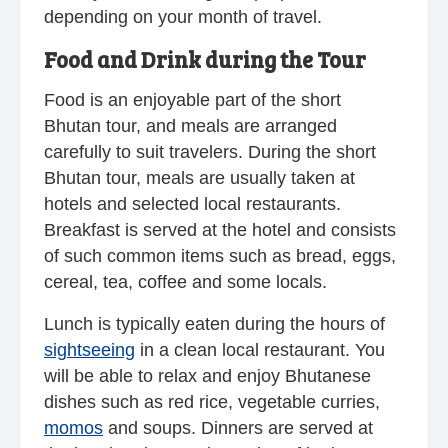
depending on your month of travel.
Food and Drink during the Tour
Food is an enjoyable part of the short
Bhutan tour, and meals are arranged
carefully to suit travelers. During the short
Bhutan tour, meals are usually taken at
hotels and selected local restaurants.
Breakfast is served at the hotel and consists
of such common items such as bread, eggs,
cereal, tea, coffee and some locals.
Lunch is typically eaten during the hours of
sightseeing
in a clean local restaurant. You
will be able to relax and enjoy Bhutanese
dishes such as red rice, vegetable curries,
momos
and soups. Dinners are served at