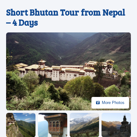
Short Bhutan Tour from Nepal
– 4 Days
More Photos