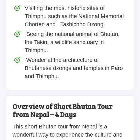
Visiting the most historic sites of
Thimphu such as the National Memorial
Chorten and Tashichho Dzong.
Seeing the national animal of Bhutan,
the Takin, a wildlife sanctuary in
Thimphu.
Wonder at the architecture of
Bhutanese dzongs and temples in Paro
and Thimphu.
Overview of Short Bhutan Tour
from Nepal – 4 Days
This short Bhutan tour from Nepal is a
wonderful way to experience the culture and