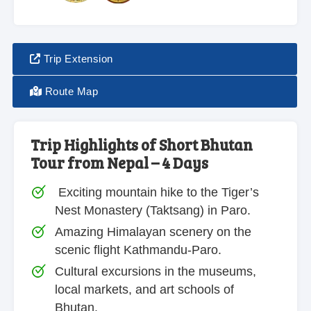
Trip Extension
Route Map
Trip Highlights of Short Bhutan
Tour from Nepal – 4 Days
Exciting mountain hike to the Tiger’s
Nest Monastery (Taktsang) in Paro.
Amazing Himalayan scenery on the
scenic flight Kathmandu-Paro.
Cultural excursions in the museums,
local markets, and art schools of
Bhutan.