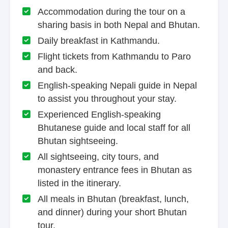
Accommodation during the tour on a
sharing basis in both Nepal and Bhutan.
Daily breakfast in Kathmandu.
Flight tickets from Kathmandu to Paro
and back.
English-speaking Nepali guide in Nepal
to assist you throughout your stay.
Experienced English-speaking
Bhutanese guide and local staff for all
Bhutan sightseeing.
All sightseeing, city tours, and
monastery entrance fees in Bhutan as
listed in the itinerary.
All meals in Bhutan (breakfast, lunch,
and dinner) during your short Bhutan
tour.