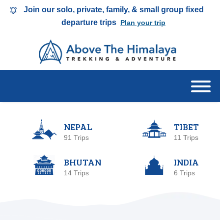
Join our solo, private, family, & small group fixed
departure trips
Plan your trip
NEPAL
TIBET
91 Trips
11 Trips
BHUTAN
INDIA
14 Trips
6 Trips