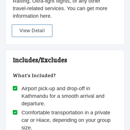
Rafting, Ultra-light flights, or any other
travel-related services. You can get more
information here.
View Detail
Includes/Excludes
What's Included?
Airport pick-up and drop-off in
Kathmandu for a smooth arrival and
departure.
Comfortable transportation in a private
car or Hiace, depending on your group
size.