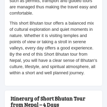
such as permits, transport and guided tours
are managed thus making the travel easy and
comfortable.
This short Bhutan tour offers a balanced mix
of cultural exploration and quiet moments in
nature. Whether it is visiting temples and
points of view or taking a stroll in serene
valleys, every day offers a good experience.
By the end of this Short Bhutan tour from
Nepal, you will have a clear sense of Bhutan’s
culture, lifestyle, and spiritual atmosphere, all
within a short and well planned journey.
Itinerary of Short Bhutan Tour
from Nepal – 4 Days