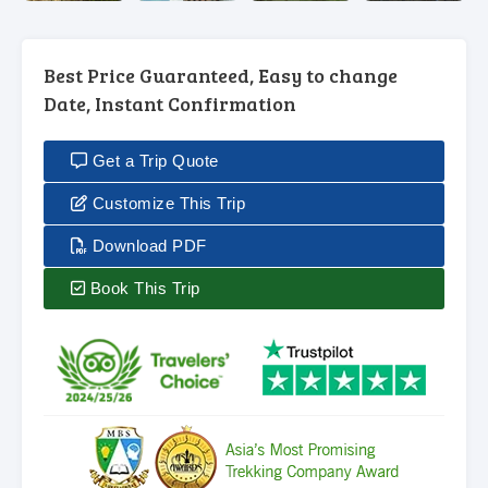
Best Price Guaranteed, Easy to change
Date, Instant Confirmation
Get a Trip Quote
Customize This Trip
Download PDF
Book This Trip