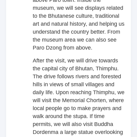
museum, we will see displays related
to the Bhutanese culture, traditional
art and natural history, and helping us
understand the country better. From
the museum area we can also see
Paro Dzong from above.
After the visit, we will drive towards
the capital city of Bhutan, Thimphu.
The drive follows rivers and forested
hills in views of small villages and
daily life. Upon reaching Thimphu, we
will visit the Memorial Chorten, where
local people go to make prayers and
walk around the stupa. If time
permits, we will also visit Buddha
Dordenma a large statue overlooking