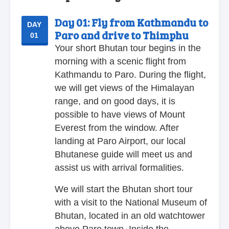
Day 01:
Fly from Kathmandu to
DAY
Paro and drive to Thimphu
01
Your short Bhutan tour begins in the
morning with a scenic flight from
Kathmandu to Paro. During the flight,
we will get views of the Himalayan
range, and on good days, it is
possible to have views of Mount
Everest from the window. After
landing at Paro Airport, our local
Bhutanese guide will meet us and
assist us with arrival formalities.
We will start the Bhutan short tour
with a visit to the National Museum of
Bhutan, located in an old watchtower
above Paro town. Inside the