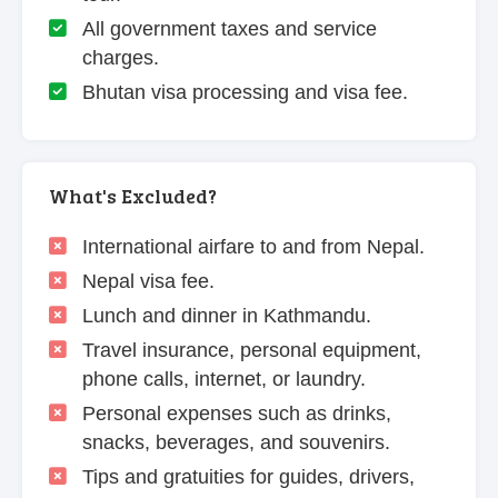
All government taxes and service
charges.
Bhutan visa processing and visa fee.
What's Excluded?
International airfare to and from Nepal.
Nepal visa fee.
Lunch and dinner in Kathmandu.
Travel insurance, personal equipment,
phone calls, internet, or laundry.
Personal expenses such as drinks,
snacks, beverages, and souvenirs.
Tips and gratuities for guides, drivers,