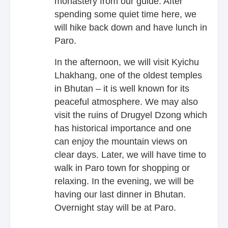
monastery from our guide. After
spending some quiet time here, we
will hike back down and have lunch in
Paro.
In the afternoon, we will visit Kyichu
Lhakhang, one of the oldest temples
in Bhutan – it is well known for its
peaceful atmosphere. We may also
visit the ruins of Drugyel Dzong which
has historical importance and one
can enjoy the mountain views on
clear days. Later, we will have time to
walk in Paro town for shopping or
relaxing. In the evening, we will be
having our last dinner in Bhutan.
Overnight stay will be at Paro.