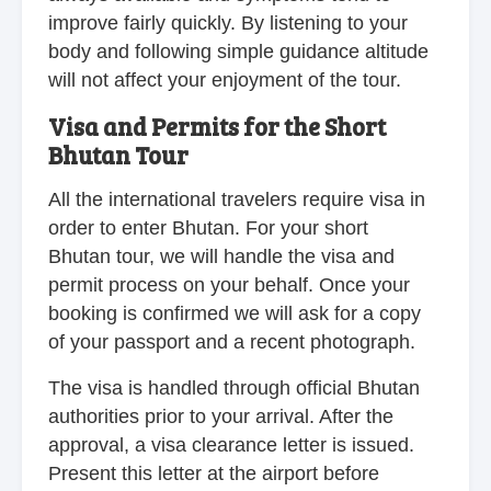
improve fairly quickly. By listening to your
body and following simple guidance altitude
will not affect your enjoyment of the tour.
Visa and Permits for the Short
Bhutan Tour
All the international travelers require visa in
order to enter Bhutan. For your short
Bhutan tour, we will handle the visa and
permit process on your behalf. Once your
booking is confirmed we will ask for a copy
of your passport and a recent photograph.
The visa is handled through official Bhutan
authorities prior to your arrival. After the
approval, a visa clearance letter is issued.
Present this letter at the airport before