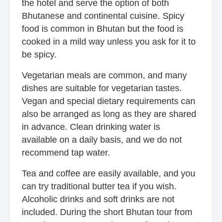
the hotel and serve the option of both
Bhutanese and continental cuisine. Spicy
food is common in Bhutan but the food is
cooked in a mild way unless you ask for it to
be spicy.
Vegetarian meals are common, and many
dishes are suitable for vegetarian tastes.
Vegan and special dietary requirements can
also be arranged as long as they are shared
in advance. Clean drinking water is
available on a daily basis, and we do not
recommend tap water.
Tea and coffee are easily available, and you
can try traditional butter tea if you wish.
Alcoholic drinks and soft drinks are not
included. During the short Bhutan tour from