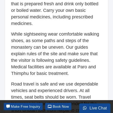
that is prepared fresh and drink only bottled
or boiled water. Carry your own basic
personal medicines, including prescribed
medicines.
While sightseeing wear comfortable walking
shoes, as some paths and steps of the
monastery can be uneven. Our guides
explain rules of the site and make sure that
the visitor is following safety guidelines.
Medical facilities are available at Paro and
Thimphu for basic treatment.
Road travel is safe and we use dependable
vehicles and experienced drivers. At all
times, seat belts should be worn. Travel
insurance is strongly recommended for the
Make
Free Inquiry
Book Now
Live Chat
short Bhutan tour from Nepal to cover