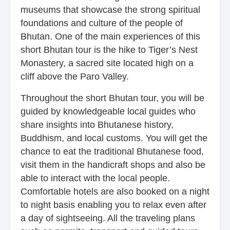
museums that showcase the strong spiritual
foundations and culture of the people of
Bhutan. One of the main experiences of this
short Bhutan tour is the hike to Tiger’s Nest
Monastery, a sacred site located high on a
cliff above the Paro Valley.
Throughout the short Bhutan tour, you will be
guided by knowledgeable local guides who
share insights into Bhutanese history,
Buddhism, and local customs. You will get the
chance to eat the traditional Bhutanese food,
visit them in the handicraft shops and also be
able to interact with the local people.
Comfortable hotels are also booked on a night
to night basis enabling you to relax even after
a day of sightseeing. All the traveling plans