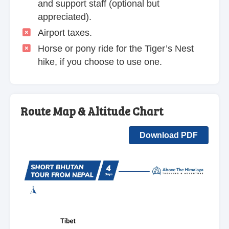
and support staff (optional but
appreciated).
Airport taxes.
Horse or pony ride for the Tiger’s Nest
hike, if you choose to use one.
Route Map & Altitude Chart
Download PDF