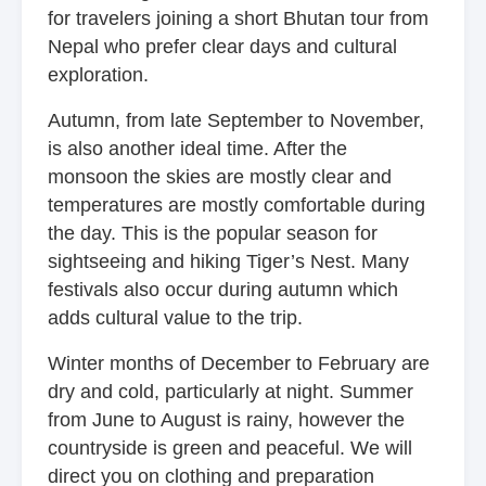
for travelers joining a short Bhutan tour from
Nepal who prefer clear days and cultural
exploration.
Autumn, from late September to November,
is also another ideal time. After the
monsoon the skies are mostly clear and
temperatures are mostly comfortable during
the day. This is the popular season for
sightseeing and hiking Tiger’s Nest. Many
festivals also occur during autumn which
adds cultural value to the trip.
Winter months of December to February are
dry and cold, particularly at night. Summer
from June to August is rainy, however the
countryside is green and peaceful. We will
direct you on clothing and preparation