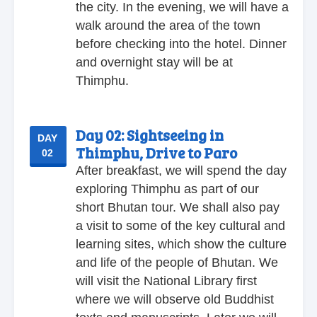
the city. In the evening, we will have a
walk around the area of the town
before checking into the hotel. Dinner
and overnight stay will be at
Thimphu.
Day 02:
Sightseeing in
DAY
Thimphu, Drive to Paro
02
After breakfast, we will spend the day
exploring Thimphu as part of our
short Bhutan tour. We shall also pay
a visit to some of the key cultural and
learning sites, which show the culture
and life of the people of Bhutan. We
will visit the National Library first
where we will observe old Buddhist