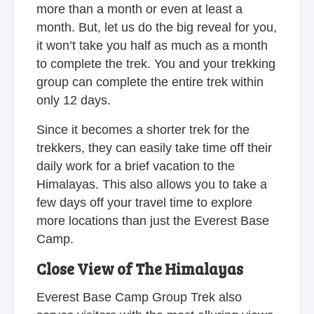
more than a month or even at least a
month. But, let us do the big reveal for you,
it won’t take you half as much as a month
to complete the trek. You and your trekking
group can complete the entire trek within
only 12 days.
Since it becomes a shorter trek for the
trekkers, they can easily take time off their
daily work for a brief vacation to the
Himalayas. This also allows you to take a
few days off your travel time to explore
more locations than just the Everest Base
Camp.
Close View of The Himalayas
Everest Base Camp Group Trek also