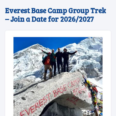
Everest Base Camp Group Trek
– Join a Date for 2026/2027