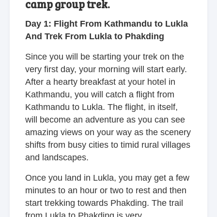
camp group trek.
Day 1: Flight From Kathmandu to Lukla
And Trek From Lukla to Phakding
Since you will be starting your trek on the
very first day, your morning will start early.
After a hearty breakfast at your hotel in
Kathmandu, you will catch a flight from
Kathmandu to Lukla. The flight, in itself,
will become an adventure as you can see
amazing views on your way as the scenery
shifts from busy cities to timid rural villages
and landscapes.
Once you land in Lukla, you may get a few
minutes to an hour or two to rest and then
start trekking towards Phakding. The trail
from Lukla to Phakding is very