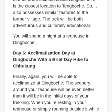
is the closest location to Tengboche. So, it
also possesses similar features to the
former village. The trek will be both
adventurous and culturally educational.
You will spend a night at a teahouse in
Dingboche.
Day 6: Acclimatization Day at
Dingboche With a Brief Day Hike to
Chhukung
Finally, again, you will be able to
acclimatize at Dingboche. The scenery
around your teahouse will be even better
than it will be in the initial days of your
trekking. When you’re resting in your
teahouse or simply roaming outside it while