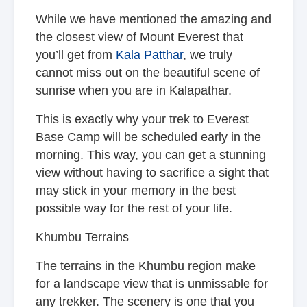
While we have mentioned the amazing and
the closest view of Mount Everest that
you’ll get from
Kala Patthar
, we truly
cannot miss out on the beautiful scene of
sunrise when you are in Kalapathar.
This is exactly why your trek to Everest
Base Camp will be scheduled early in the
morning. This way, you can get a stunning
view without having to sacrifice a sight that
may stick in your memory in the best
possible way for the rest of your life.
Khumbu Terrains
The terrains in the Khumbu region make
for a landscape view that is unmissable for
any trekker. The scenery is one that you