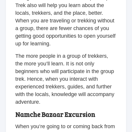
Trek also will help you learn about the
locals, trekkers, and the place, better.
When you are traveling or trekking without
a group, there are fewer chances of you
getting good opportunities to open yourself
up for learning.
The more people in a group of trekkers,
the more you’ll learn. It is not only
beginners who will participate in the group
trek. Hence, when you interact with
experienced trekkers, guides, and further
with the locals, knowledge will accompany
adventure.
Namche Bazaar Excursion
When you’re going to or coming back from