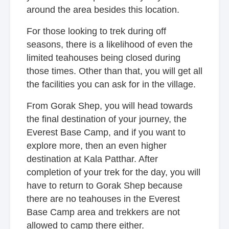
around the area besides this location.
For those looking to trek during off
seasons, there is a likelihood of even the
limited teahouses being closed during
those times. Other than that, you will get all
the facilities you can ask for in the village.
From Gorak Shep, you will head towards
the final destination of your journey, the
Everest Base Camp, and if you want to
explore more, then an even higher
destination at Kala Patthar. After
completion of your trek for the day, you will
have to return to Gorak Shep because
there are no teahouses in the Everest
Base Camp area and trekkers are not
allowed to camp there either.