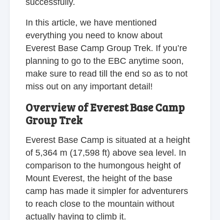
successfully.
In this article, we have mentioned
everything you need to know about
Everest Base Camp Group Trek. If you’re
planning to go to the EBC anytime soon,
make sure to read till the end so as to not
miss out on any important detail!
Overview of Everest Base Camp
Group Trek
Everest Base Camp is situated at a height
of 5,364 m (17,598 ft) above sea level. In
comparison to the humongous height of
Mount Everest, the height of the base
camp has made it simpler for adventurers
to reach close to the mountain without
actually having to climb it.