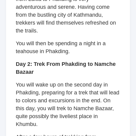
adventurous and serene. Having come
from the bustling city of Kathmandu,
trekkers will find themselves refreshed on
the trails.
You will then be spending a night in a
teahouse in Phakding.
Day 2: Trek From Phakding to Namche
Bazaar
You will wake up on the second day in
Phakding, preparing for a trek that will lead
to colors and excursions in the end. On
this day, you will trek to Namche Bazaar,
quite possibly the liveliest place in
Khumbu.