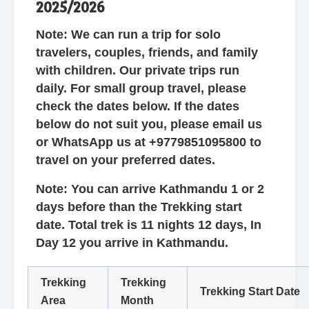
2025/2026
Note: We can run a trip for solo
travelers, couples, friends, and family
with children. Our private trips run
daily. For small group travel, please
check the dates below. If the dates
below do not suit you, please email us
or WhatsApp us at +9779851095800 to
travel on your preferred dates.
Note: You can arrive Kathmandu 1 or 2
days before than the Trekking start
date. Total trek is 11 nights 12 days, In
Day 12 you arrive in Kathmandu.
Trekking
Trekking
Trekking Start Date
Area
Month