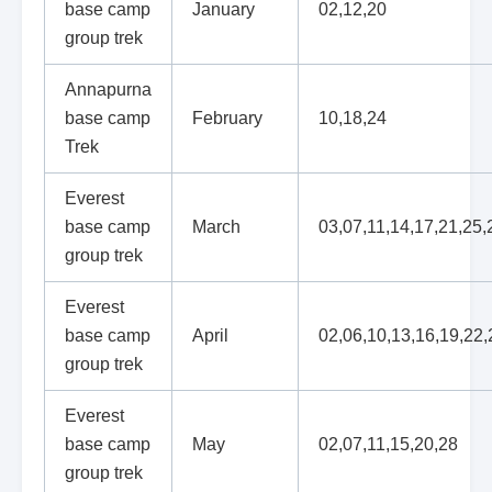
base camp
January
02,12,20
group trek
Annapurna
base camp
February
10,18,24
Trek
Everest
base camp
March
03,07,11,14,17,21,25,
group trek
Everest
base camp
April
02,06,10,13,16,19,22,
group trek
Everest
base camp
May
02,07,11,15,20,28
group trek