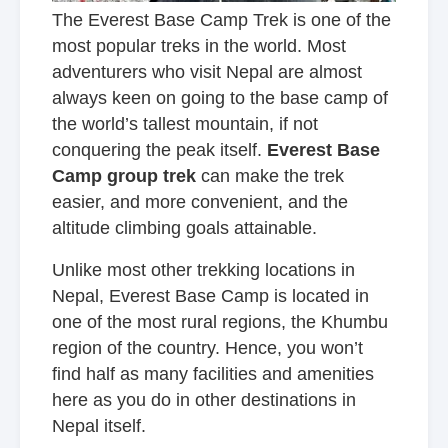
The Everest Base Camp Trek is one of the
most popular treks in the world. Most
adventurers who visit Nepal are almost
always keen on going to the base camp of
the world’s tallest mountain, if not
conquering the peak itself.
Everest Base
Camp group trek
can make the trek
easier, and more convenient, and the
altitude climbing goals attainable.
Unlike most other trekking locations in
Nepal, Everest Base Camp is located in
one of the most rural regions, the Khumbu
region of the country. Hence, you won’t
find half as many facilities and amenities
here as you do in other destinations in
Nepal itself.