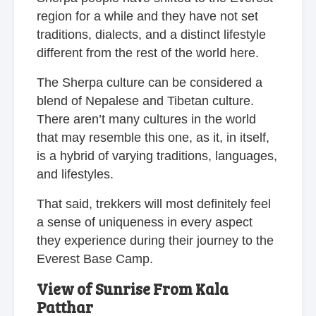
region for a while and they have not set
traditions, dialects, and a distinct lifestyle
different from the rest of the world here.
The Sherpa culture can be considered a
blend of Nepalese and Tibetan culture.
There aren’t many cultures in the world
that may resemble this one, as it, in itself,
is a hybrid of varying traditions, languages,
and lifestyles.
That said, trekkers will most definitely feel
a sense of uniqueness in every aspect
they experience during their journey to the
Everest Base Camp.
View of Sunrise From Kala
Patthar