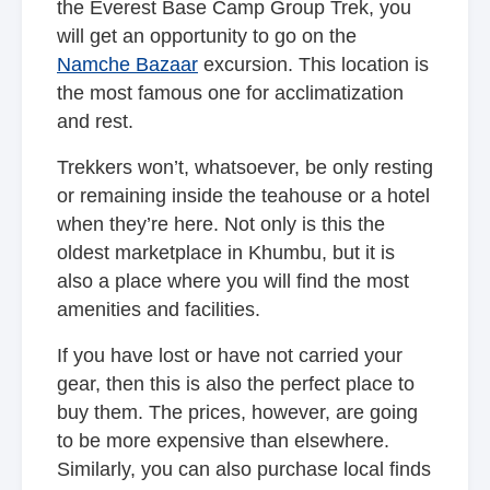
the Everest Base Camp Group Trek, you
will get an opportunity to go on the
Namche Bazaar
excursion. This location is
the most famous one for acclimatization
and rest.
Trekkers won’t, whatsoever, be only resting
or remaining inside the teahouse or a hotel
when they’re here. Not only is this the
oldest marketplace in Khumbu, but it is
also a place where you will find the most
amenities and facilities.
If you have lost or have not carried your
gear, then this is also the perfect place to
buy them. The prices, however, are going
to be more expensive than elsewhere.
Similarly, you can also purchase local finds