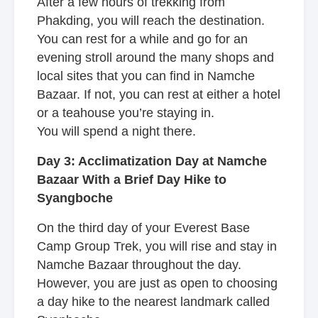
After a few hours of trekking from
Phakding, you will reach the destination.
You can rest for a while and go for an
evening stroll around the many shops and
local sites that you can find in Namche
Bazaar. If not, you can rest at either a hotel
or a teahouse you’re staying in.
You will spend a night there.
Day 3: Acclimatization Day at Namche
Bazaar With a Brief Day Hike to
Syangboche
On the third day of your Everest Base
Camp Group Trek, you will rise and stay in
Namche Bazaar throughout the day.
However, you are just as open to choosing
a day hike to the nearest landmark called