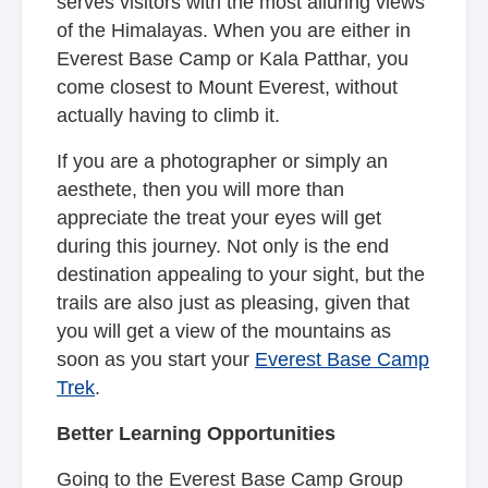
serves visitors with the most alluring views
of the Himalayas. When you are either in
Everest Base Camp or Kala Patthar, you
come closest to Mount Everest, without
actually having to climb it.
If you are a photographer or simply an
aesthete, then you will more than
appreciate the treat your eyes will get
during this journey. Not only is the end
destination appealing to your sight, but the
trails are also just as pleasing, given that
you will get a view of the mountains as
soon as you start your
Everest Base Camp
Trek
.
Better Learning Opportunities
Going to the Everest Base Camp Group