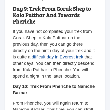
Day 9: Trek From Gorak Shep to
Kala Patthar And Towards
Pheriche
If you have not completed your trek from
Gorak Shep to Kala Patthar on the
previous day, then you can go there
directly on the ninth day of your trek and it
is quite a
difficult day in Everest trek
that
other days. You can then directly descend
from Kala Patthar to Pheriche. You will
spend a night in the latter location.
Day 10: Trek From Pheriche to Namche
Bazaar
From Pheriche, you will again return to
Namche Bazaar. This time, you can stroll