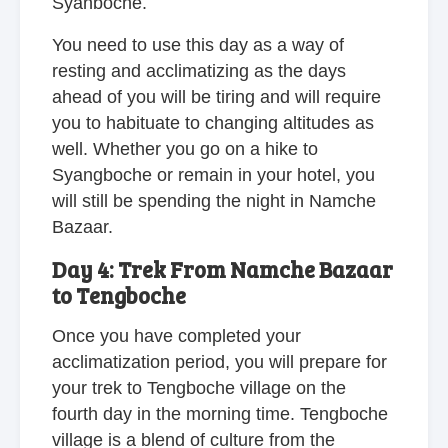
Syanboche.
You need to use this day as a way of
resting and acclimatizing as the days
ahead of you will be tiring and will require
you to habituate to changing altitudes as
well. Whether you go on a hike to
Syangboche or remain in your hotel, you
will still be spending the night in Namche
Bazaar.
Day 4: Trek From Namche Bazaar
to Tengboche
Once you have completed your
acclimatization period, you will prepare for
your trek to Tengboche village on the
fourth day in the morning time. Tengboche
village is a blend of culture from the