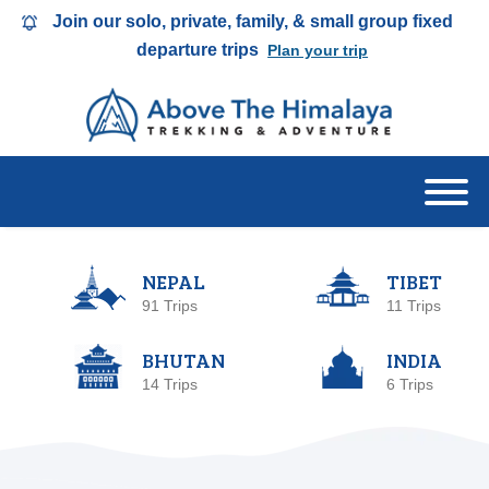
Join our solo, private, family, & small group fixed
departure trips
Plan your trip
NEPAL
TIBET
91 Trips
11 Trips
BHUTAN
INDIA
14 Trips
6 Trips