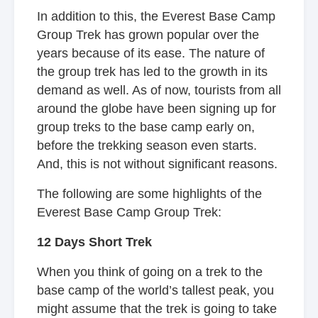
In addition to this, the Everest Base Camp
Group Trek has grown popular over the
years because of its ease. The nature of
the group trek has led to the growth in its
demand as well. As of now, tourists from all
around the globe have been signing up for
group treks to the base camp early on,
before the trekking season even starts.
And, this is not without significant reasons.
The following are some highlights of the
Everest Base Camp Group Trek:
12 Days Short Trek
When you think of going on a trek to the
base camp of the world’s tallest peak, you
might assume that the trek is going to take