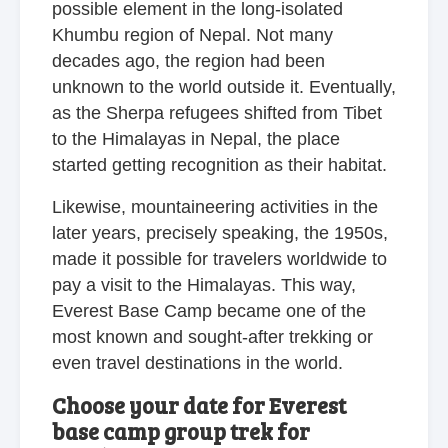
possible element in the long-isolated
Khumbu region of Nepal. Not many
decades ago, the region had been
unknown to the world outside it. Eventually,
as the Sherpa refugees shifted from Tibet
to the Himalayas in Nepal, the place
started getting recognition as their habitat.
Likewise, mountaineering activities in the
later years, precisely speaking, the 1950s,
made it possible for travelers worldwide to
pay a visit to the Himalayas. This way,
Everest Base Camp became one of the
most known and sought-after trekking or
even travel destinations in the world.
Choose your date for Everest
base camp group trek for