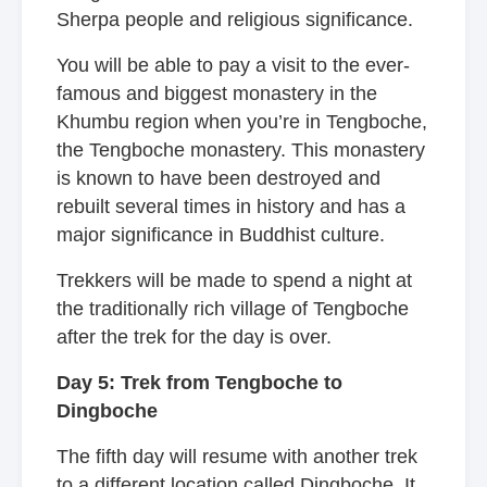
Sherpa people and religious significance.
You will be able to pay a visit to the ever-
famous and biggest monastery in the
Khumbu region when you’re in Tengboche,
the Tengboche monastery. This monastery
is known to have been destroyed and
rebuilt several times in history and has a
major significance in Buddhist culture.
Trekkers will be made to spend a night at
the traditionally rich village of Tengboche
after the trek for the day is over.
Day 5: Trek from Tengboche to
Dingboche
The fifth day will resume with another trek
to a different location called Dingboche. It