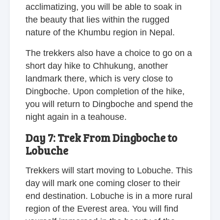
acclimatizing, you will be able to soak in
the beauty that lies within the rugged
nature of the Khumbu region in Nepal.
The trekkers also have a choice to go on a
short day hike to Chhukung, another
landmark there, which is very close to
Dingboche. Upon completion of the hike,
you will return to Dingboche and spend the
night again in a teahouse.
Day 7: Trek From Dingboche to
Lobuche
Trekkers will start moving to Lobuche. This
day will mark one coming closer to their
end destination. Lobuche is in a more rural
region of the Everest area. You will find