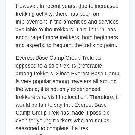
However, in recent years, due to increased
trekking activity, there has been an
improvement in the amenities and services
available to the trekkers. This, in turn, has
encouraged more trekkers, both beginners
and experts, to frequent the trekking point.
Everest Base Camp Group Trek, as
opposed to a solo trek, is preferable
among trekkers. Since Everest Base Camp
is very popular among travelers all around
the world, it is not only experienced
trekkers who visit the location. Therefore, it
would be fair to say that Everest Base
Camp Group Trek has made it possible
even for young trekkers who are not as
seasoned to complete the trek