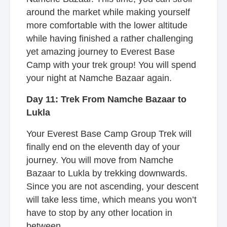
around the market while making yourself
more comfortable with the lower altitude
while having finished a rather challenging
yet amazing journey to Everest Base
Camp with your trek group! You will spend
your night at Namche Bazaar again.
Day 11: Trek From Namche Bazaar to
Lukla
Your Everest Base Camp Group Trek will
finally end on the eleventh day of your
journey. You will move from Namche
Bazaar to Lukla by trekking downwards.
Since you are not ascending, your descent
will take less time, which means you won’t
have to stop by any other location in
between.