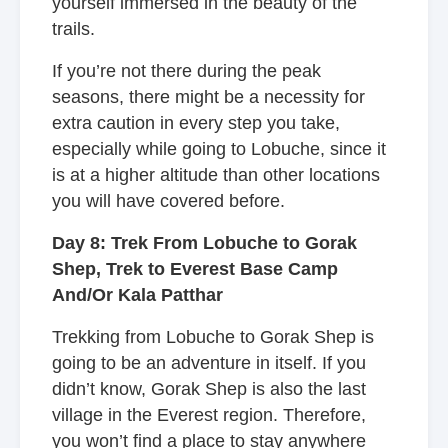
yourself immersed in the beauty of the
trails.
If you’re not there during the peak
seasons, there might be a necessity for
extra caution in every step you take,
especially while going to Lobuche, since it
is at a higher altitude than other locations
you will have covered before.
Day 8: Trek From Lobuche to Gorak
Shep, Trek to Everest Base Camp
And/Or Kala Patthar
Trekking from Lobuche to Gorak Shep is
going to be an adventure in itself. If you
didn’t know, Gorak Shep is also the last
village in the Everest region. Therefore,
you won’t find a place to stay anywhere