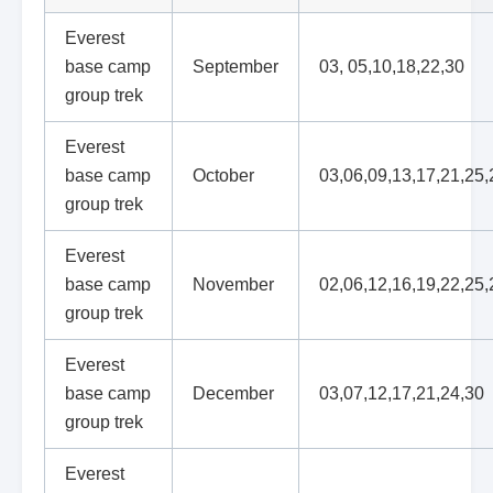
Everest
base camp
September
03, 05,10,18,22,30
group trek
Everest
base camp
October
03,06,09,13,17,21,25,
group trek
Everest
base camp
November
02,06,12,16,19,22,25,
group trek
Everest
base camp
December
03,07,12,17,21,24,30
group trek
Everest