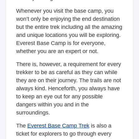
Whenever you visit the base camp, you
won’t only be enjoying the end destination
but the entire trek including all the amazing
and unique locations you will be exploring.
Everest Base Camp is for everyone,
whether you are an expert or not.
There is, however, a requirement for every
trekker to be as careful as they can while
they are on their journey. The trails are not
always kind. Henceforth, you always have
to keep an eye out for any possible
dangers within you and in the
surroundings.
The
Everest Base Camp Trek
is also a
ticket for explorers to go through every