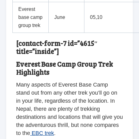
Everest
base camp
June
05,10
group trek
[contact-form-7 id=”4615″
title=”inside”]
Everest Base Camp Group Trek
Highlights
Many aspects of Everest Base Camp
stand out from any other trek you’ll go on
in your life, regardless of the location. In
Nepal, there are plenty of trekking
destinations and locations that will give you
the adventurous thrill, but none compares
to the
EBC trek
.