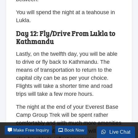
You will spend the night at a teahouse in
Lukla.
Day 12: Fly/Drive From Lukla to
Kathmandu
Lastly, on the twelfth day, you will be able
to drive or fly back to Kathmandu. The
means of transportation to return to the
capital city can be as per your choice.
Flights will take a shorter time and road
trips will take a few more hours.
The night at the end of your Everest Base
Camp Group Trek will be spent rather
comfortably and with much more amenities
Make
Free Inquiry
Book Now
at a hotel in Kathmandu. You will, at last,
Live Chat