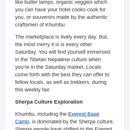
like butter lamps, organic veggies which
you can have your hotel cooks cook for
you, or souvenirs made by the authentic
craftsmen of Khumbu.
The marketplace is lively every day. But,
the most merry it is is every other
Saturday. You will find yourself immersed
in the Tibetan Nepalese culture when
you’re in the Saturday market. Locals
come forth with the best they can offer to
fellow locals, as well as trekkers, during
this weekly fair.
Sherpa Culture Exploration
Khumbu, including the
Everest Base
Camp
, is dominated by the Sherpa culture.
Sherpa people have shifted to the Everest