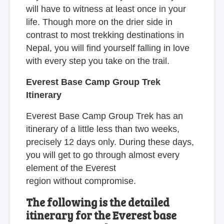
will have to witness at least once in your
life. Though more on the drier side in
contrast to most trekking destinations in
Nepal, you will find yourself falling in love
with every step you take on the trail.
Everest Base Camp Group Trek
Itinerary
Everest Base Camp Group Trek has an
itinerary of a little less than two weeks,
precisely 12 days only. During these days,
you will get to go through almost every
element of the Everest
region without compromise.
The following is the detailed
itinerary for the Everest base