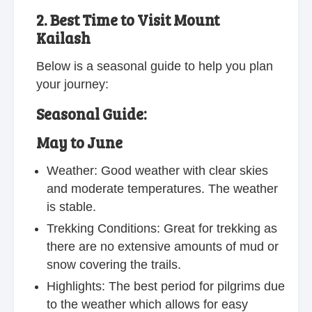
2. Best Time to Visit Mount
Kailash
Below is a seasonal guide to help you plan
your journey:
Seasonal Guide:
May to June
Weather: Good weather with clear skies
and moderate temperatures. The weather
is stable.
Trekking Conditions: Great for trekking as
there are no extensive amounts of mud or
snow covering the trails.
Highlights: The best period for pilgrims due
to the weather which allows for easy