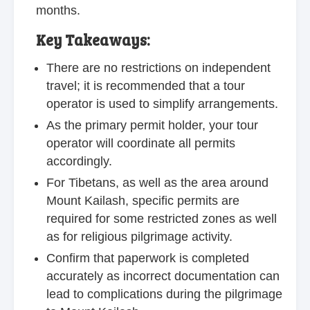
months.
Key Takeaways:
There are no restrictions on independent
travel; it is recommended that a tour
operator is used to simplify arrangements.
As the primary permit holder, your tour
operator will coordinate all permits
accordingly.
For Tibetans, as well as the area around
Mount Kailash, specific permits are
required for some restricted zones as well
as for religious pilgrimage activity.
Confirm that paperwork is completed
accurately as incorrect documentation can
lead to complications during the pilgrimage