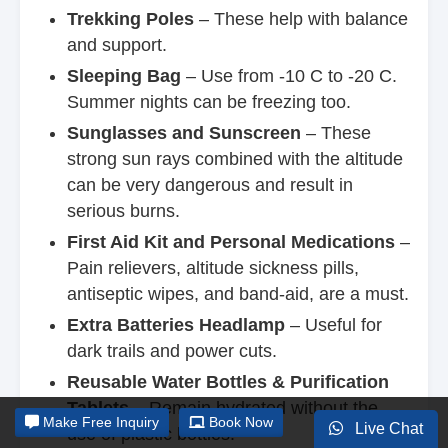
Trekking Poles
– These help with balance
and support.
Sleeping Bag
– Use from -10 C to -20 C.
Summer nights can be freezing too.
Sunglasses and Sunscreen
– These
strong sun rays combined with the altitude
can be very dangerous and result in
serious burns.
First Aid Kit and Personal Medications
–
Pain relievers, altitude sickness pills,
antiseptic wipes, and band-aid, are a must.
Extra Batteries Headlamp
– Useful for
dark trails and power cuts.
Reusable Water Bottles & Purification
Tablets
– Remain hydrated without the
Make
Free Inquiry
Book Now
Live Chat
use of plastic bottles.