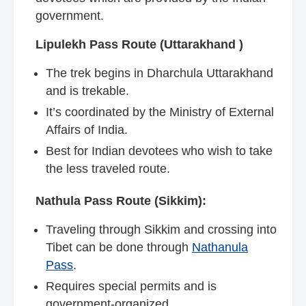
government.
Lipulekh Pass Route (Uttarakhand )
The trek begins in Dharchula Uttarakhand
and is trekable.
It’s coordinated by the Ministry of External
Affairs of India.
Best for Indian devotees who wish to take
the less traveled route.
Nathula Pass Route (Sikkim):
Traveling through Sikkim and crossing into
Tibet can be done through
Nathanula
Pass
.
Requires special permits and is
government-organized.