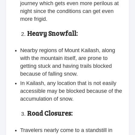
journey which gets even more perilous at
night since the conditions can get even
more frigid.
Heavy Snowfall:
Nearby regions of Mount Kailash, along
with the mountain itself, are prone to
getting stuck and having trails blocked
because of falling snow.
In Kailash, any location that is not easily
accessible may be blocked because of the
accumulation of snow.
Road Closures:
Travelers nearly come to a standstill in