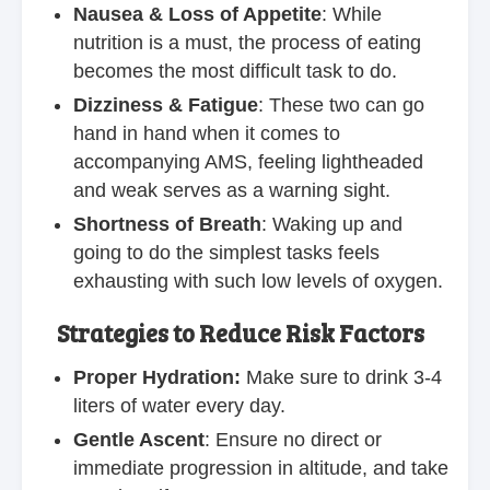
Nausea & Loss of Appetite
: While
nutrition is a must, the process of eating
becomes the most difficult task to do.
Dizziness & Fatigue
: These two can go
hand in hand when it comes to
accompanying AMS, feeling lightheaded
and weak serves as a warning sight.
Shortness of Breath
: Waking up and
going to do the simplest tasks feels
exhausting with such low levels of oxygen.
Strategies to Reduce Risk Factors
Proper Hydration:
Make sure to drink 3-4
liters of water every day.
Gentle Ascent
: Ensure no direct or
immediate progression in altitude, and take