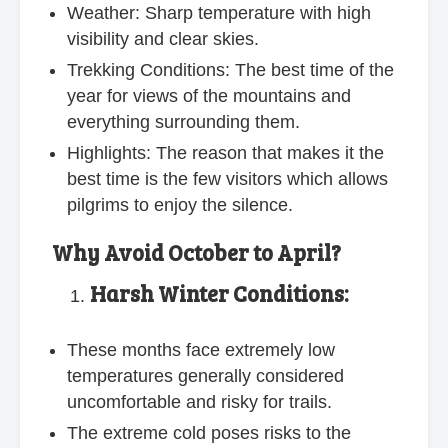
Weather: Sharp temperature with high
visibility and clear skies.
Trekking Conditions: The best time of the
year for views of the mountains and
everything surrounding them.
Highlights: The reason that makes it the
best time is the few visitors which allows
pilgrims to enjoy the silence.
Why Avoid October to April?
Harsh Winter Conditions:
These months face extremely low
temperatures generally considered
uncomfortable and risky for trails.
The extreme cold poses risks to the