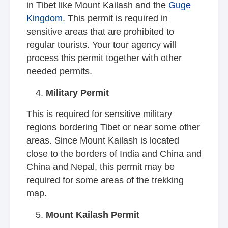
in Tibet like Mount Kailash and the
Guge
Kingdom
. This permit is required in
sensitive areas that are prohibited to
regular tourists. Your tour agency will
process this permit together with other
needed permits.
Military Permit
This is required for sensitive military
regions bordering Tibet or near some other
areas. Since Mount Kailash is located
close to the borders of India and China and
China and Nepal, this permit may be
required for some areas of the trekking
map.
Mount Kailash Permit