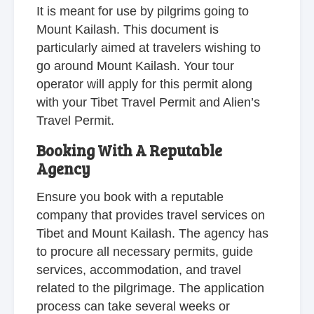
It is meant for use by pilgrims going to
Mount Kailash. This document is
particularly aimed at travelers wishing to
go around Mount Kailash. Your tour
operator will apply for this permit along
with your Tibet Travel Permit and Alien’s
Travel Permit.
Booking With A Reputable
Agency
Ensure you book with a reputable
company that provides travel services on
Tibet and Mount Kailash. The agency has
to procure all necessary permits, guide
services, accommodation, and travel
related to the pilgrimage. The application
process can take several weeks or