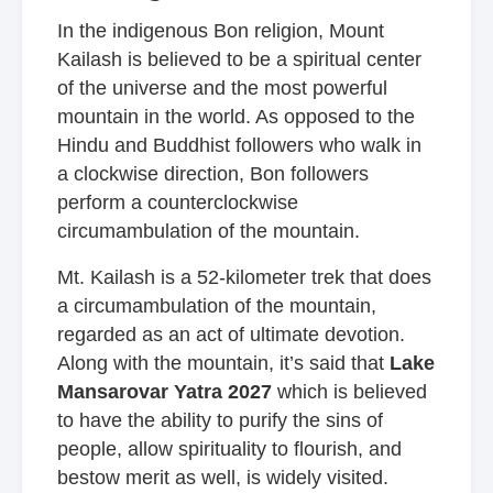
In the indigenous Bon religion, Mount
Kailash is believed to be a spiritual center
of the universe and the most powerful
mountain in the world. As opposed to the
Hindu and Buddhist followers who walk in
a clockwise direction, Bon followers
perform a counterclockwise
circumambulation of the mountain.
Mt. Kailash is a 52-kilometer trek that does
a circumambulation of the mountain,
regarded as an act of ultimate devotion.
Along with the mountain, it’s said that
Lake
Mansarovar Yatra 2027
which is believed
to have the ability to purify the sins of
people, allow spirituality to flourish, and
bestow merit as well, is widely visited.