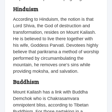
Hinduism
According to Hinduism, the notion is that
Lord Shiva, the God of destruction and
transformation, resides on Mount Kailash.
He is believed to live there together with
his wife, Goddess Parvati. Devotees highly
believe that parikrama a method of worship
performed by circumambulating the
mountain, he removes one’s sins while
providing moksha, and salvation.
Buddhism
Mount Kailash has a link with Buddha
Demchok who is Chakrasamvara
omnipotent bliss, according to Tibetan
Buddhism. For those partaking in a