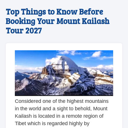
Top Things to Know Before
Booking Your Mount Kailash
Tour 2027
Considered one of the highest mountains
in the world and a sight to behold, Mount
Kailash is located in a remote region of
Tibet which is regarded highly by