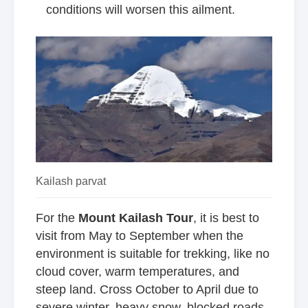
conditions will worsen this ailment.
Kailash parvat
For the
Mount Kailash Tour
, it is best to
visit from May to September when the
environment is suitable for trekking, like no
cloud cover, warm temperatures, and
steep land. Cross October to April due to
severe winter, heavy snow, blocked roads,