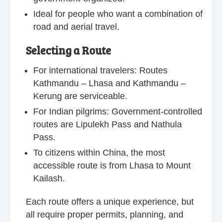
Ideal for people who want a combination of
road and aerial travel.
Selecting a Route
For international travelers: Routes
Kathmandu – Lhasa and Kathmandu –
Kerung are serviceable.
For Indian pilgrims: Government-controlled
routes are Lipulekh Pass and Nathula
Pass.
To citizens within China, the most
accessible route is from Lhasa to Mount
Kailash.
Each route offers a unique experience, but
all require proper permits, planning, and