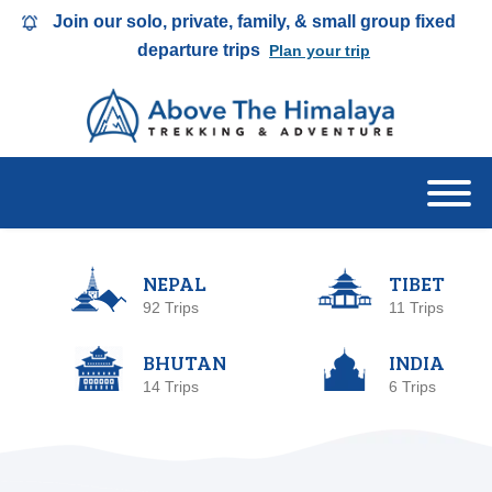
Join our solo, private, family, & small group fixed
departure trips
Plan your trip
NEPAL
TIBET
92 Trips
11 Trips
BHUTAN
INDIA
14 Trips
6 Trips