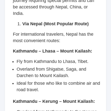
journey requiring special permits and can
be accessed through Nepal, China, or
India.
Via Nepal (Most Popular Route)
For international travelers, Nepal has the
most convenient routes:
Kathmandu – Lhasa – Mount Kailash:
Fly from Kathmandu to Lhasa, Tibet.
Overland from Shigatse, Saga, and
Darchen to Mount Kailash.
Ideal for those who like to combine air and
road travel.
Kathmandu – Kerung – Mount Kailash: