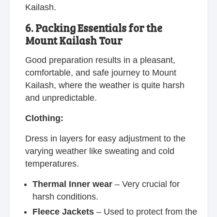
Kailash.
6. Packing Essentials for the
Mount Kailash Tour
Good preparation results in a pleasant,
comfortable, and safe journey to Mount
Kailash, where the weather is quite harsh
and unpredictable.
Clothing:
Dress in layers for easy adjustment to the
varying weather like sweating and cold
temperatures.
Thermal Inner wear
– Very crucial for
harsh conditions.
Fleece Jackets
– Used to protect from the