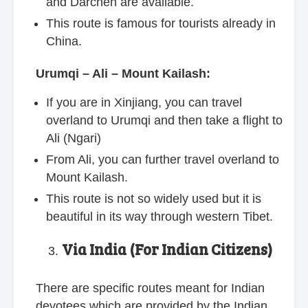
and Darchen are available.
This route is famous for tourists already in
China.
Urumqi – Ali – Mount Kailash:
If you are in Xinjiang, you can travel
overland to Urumqi and then take a flight to
Ali (Ngari)
From Ali, you can further travel overland to
Mount Kailash.
This route is not so widely used but it is
beautiful in its way through western Tibet.
Via India (For Indian Citizens)
There are specific routes meant for Indian
devotees which are provided by the Indian