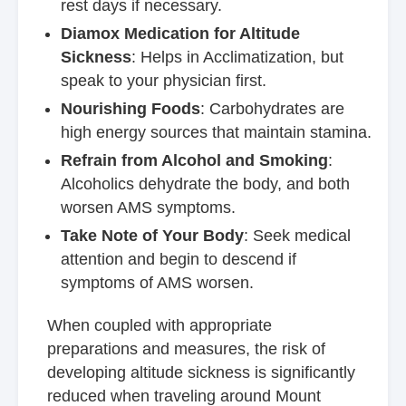
rest days if necessary.
Diamox Medication for Altitude
Sickness
: Helps in Acclimatization, but
speak to your physician first.
Nourishing Foods
: Carbohydrates are
high energy sources that maintain stamina.
Refrain from Alcohol and Smoking
:
Alcoholics dehydrate the body, and both
worsen AMS symptoms.
Take Note of Your Body
: Seek medical
attention and begin to descend if
symptoms of AMS worsen.
When coupled with appropriate
preparations and measures, the risk of
developing altitude sickness is significantly
reduced when traveling around Mount