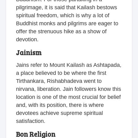
pilgrimage, it is said that Kailash bestows
spiritual freedom, which is why a lot of
Buddhist monks and pilgrims are eager to
offer the strenuous hike as a show of
devotion.
Jainism
Jains refer to Mount Kailash as Ashtapada,
a place believed to be where the first
Tirthankara, Rishabhadeva went to
nirvana, liberation. Jain followers know this
location is one of the most crucial for belief
and, with its position, there is where
devotees achieve supreme spiritual
satisfaction.
Bon Religion