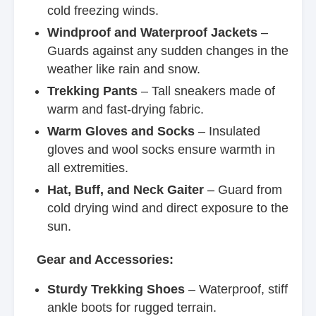
cold freezing winds.
Windproof and Waterproof Jackets
–
Guards against any sudden changes in the
weather like rain and snow.
Trekking Pants
– Tall sneakers made of
warm and fast-drying fabric.
Warm Gloves and Socks
– Insulated
gloves and wool socks ensure warmth in
all extremities.
Hat, Buff, and Neck Gaiter
– Guard from
cold drying wind and direct exposure to the
sun.
Gear and Accessories:
Sturdy Trekking Shoes
– Waterproof, stiff
ankle boots for rugged terrain.