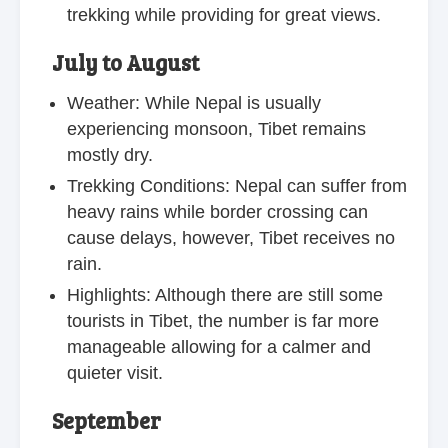
trekking while providing for great views.
July to August
Weather: While Nepal is usually
experiencing monsoon, Tibet remains
mostly dry.
Trekking Conditions: Nepal can suffer from
heavy rains while border crossing can
cause delays, however, Tibet receives no
rain.
Highlights: Although there are still some
tourists in Tibet, the number is far more
manageable allowing for a calmer and
quieter visit.
September