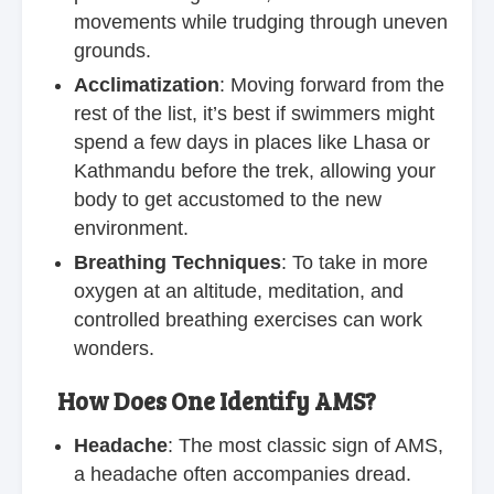
movements while trudging through uneven
grounds.
Acclimatization
: Moving forward from the
rest of the list, it’s best if swimmers might
spend a few days in places like Lhasa or
Kathmandu before the trek, allowing your
body to get accustomed to the new
environment.
Breathing Techniques
: To take in more
oxygen at an altitude, meditation, and
controlled breathing exercises can work
wonders.
How Does One Identify AMS?
Headache
: The most classic sign of AMS,
a headache often accompanies dread.