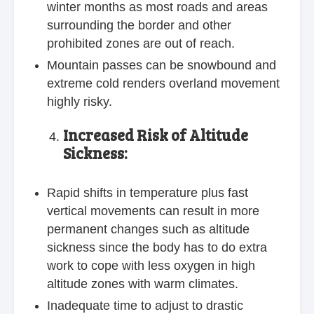
winter months as most roads and areas
surrounding the border and other
prohibited zones are out of reach.
Mountain passes can be snowbound and
extreme cold renders overland movement
highly risky.
Increased Risk of Altitude
Sickness:
Rapid shifts in temperature plus fast
vertical movements can result in more
permanent changes such as altitude
sickness since the body has to do extra
work to cope with less oxygen in high
altitude zones with warm climates.
Inadequate time to adjust to drastic