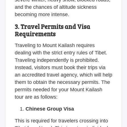
and the chances of altitude sickness
becoming more intense.
3. Travel Permits and Visa
Requirements
Traveling to Mount Kailash requires
dealing with the strict entry rules of Tibet.
Traveling independently is prohibited.
Instead, visitors must book their trips via
an accredited travel agency, which will help
them to obtain the necessary permits. The
permits needed for your Mount Kailash
tour are as follows:
Chinese Group Visa
This is required for travelers crossing into