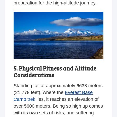
preparation for the high-altitude journey.
5. Physical Fitness and Altitude
Considerations
Standing tall at approximately 6638 meters
(21,778 feet), where the
Everest Base
Camp trek
lies, it reaches an elevation of
over 5600 meters. Being so high up comes
with its own sets of risks, and suffering