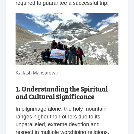
required to guarantee a successful trip.
Kailash Mansarovar
1. Understanding the Spiritual
and Cultural Significance
In pilgrimage alone, the holy mountain
ranges higher than others due to its
unparalleled, extreme devotion and
respect in multiple worshiping religions.