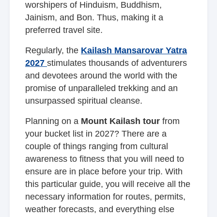
worshipers of Hinduism, Buddhism,
Jainism, and Bon. Thus, making it a
preferred travel site.
Regularly, the
Kailash Mansarovar Yatra
2027
stimulates thousands of adventurers
and devotees around the world with the
promise of unparalleled trekking and an
unsurpassed spiritual cleanse.
Planning on a
Mount Kailash tour
from
your bucket list in 2027? There are a
couple of things ranging from cultural
awareness to fitness that you will need to
ensure are in place before your trip. With
this particular guide, you will receive all the
necessary information for routes, permits,
weather forecasts, and everything else