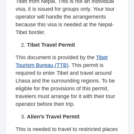
Tibet from Nepal. This is not an individual
visa, it is issued for groups only. Your tour
operator will handle the arrangements
because this visa is needed at the Nepal-
Tibet border.
Tibet Travel Permit
This document is provided by the
Tibet
Tourism Bureau (TTB)
. This permit is
required to enter Tibet and travel around
Lhasa and the surrounding regions. To be
eligible for the provisions of this permit,
travelers must arrange for it with their tour
operator before their trip.
Alien’s Travel Permit
This is needed to travel to restricted places