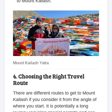
to Mount Kailash.
Mount Kailash Yatra
4. Choosing the Right Travel
Route
There are different routes to get to Mount
Kailash if you consider it from the angle of
where you start. It is potentially a long