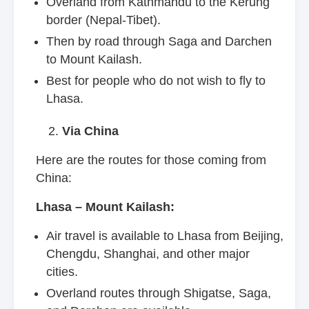
Overland from Kathmandu to the Kerung
border (Nepal-Tibet).
Then by road through Saga and Darchen
to Mount Kailash.
Best for people who do not wish to fly to
Lhasa.
Via China
Here are the routes for those coming from
China:
Lhasa – Mount Kailash:
Air travel is available to Lhasa from Beijing,
Chengdu, Shanghai, and other major
cities.
Overland routes through Shigatse, Saga,