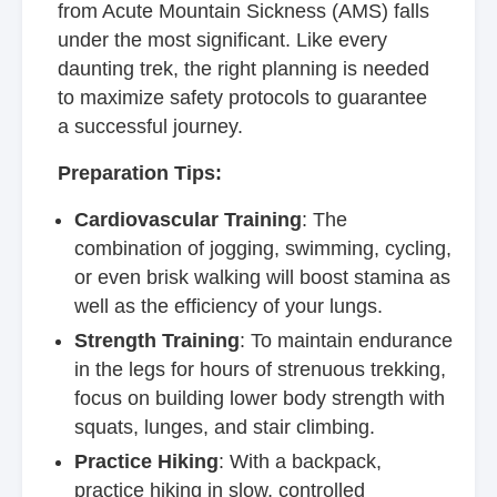
from Acute Mountain Sickness (AMS) falls
under the most significant. Like every
daunting trek, the right planning is needed
to maximize safety protocols to guarantee
a successful journey.
Preparation Tips:
Cardiovascular Training
: The
combination of jogging, swimming, cycling,
or even brisk walking will boost stamina as
well as the efficiency of your lungs.
Strength Training
: To maintain endurance
in the legs for hours of strenuous trekking,
focus on building lower body strength with
squats, lunges, and stair climbing.
Practice Hiking
: With a backpack,
practice hiking in slow, controlled