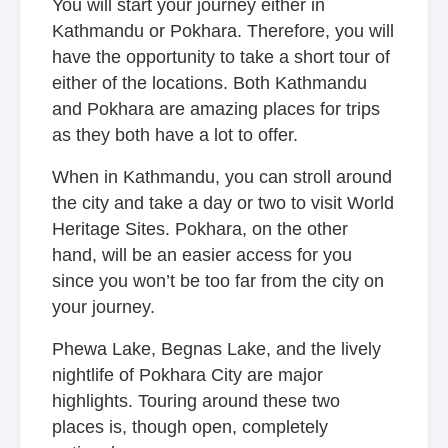
You will start your journey either in
Kathmandu or Pokhara. Therefore, you will
have the opportunity to take a short tour of
either of the locations. Both Kathmandu
and Pokhara are amazing places for trips
as they both have a lot to offer.
When in Kathmandu, you can stroll around
the city and take a day or two to visit World
Heritage Sites. Pokhara, on the other
hand, will be an easier access for you
since you won’t be too far from the city on
your journey.
Phewa Lake, Begnas Lake, and the lively
nightlife of Pokhara City are major
highlights. Touring around these two
places is, though open, completely