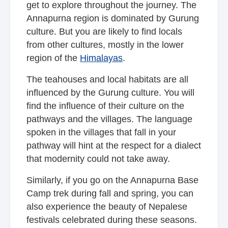
get to explore throughout the journey. The
Annapurna region is dominated by Gurung
culture. But you are likely to find locals
from other cultures, mostly in the lower
region of the
Himalayas
.
The teahouses and local habitats are all
influenced by the Gurung culture. You will
find the influence of their culture on the
pathways and the villages. The language
spoken in the villages that fall in your
pathway will hint at the respect for a dialect
that modernity could not take away.
Similarly, if you go on the Annapurna Base
Camp trek during fall and spring, you can
also experience the beauty of Nepalese
festivals celebrated during these seasons.