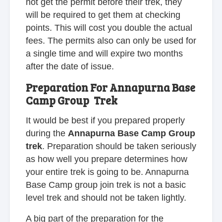
not get the permit before their trek, they
will be required to get them at checking
points. This will cost you double the actual
fees. The permits also can only be used for
a single time and will expire two months
after the date of issue.
Preparation For Annapurna Base
Camp Group Trek
It would be best if you prepared properly
during the
Annapurna Base Camp Group
trek
. Preparation should be taken seriously
as how well you prepare determines how
your entire trek is going to be. Annapurna
Base Camp group join trek is not a basic
level trek and should not be taken lightly.
A big part of the preparation for the