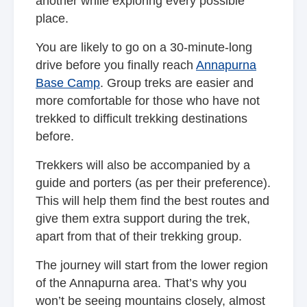
another while exploring every possible
place.
You are likely to go on a 30-minute-long
drive before you finally reach
Annapurna
Base Camp
. Group treks are easier and
more comfortable for those who have not
trekked to difficult trekking destinations
before.
Trekkers will also be accompanied by a
guide and porters (as per their preference).
This will help them find the best routes and
give them extra support during the trek,
apart from that of their trekking group.
The journey will start from the lower region
of the Annapurna area. That’s why you
won’t be seeing mountains closely, almost