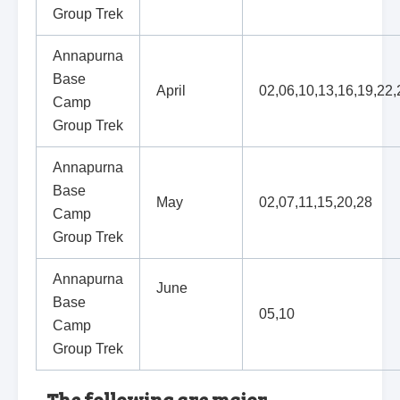
Group Trek
Annapurna
Base
April
02,06,10,13,16,19,22,
Camp
Group Trek
Annapurna
Base
May
02,07,11,15,20,28
Camp
Group Trek
Annapurna
June
Base
05,10
Camp
Group Trek