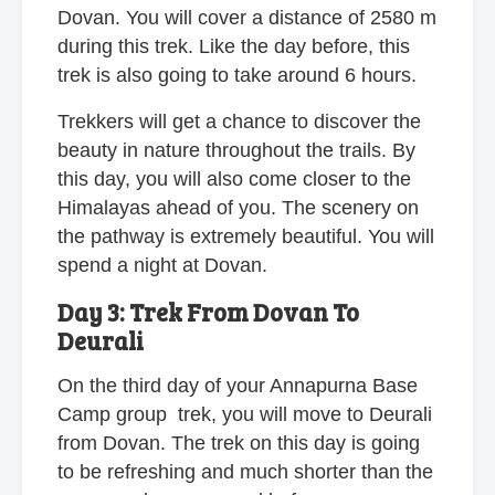
Dovan. You will cover a distance of 2580 m
during this trek. Like the day before, this
trek is also going to take around 6 hours.
Trekkers will get a chance to discover the
beauty in nature throughout the trails. By
this day, you will also come closer to the
Himalayas ahead of you. The scenery on
the pathway is extremely beautiful. You will
spend a night at Dovan.
Day 3: Trek From Dovan To
Deurali
On the third day of your Annapurna Base
Camp group trek, you will move to Deurali
from Dovan. The trek on this day is going
to be refreshing and much shorter than the