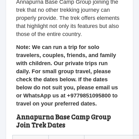
Annapurna Base Camp Group joining the
trek that no other trekking journey can
properly provide. The trek offers elements
that highlight not only its features but also
those of the entire country.
Note: We can run a trip for solo
travelers, couples, friends, and family
with children. Our private trips run
daily. For small group travel, please
check the dates below. If the dates
below do not suit you, please email us
or WhatsApp us at +9779851095800 to
travel on your preferred dates.
Annapurna Base Camp Group
Join Trek Dates