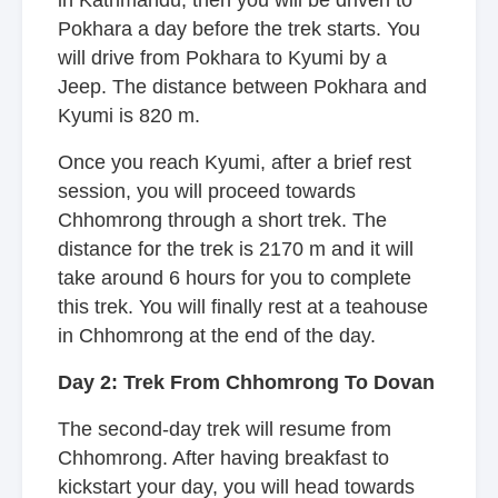
in Kathmandu, then you will be driven to
Pokhara a day before the trek starts. You
will drive from Pokhara to Kyumi by a
Jeep. The distance between Pokhara and
Kyumi is 820 m.
Once you reach Kyumi, after a brief rest
session, you will proceed towards
Chhomrong through a short trek. The
distance for the trek is 2170 m and it will
take around 6 hours for you to complete
this trek. You will finally rest at a teahouse
in Chhomrong at the end of the day.
Day 2: Trek From Chhomrong To Dovan
The second-day trek will resume from
Chhomrong. After having breakfast to
kickstart your day, you will head towards