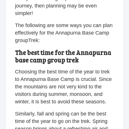
journey, then planning may be even
simpler!
The following are some ways you can plan
effectively for the Annapurna Base Camp
groupTrek:
The best time for the Annapurna
base camp group trek
Choosing the best time of the year to trek
to Annapurna Base Camp is crucial. Since
the mountains are not very kind to the
visitors during summer, monsoon, and
winter, it is best to avoid these seasons.
Similarly, fall and spring can be the best
time of the year to go on the trek. Spring
season brings about a refreshing air and