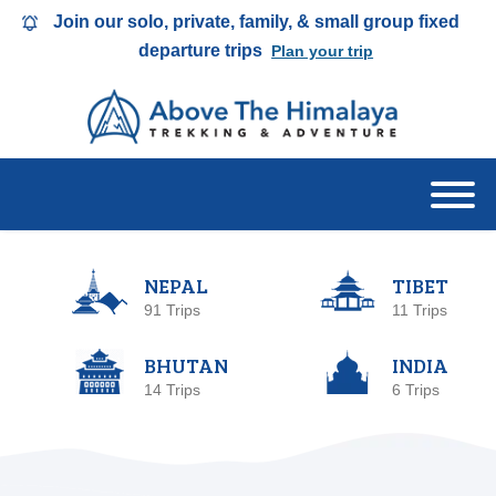
Join our solo, private, family, & small group fixed
departure trips
Plan your trip
NEPAL
TIBET
91 Trips
11 Trips
BHUTAN
INDIA
14 Trips
6 Trips