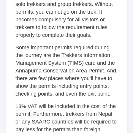
solo trekkers and group trekkers. Without
permits, you cannot go on the trek. It
becomes compulsory for all visitors or
trekkers to follow the requirement rules
properly to complete their goals.
Some important permits required during
the journey are the Trekkers Information
Management System (TIMS) card and the
Annapurna Conservation Area Permit. And,
there are few places where you’ll have to
show the permits including entry points,
checking points, and even the exit point.
13% VAT will be included in the cost of the
permit. Furthermore, trekkers from Nepal
or any SAARC countries will be required to
pay less for the permits than foreign