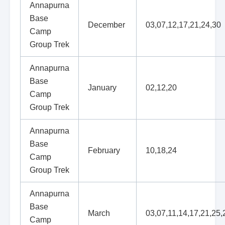
Annapurna
Base
December
03,07,12,17,21,24,30
Camp
Group Trek
Annapurna
Base
January
02,12,20
Camp
Group Trek
Annapurna
Base
February
10,18,24
Camp
Group Trek
Annapurna
Base
March
03,07,11,14,17,21,25,
Camp