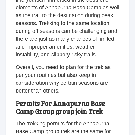
elements of Annapurna Base Camp as well
as the trail to the destination during peak
seasons. Trekking to the same location
during off seasons can be challenging and
there are just as many chances of limited
and improper amenities, weather
instability, and slippery risky trails.
Overall, you need to plan for the trek as
per your routines but also keep in
consideration why certain seasons are
better than others.
Permits For Annapurna Base
Camp Group group join Trek
The trekking permits for the Annapurna
Base Camp group trek are the same for