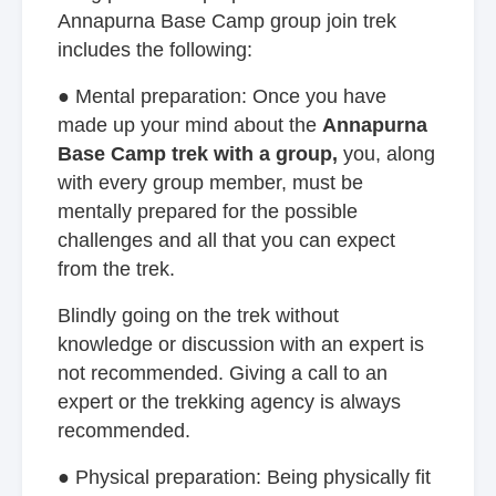
Annapurna Base Camp group join trek
includes the following:
● Mental preparation: Once you have
made up your mind about the
Annapurna
Base Camp trek with a group,
you, along
with every group member, must be
mentally prepared for the possible
challenges and all that you can expect
from the trek.
Blindly going on the trek without
knowledge or discussion with an expert is
not recommended. Giving a call to an
expert or the trekking agency is always
recommended.
● Physical preparation: Being physically fit