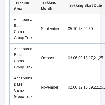
Trekking
Trekking
Trekking Start Date
Area
Month
Annapurna
Base
September
05,10,18,22,30
Camp
Group Trek
Annapurna
Base
October
03,06,09,13,17,21,25,
Camp
Group Trek
Annapurna
Base
November
02,06,12,16,19,22,25,
Camp
Group Trek