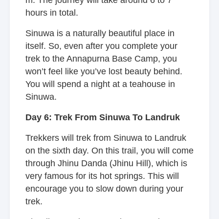
m. The journey will take around 6 to 7
hours in total.
Sinuwa is a naturally beautiful place in
itself. So, even after you complete your
trek to the Annapurna Base Camp, you
won’t feel like you’ve lost beauty behind.
You will spend a night at a teahouse in
Sinuwa.
Day 6: Trek From Sinuwa To Landruk
Trekkers will trek from Sinuwa to Landruk
on the sixth day. On this trail, you will come
through Jhinu Danda (Jhinu Hill), which is
very famous for its hot springs. This will
encourage you to slow down during your
trek.