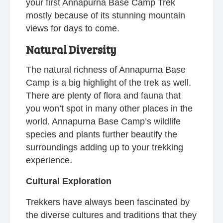
your first Annapurna Base Camp Trek
mostly because of its stunning mountain
views for days to come.
Natural Diversity
The natural richness of Annapurna Base
Camp is a big highlight of the trek as well.
There are plenty of flora and fauna that
you won’t spot in many other places in the
world. Annapurna Base Camp’s wildlife
species and plants further beautify the
surroundings adding up to your trekking
experience.
Cultural Exploration
Trekkers have always been fascinated by
the diverse cultures and traditions that they