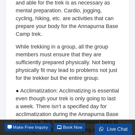
and able for the trek is as necessary as
mental preparation. Cardio, jogging,
cycling, hiking, etc. are activities that can
prepare your body for the Annapurna Base
Camp trek.
While trekking in a group, all the group
members must ensure that they are
sufficiently prepared physically. Not being
physically fit may lead to problems not just
for the trekker but the entire group.
● Acclimatization: Acclimatizing is essential
even though your trek is only going to last
a week. There isn’t a specified day for
acclimatization during the Annapurna Base
Camp trek. But, resting in between treks to
Make
Free Inquiry
Book Now
Live Chat
slowly get used to the changing altitude is