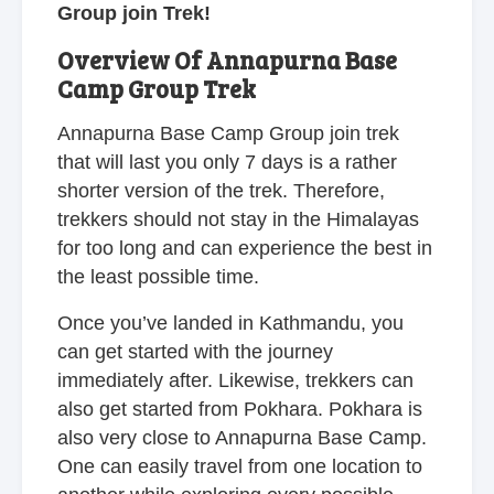
Group join Trek!
Overview Of Annapurna Base
Camp Group Trek
Annapurna Base Camp Group join trek
that will last you only 7 days is a rather
shorter version of the trek. Therefore,
trekkers should not stay in the Himalayas
for too long and can experience the best in
the least possible time.
Once you’ve landed in Kathmandu, you
can get started with the journey
immediately after. Likewise, trekkers can
also get started from Pokhara. Pokhara is
also very close to Annapurna Base Camp.
One can easily travel from one location to