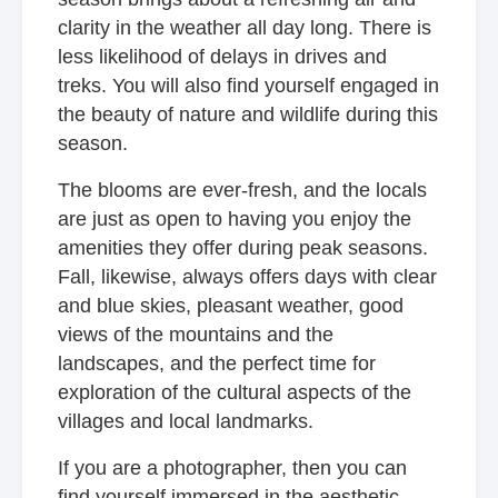
clarity in the weather all day long. There is
less likelihood of delays in drives and
treks. You will also find yourself engaged in
the beauty of nature and wildlife during this
season.
The blooms are ever-fresh, and the locals
are just as open to having you enjoy the
amenities they offer during peak seasons.
Fall, likewise, always offers days with clear
and blue skies, pleasant weather, good
views of the mountains and the
landscapes, and the perfect time for
exploration of the cultural aspects of the
villages and local landmarks.
If you are a photographer, then you can
find yourself immersed in the aesthetic