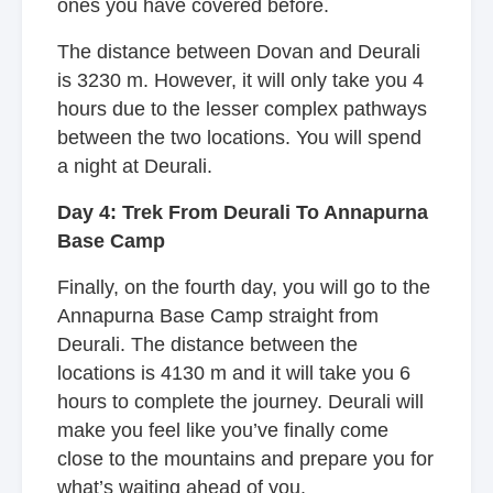
ones you have covered before.
The distance between Dovan and Deurali
is 3230 m. However, it will only take you 4
hours due to the lesser complex pathways
between the two locations. You will spend
a night at Deurali.
Day 4: Trek From Deurali To Annapurna
Base Camp
Finally, on the fourth day, you will go to the
Annapurna Base Camp straight from
Deurali. The distance between the
locations is 4130 m and it will take you 6
hours to complete the journey. Deurali will
make you feel like you’ve finally come
close to the mountains and prepare you for
what’s waiting ahead of you.