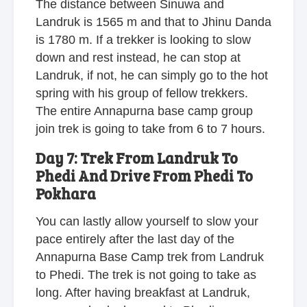
The distance between Sinuwa and
Landruk is 1565 m and that to Jhinu Danda
is 1780 m. If a trekker is looking to slow
down and rest instead, he can stop at
Landruk, if not, he can simply go to the hot
spring with his group of fellow trekkers.
The entire Annapurna base camp group
join trek is going to take from 6 to 7 hours.
Day 7: Trek From Landruk To
Phedi And Drive From Phedi To
Pokhara
You can lastly allow yourself to slow your
pace entirely after the last day of the
Annapurna Base Camp trek from Landruk
to Phedi. The trek is not going to take as
long. After having breakfast at Landruk,