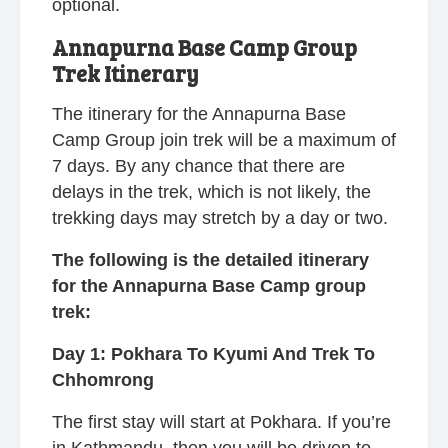
optional.
Annapurna Base Camp Group
Trek Itinerary
The itinerary for the Annapurna Base
Camp Group join trek will be a maximum of
7 days. By any chance that there are
delays in the trek, which is not likely, the
trekking days may stretch by a day or two.
The following is the detailed itinerary
for the Annapurna Base Camp group
trek:
Day 1: Pokhara To Kyumi And Trek To
Chhomrong
The first stay will start at Pokhara. If you’re