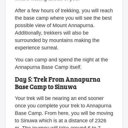
After a few hours of trekking, you will reach
the base camp where you will see the best
possible view of Mount Annapurna.
Additionally, trekkers will also be
surrounded by mountains making the
experience surreal.
You can camp and spend the night at the
Annapurna Base Camp itself.
Day 5: Trek From Annapurna
Base Camp to Sinuwa
Your trek will be nearing an end sooner
once you complete your trek to Annapurna
Base Camp. From here, you will be moving
to Sinuwa which is at a distance of 2326