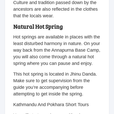
Culture and tradition passed down by the
ancestors are also reflected in the clothes
that the locals wear.
Natural Hot Spring
Hot springs are available in places with the
least disturbed harmony in nature. On your
way back from the Annapurna Base Camp,
you will also come through a natural hot
spring where you can pause and enjoy.
This hot spring is located in Jhinu Danda.
Make sure to get supervision from the
guide you’re accompanying before
attempting to get inside the spring.
Kathmandu And Pokhara Short Tours