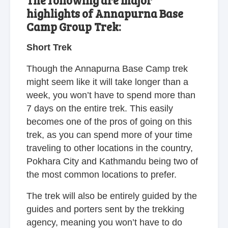
The following are major
highlights of Annapurna Base
Camp Group Trek:
Short Trek
Though the Annapurna Base Camp trek
might seem like it will take longer than a
week, you won’t have to spend more than
7 days on the entire trek. This easily
becomes one of the pros of going on this
trek, as you can spend more of your time
traveling to other locations in the country,
Pokhara City and Kathmandu being two of
the most common locations to prefer.
The trek will also be entirely guided by the
guides and porters sent by the trekking
agency, meaning you won’t have to do