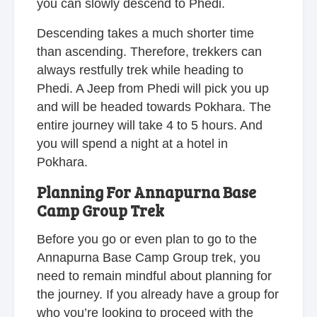
you can slowly descend to Phedi.
Descending takes a much shorter time
than ascending. Therefore, trekkers can
always restfully trek while heading to
Phedi. A Jeep from Phedi will pick you up
and will be headed towards Pokhara. The
entire journey will take 4 to 5 hours. And
you will spend a night at a hotel in
Pokhara.
Planning For Annapurna Base
Camp Group Trek
Before you go or even plan to go to the
Annapurna Base Camp Group trek, you
need to remain mindful about planning for
the journey. If you already have a group for
who you’re looking to proceed with the