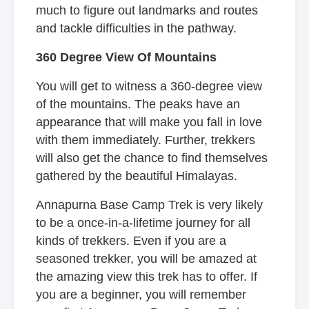
much to figure out landmarks and routes
and tackle difficulties in the pathway.
360 Degree View Of Mountains
You will get to witness a 360-degree view
of the mountains. The peaks have an
appearance that will make you fall in love
with them immediately. Further, trekkers
will also get the chance to find themselves
gathered by the beautiful Himalayas.
Annapurna Base Camp Trek is very likely
to be a once-in-a-lifetime journey for all
kinds of trekkers. Even if you are a
seasoned trekker, you will be amazed at
the amazing view this trek has to offer. If
you are a beginner, you will remember