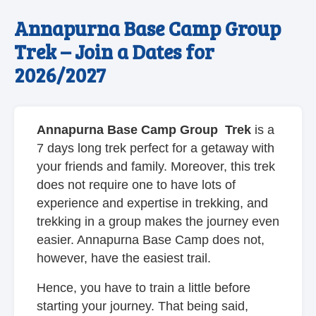
Annapurna Base Camp Group
Trek – Join a Dates for
2026/2027
Annapurna Base Camp Group Trek
is a
7 days long trek perfect for a getaway with
your friends and family. Moreover, this trek
does not require one to have lots of
experience and expertise in trekking, and
trekking in a group makes the journey even
easier. Annapurna Base Camp does not,
however, have the easiest trail.
Hence, you have to train a little before
starting your journey. That being said,