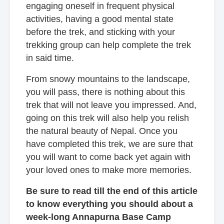
engaging oneself in frequent physical
activities, having a good mental state
before the trek, and sticking with your
trekking group can help complete the trek
in said time.
From snowy mountains to the landscape,
you will pass, there is nothing about this
trek that will not leave you impressed. And,
going on this trek will also help you relish
the natural beauty of Nepal. Once you
have completed this trek, we are sure that
you will want to come back yet again with
your loved ones to make more memories.
Be sure to read till the end of this article
to know everything you should about a
week-long Annapurna Base Camp