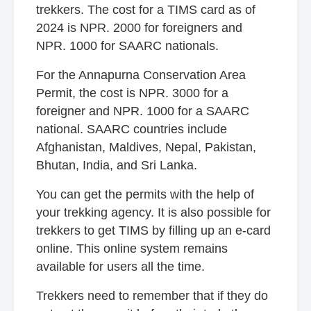
trekkers. The cost for a TIMS card as of
2024 is NPR. 2000 for foreigners and
NPR. 1000 for SAARC nationals.
For the Annapurna Conservation Area
Permit, the cost is NPR. 3000 for a
foreigner and NPR. 1000 for a SAARC
national. SAARC countries include
Afghanistan, Maldives, Nepal, Pakistan,
Bhutan, India, and Sri Lanka.
You can get the permits with the help of
your trekking agency. It is also possible for
trekkers to get TIMS by filling up an e-card
online. This online system remains
available for users all the time.
Trekkers need to remember that if they do