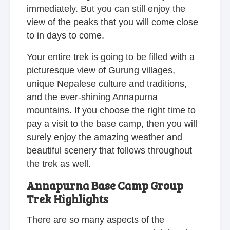
immediately. But you can still enjoy the
view of the peaks that you will come close
to in days to come.
Your entire trek is going to be filled with a
picturesque view of Gurung villages,
unique Nepalese culture and traditions,
and the ever-shining Annapurna
mountains. If you choose the right time to
pay a visit to the base camp, then you will
surely enjoy the amazing weather and
beautiful scenery that follows throughout
the trek as well.
Annapurna Base Camp Group
Trek Highlights
There are so many aspects of the